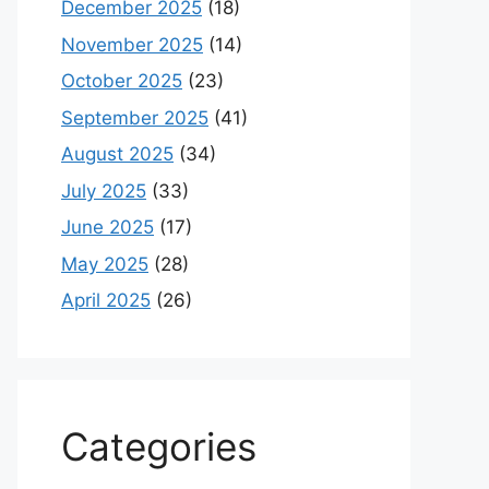
December 2025
(18)
November 2025
(14)
October 2025
(23)
September 2025
(41)
August 2025
(34)
July 2025
(33)
June 2025
(17)
May 2025
(28)
April 2025
(26)
Categories