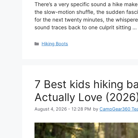
There’s a very specific sound a hike makes w
the slow-motion shuffle, the sudden fascin
for the next twenty minutes, the whispere
sound traces back to one culprit sitting 
Categories
Hiking Boots
7 Best kids hiking 
Actually Love (2026
August 4, 2026 - 12:28 PM
by
CampGear360 Te