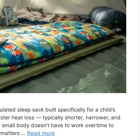
ated sleep sack built specifically for a child’s
ster heat loss — typically shorter, narrower, and
a small body doesn’t have to work overtime to
n matters …
Read more