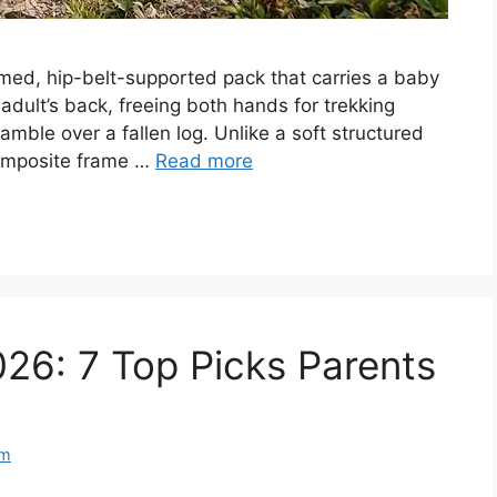
ramed, hip-belt-supported pack that carries a baby
adult’s back, freeing both hands for trekking
mble over a fallen log. Unlike a soft structured
 composite frame …
Read more
026: 7 Top Picks Parents
am