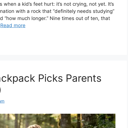
hen a kid’s feet hurt: it’s not crying, not yet. It’s
ation with a rock that “definitely needs studying”
d “how much longer.” Nine times out of ten, that
…
Read more
backpack Picks Parents
)
am