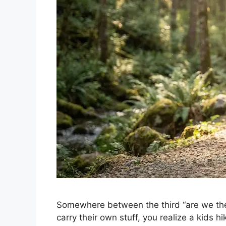
Somewhere between the third “are we the
carry their own stuff, you realize a kids hi