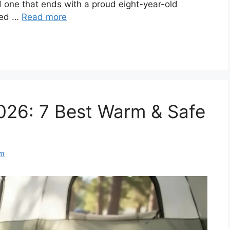
d one that ends with a proud eight-year-old
ped …
Read more
026: 7 Best Warm & Safe
am