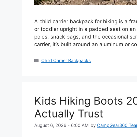
A child carrier backpack for hiking is a f
or toddler upright in a padded seat on an 
poles, snack bags, and the occasional scra
carrier, it’s built around an aluminum or
Categories
Child Carrier Backpacks
Kids Hiking Boots 2
Actually Trust
August 6, 2026 - 6:00 AM
by
CampGear360 Te