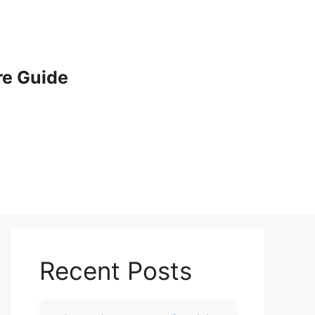
e Guide
Recent Posts