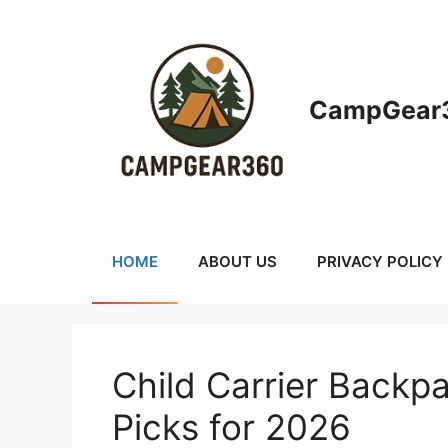
Skip
to
content
CampGear3
HOME
ABOUT US
PRIVACY POLICY
Child Carrier Backpa
Picks for 2026