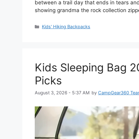
between a trail day that ends in tears an
showing grandma the rock collection zip
Categories
Kids' Hiking Backpacks
Kids Sleeping Bag 2
Picks
August 3, 2026 - 5:37 AM
by
CampGear360 Te