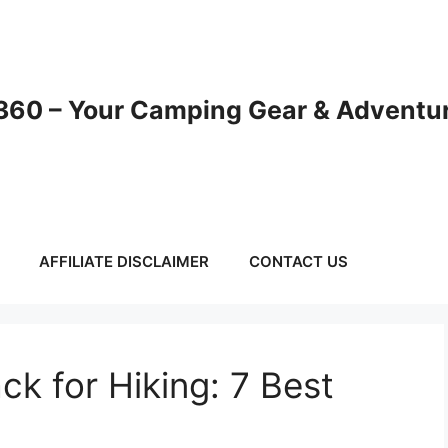
60 – Your Camping Gear & Adventur
AFFILIATE DISCLAIMER
CONTACT US
ck for Hiking: 7 Best