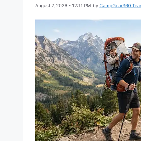
August 7, 2026 - 12:11 PM
by
CampGear360 Te