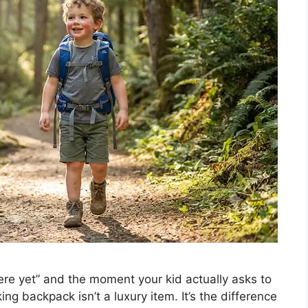
re yet” and the moment your kid actually asks to
king backpack isn’t a luxury item. It’s the difference