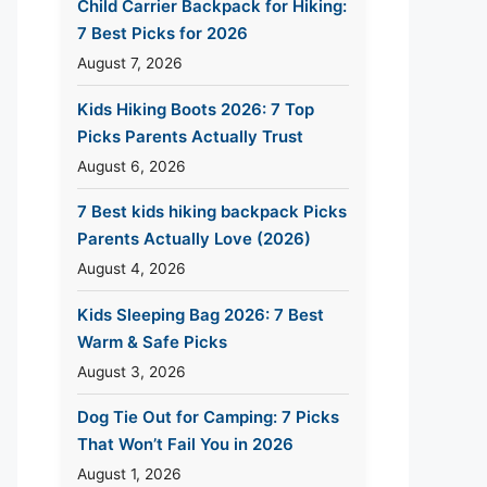
Child Carrier Backpack for Hiking:
7 Best Picks for 2026
August 7, 2026
Kids Hiking Boots 2026: 7 Top
Picks Parents Actually Trust
August 6, 2026
7 Best kids hiking backpack Picks
Parents Actually Love (2026)
August 4, 2026
Kids Sleeping Bag 2026: 7 Best
Warm & Safe Picks
August 3, 2026
Dog Tie Out for Camping: 7 Picks
That Won’t Fail You in 2026
August 1, 2026