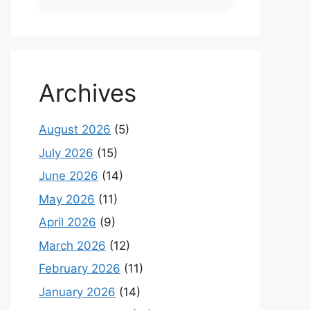
Archives
August 2026
(5)
July 2026
(15)
June 2026
(14)
May 2026
(11)
April 2026
(9)
March 2026
(12)
February 2026
(11)
January 2026
(14)