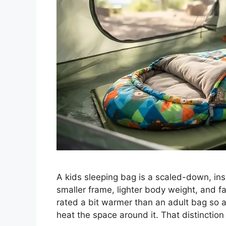
A kids sleeping bag is a scaled-down, insul
smaller frame, lighter body weight, and fa
rated a bit warmer than an adult bag so 
heat the space around it. That distinctio