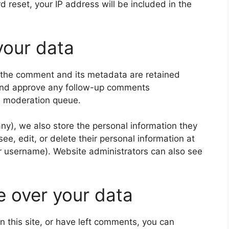
d reset, your IP address will be included in the
your data
 the comment and its metadata are retained
e and approve any follow-up comments
 a moderation queue.
 any), we also store the personal information they
 see, edit, or delete their personal information at
r username). Website administrators can also see
e over your data
n this site, or have left comments, you can