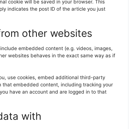
ional cookie will be saved in your browser. This
y indicates the post ID of the article you just
rom other websites
y include embedded content (e.g. videos, images,
ther websites behaves in the exact same way as if
u, use cookies, embed additional third-party
th that embedded content, including tracking your
 you have an account and are logged in to that
data with