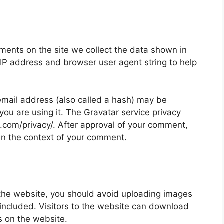
ments on the site we collect the data shown in
 IP address and browser user agent string to help
mail address (also called a hash) may be
 you are using it. The Gravatar service privacy
ic.com/privacy/. After approval of your comment,
ic in the context of your comment.
 the website, you should avoid uploading images
ncluded. Visitors to the website can download
s on the website.