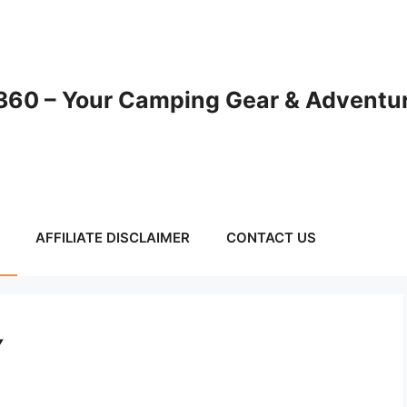
60 – Your Camping Gear & Adventur
AFFILIATE DISCLAIMER
CONTACT US
Y