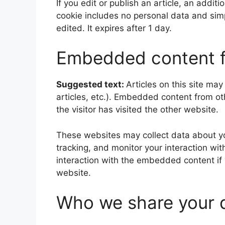
If you edit or publish an article, an addit
cookie includes no personal data and simpl
edited. It expires after 1 day.
Embedded content f
Suggested text:
Articles on this site ma
articles, etc.). Embedded content from o
the visitor has visited the other website.
These websites may collect data about yo
tracking, and monitor your interaction wi
interaction with the embedded content if
website.
Who we share your 