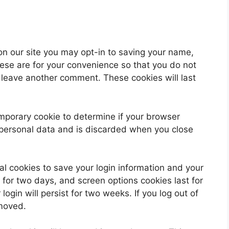
on our site you may opt-in to saving your name,
ese are for your convenience so that you do not
u leave another comment. These cookies will last
 temporary cookie to determine if your browser
 personal data and is discarded when you close
al cookies to save your login information and your
 for two days, and screen options cookies last for
ogin will persist for two weeks. If you log out of
emoved.