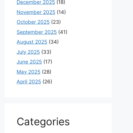
December 2025
(18)
November 2025
(14)
October 2025
(23)
September 2025
(41)
August 2025
(34)
July 2025
(33)
June 2025
(17)
May 2025
(28)
April 2025
(26)
Categories