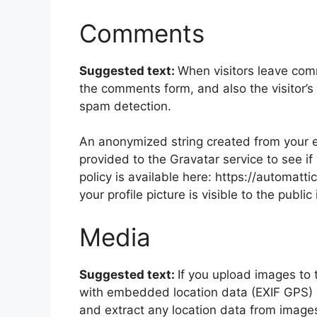
Comments
Suggested text:
When visitors leave com
the comments form, and also the visitor’s
spam detection.
An anonymized string created from your e
provided to the Gravatar service to see if
policy is available here: https://automatt
your profile picture is visible to the publ
Media
Suggested text:
If you upload images to
with embedded location data (EXIF GPS) i
and extract any location data from image