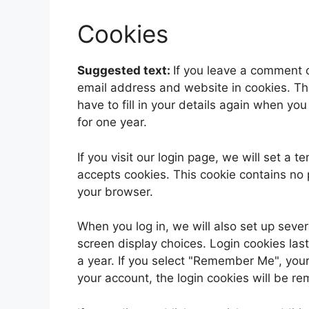
Cookies
Suggested text:
If you leave a comment 
email address and website in cookies. Th
have to fill in your details again when yo
for one year.
If you visit our login page, we will set a
accepts cookies. This cookie contains no
your browser.
When you log in, we will also set up sever
screen display choices. Login cookies last
a year. If you select "Remember Me", your l
your account, the login cookies will be r