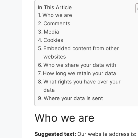
In This Article
Who we are
Comments
Media
Cookies
Embedded content from other
websites
Who we share your data with
How long we retain your data
What rights you have over your
data
Where your data is sent
Who we are
Suggested text:
Our website address is