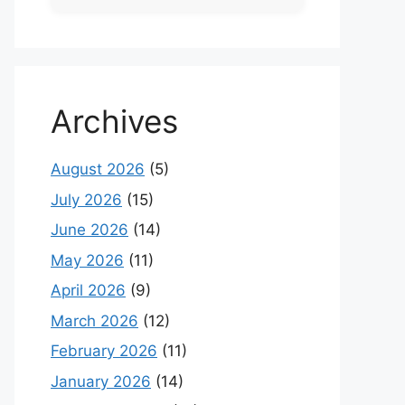
Archives
August 2026
(5)
July 2026
(15)
June 2026
(14)
May 2026
(11)
April 2026
(9)
March 2026
(12)
February 2026
(11)
January 2026
(14)