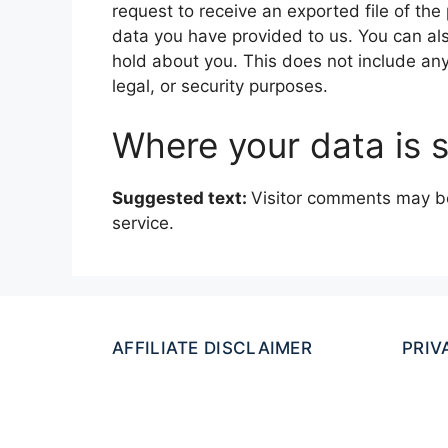
request to receive an exported file of th
data you have provided to us. You can al
hold about you. This does not include any
legal, or security purposes.
Where your data is 
Suggested text:
Visitor comments may b
service.
AFFILIATE DISCLAIMER
PRIV