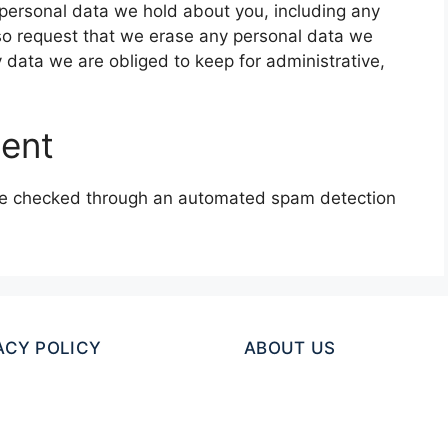
e personal data we hold about you, including any
so request that we erase any personal data we
 data we are obliged to keep for administrative,
sent
e checked through an automated spam detection
ACY POLICY
ABOUT US