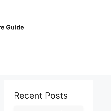
e Guide
Recent Posts