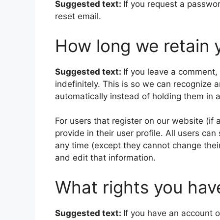
Suggested text:
If you request a passwor
reset email.
How long we retain 
Suggested text:
If you leave a comment,
indefinitely. This is so we can recogniz
automatically instead of holding them in
For users that register on our website (if
provide in their user profile. All users can
any time (except they cannot change thei
and edit that information.
What rights you hav
Suggested text:
If you have an account o