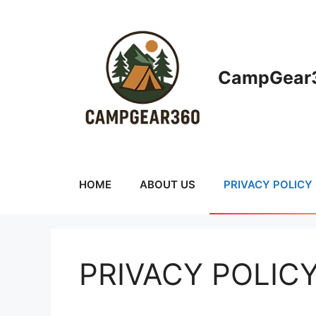
Skip
to
content
CampGear3
HOME
ABOUT US
PRIVACY POLICY
PRIVACY POLIC