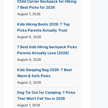
Child Carrier Backpack for Hiking:
7 Best Picks for 2026
August 7, 2026
Kids Hiking Boots 2026: 7 Top
Picks Parents Actually Trust
August 6, 2026
7 Best kids hiking backpack Picks
Parents Actually Love (2026)
August 4, 2026
Kids Sleeping Bag 2026: 7 Best
Warm & Safe Picks
August 3, 2026
Dog Tie Out for Camping: 7 Picks
That Won’t Fail You in 2026
August 1, 2026