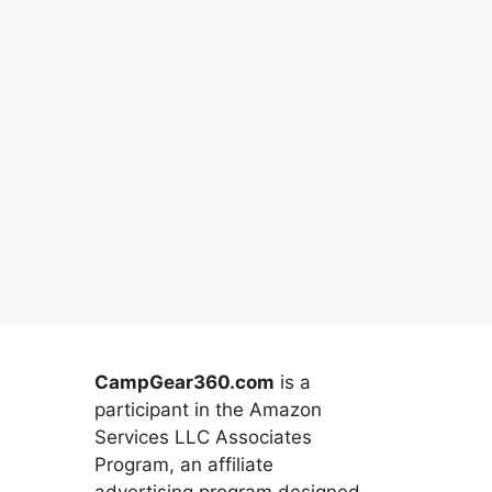
CampGear360.com
is a
participant in the Amazon
Services LLC Associates
Program, an affiliate