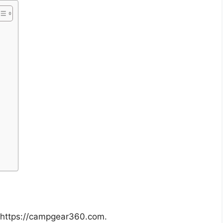
: https://campgear360.com.