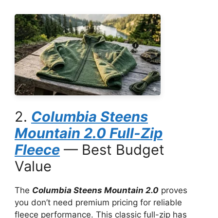
2.
Columbia Steens
Mountain 2.0 Full-Zip
Fleece
— Best Budget
Value
The
Columbia Steens Mountain 2.0
proves
you don’t need premium pricing for reliable
fleece performance. This classic full-zip has