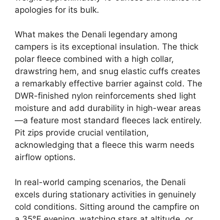
apologies for its bulk.
What makes the Denali legendary among
campers is its exceptional insulation. The thick
polar fleece combined with a high collar,
drawstring hem, and snug elastic cuffs creates
a remarkably effective barrier against cold. The
DWR-finished nylon reinforcements shed light
moisture and add durability in high-wear areas
—a feature most standard fleeces lack entirely.
Pit zips provide crucial ventilation,
acknowledging that a fleece this warm needs
airflow options.
In real-world camping scenarios, the Denali
excels during stationary activities in genuinely
cold conditions. Sitting around the campfire on
a 35°F evening, watching stars at altitude, or