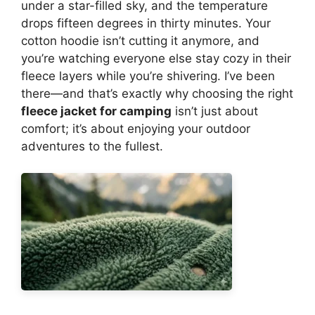
under a star-filled sky, and the temperature
drops fifteen degrees in thirty minutes. Your
cotton hoodie isn’t cutting it anymore, and
you’re watching everyone else stay cozy in their
fleece layers while you’re shivering. I’ve been
there—and that’s exactly why choosing the right
fleece jacket for camping
isn’t just about
comfort; it’s about enjoying your outdoor
adventures to the fullest.