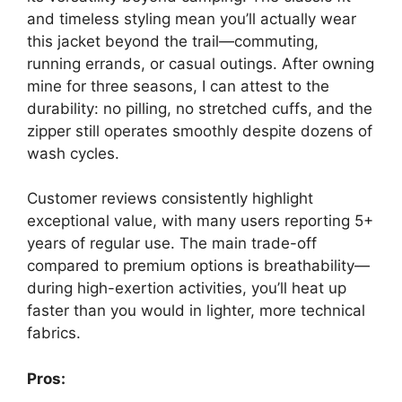
and timeless styling mean you’ll actually wear
this jacket beyond the trail—commuting,
running errands, or casual outings. After owning
mine for three seasons, I can attest to the
durability: no pilling, no stretched cuffs, and the
zipper still operates smoothly despite dozens of
wash cycles.
Customer reviews consistently highlight
exceptional value, with many users reporting 5+
years of regular use. The main trade-off
compared to premium options is breathability—
during high-exertion activities, you’ll heat up
faster than you would in lighter, more technical
fabrics.
Pros: