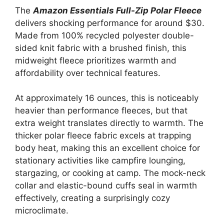
The
Amazon Essentials Full-Zip Polar Fleece
delivers shocking performance for around $30.
Made from 100% recycled polyester double-
sided knit fabric with a brushed finish, this
midweight fleece prioritizes warmth and
affordability over technical features.
At approximately 16 ounces, this is noticeably
heavier than performance fleeces, but that
extra weight translates directly to warmth. The
thicker polar fleece fabric excels at trapping
body heat, making this an excellent choice for
stationary activities like campfire lounging,
stargazing, or cooking at camp. The mock-neck
collar and elastic-bound cuffs seal in warmth
effectively, creating a surprisingly cozy
microclimate.