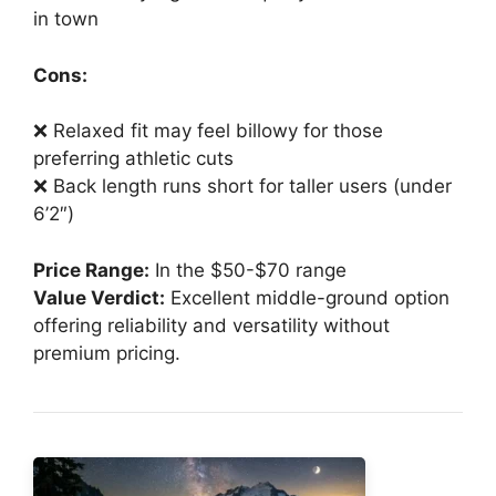
in town
Cons:
❌ Relaxed fit may feel billowy for those
preferring athletic cuts
❌ Back length runs short for taller users (under
6’2″)
Price Range:
In the $50-$70 range
Value Verdict:
Excellent middle-ground option
offering reliability and versatility without
premium pricing.