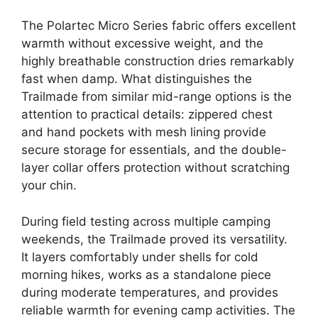
The Polartec Micro Series fabric offers excellent
warmth without excessive weight, and the
highly breathable construction dries remarkably
fast when damp. What distinguishes the
Trailmade from similar mid-range options is the
attention to practical details: zippered chest
and hand pockets with mesh lining provide
secure storage for essentials, and the double-
layer collar offers protection without scratching
your chin.
During field testing across multiple camping
weekends, the Trailmade proved its versatility.
It layers comfortably under shells for cold
morning hikes, works as a standalone piece
during moderate temperatures, and provides
reliable warmth for evening camp activities. The