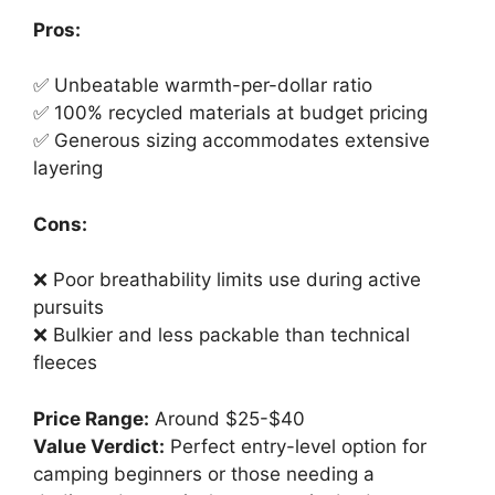
Pros:
✅ Unbeatable warmth-per-dollar ratio
✅ 100% recycled materials at budget pricing
✅ Generous sizing accommodates extensive
layering
Cons:
❌ Poor breathability limits use during active
pursuits
❌ Bulkier and less packable than technical
fleeces
Price Range:
Around $25-$40
Value Verdict:
Perfect entry-level option for
camping beginners or those needing a