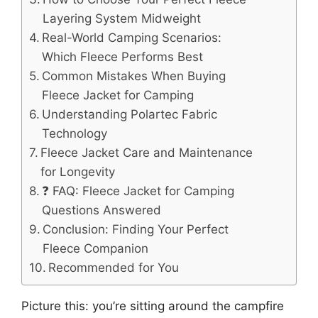
Layering System Midweight
Real-World Camping Scenarios:
Which Fleece Performs Best
Common Mistakes When Buying
Fleece Jacket for Camping
Understanding Polartec Fabric
Technology
Fleece Jacket Care and Maintenance
for Longevity
❓ FAQ: Fleece Jacket for Camping
Questions Answered
Conclusion: Finding Your Perfect
Fleece Companion
Recommended for You
Picture this: you’re sitting around the campfire