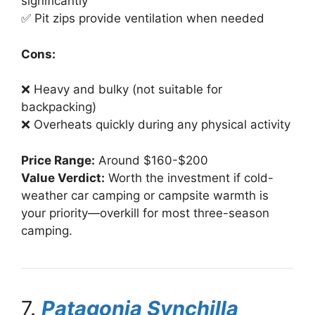
significantly
✅ Pit zips provide ventilation when needed
Cons:
❌ Heavy and bulky (not suitable for
backpacking)
❌ Overheats quickly during any physical activity
Price Range:
Around $160-$200
Value Verdict:
Worth the investment if cold-
weather car camping or campsite warmth is
your priority—overkill for most three-season
camping.
7.
Patagonia Synchilla