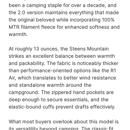
been a camping staple for over a decade, and
the 2.0 version maintains everything that made
the original beloved while incorporating 100%
MTR filament fleece for enhanced softness and
warmth.
At roughly 13 ounces, the Steens Mountain
strikes an excellent balance between warmth
and packability. The fabric is noticeably thicker
than performance-oriented options like the R1
Air, which translates to better wind resistance
and standalone warmth around the
campground. The zippered hand pockets are
deep enough to secure essentials, and the
elastic-bound cuffs prevent drafts effectively.
What most buyers overlook about this model is
its versatility beyond camping. The classic fit