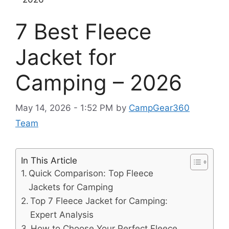
7 Best Fleece
Jacket for
Camping – 2026
May 14, 2026 - 1:52 PM
by
CampGear360
Team
In This Article
Quick Comparison: Top Fleece
Jackets for Camping
Top 7 Fleece Jacket for Camping:
Expert Analysis
How to Choose Your Perfect Fleece