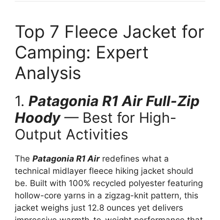
Top 7 Fleece Jacket for
Camping: Expert
Analysis
1.
Patagonia R1 Air Full-Zip
Hoody
— Best for High-
Output Activities
The
Patagonia R1 Air
redefines what a
technical midlayer fleece hiking jacket should
be. Built with 100% recycled polyester featuring
hollow-core yarns in a zigzag-knit pattern, this
jacket weighs just 12.8 ounces yet delivers
impressive warmth-to-weight performance that