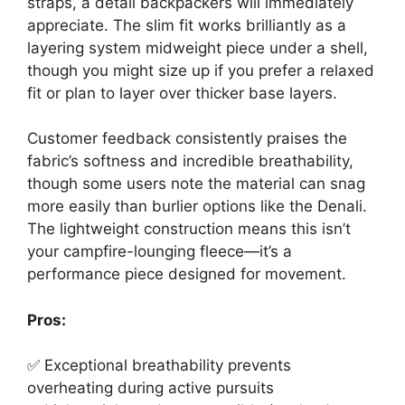
straps, a detail backpackers will immediately
appreciate. The slim fit works brilliantly as a
layering system midweight piece under a shell,
though you might size up if you prefer a relaxed
fit or plan to layer over thicker base layers.
Customer feedback consistently praises the
fabric’s softness and incredible breathability,
though some users note the material can snag
more easily than burlier options like the Denali.
The lightweight construction means this isn’t
your campfire-lounging fleece—it’s a
performance piece designed for movement.
Pros:
✅ Exceptional breathability prevents
overheating during active pursuits