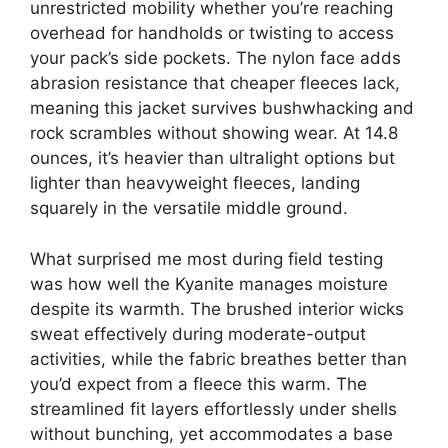
unrestricted mobility whether you’re reaching
overhead for handholds or twisting to access
your pack’s side pockets. The nylon face adds
abrasion resistance that cheaper fleeces lack,
meaning this jacket survives bushwhacking and
rock scrambles without showing wear. At 14.8
ounces, it’s heavier than ultralight options but
lighter than heavyweight fleeces, landing
squarely in the versatile middle ground.
What surprised me most during field testing
was how well the Kyanite manages moisture
despite its warmth. The brushed interior wicks
sweat effectively during moderate-output
activities, while the fabric breathes better than
you’d expect from a fleece this warm. The
streamlined fit layers effortlessly under shells
without bunching, yet accommodates a base