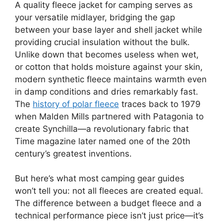
A quality fleece jacket for camping serves as
your versatile midlayer, bridging the gap
between your base layer and shell jacket while
providing crucial insulation without the bulk.
Unlike down that becomes useless when wet,
or cotton that holds moisture against your skin,
modern synthetic fleece maintains warmth even
in damp conditions and dries remarkably fast.
The
history of polar fleece
traces back to 1979
when Malden Mills partnered with Patagonia to
create Synchilla—a revolutionary fabric that
Time magazine later named one of the 20th
century’s greatest inventions.
But here’s what most camping gear guides
won’t tell you: not all fleeces are created equal.
The difference between a budget fleece and a
technical performance piece isn’t just price—it’s