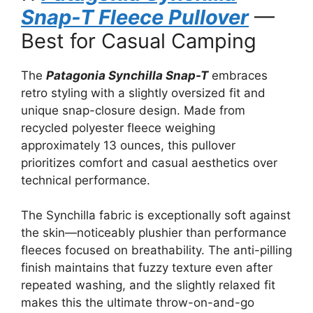
Snap-T Fleece Pullover
—
Best for Casual Camping
The
Patagonia Synchilla Snap-T
embraces
retro styling with a slightly oversized fit and
unique snap-closure design. Made from
recycled polyester fleece weighing
approximately 13 ounces, this pullover
prioritizes comfort and casual aesthetics over
technical performance.
The Synchilla fabric is exceptionally soft against
the skin—noticeably plushier than performance
fleeces focused on breathability. The anti-pilling
finish maintains that fuzzy texture even after
repeated washing, and the slightly relaxed fit
makes this the ultimate throw-on-and-go