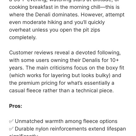
cooking breakfast in the morning chill—this is
where the Denali dominates. However, attempt
even moderate hiking and you’ll quickly
overheat unless you open the pit zips
completely.
Customer reviews reveal a devoted following,
with some users owning their Denalis for 10+
years. The main criticisms focus on the boxy fit
(which works for layering but looks bulky) and
the premium pricing for what’s essentially a
casual fleece rather than a technical piece.
Pros:
✅ Unmatched warmth among fleece options
✅ Durable nylon reinforcements extend lifespan