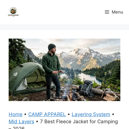
Skip
to
Menu
content
Home
•
CAMP APPAREL
•
Layering System
•
Mid Layers
•
7 Best Fleece Jacket for Camping
– 2026