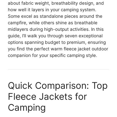
about fabric weight, breathability design, and
how well it layers in your camping system.
Some excel as standalone pieces around the
campfire, while others shine as breathable
midlayers during high-output activities. In this
guide, I’ll walk you through seven exceptional
options spanning budget to premium, ensuring
you find the perfect warm fleece jacket outdoor
companion for your specific camping style.
Quick Comparison: Top
Fleece Jackets for
Camping