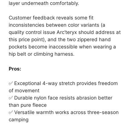
layer underneath comfortably.
Customer feedback reveals some fit
inconsistencies between color variants (a
quality control issue Arc’teryx should address at
this price point), and the two zippered hand
pockets become inaccessible when wearing a
hip belt or climbing harness.
Pros:
✅ Exceptional 4-way stretch provides freedom
of movement
✅ Durable nylon face resists abrasion better
than pure fleece
✅ Versatile warmth works across three-season
camping