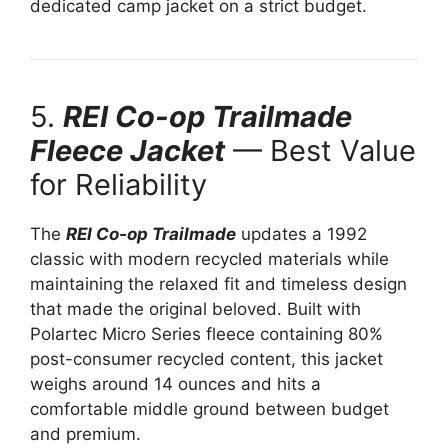
dedicated camp jacket on a strict budget.
5.
REI Co-op Trailmade
Fleece Jacket
— Best Value
for Reliability
The
REI Co-op Trailmade
updates a 1992
classic with modern recycled materials while
maintaining the relaxed fit and timeless design
that made the original beloved. Built with
Polartec Micro Series fleece containing 80%
post-consumer recycled content, this jacket
weighs around 14 ounces and hits a
comfortable middle ground between budget
and premium.