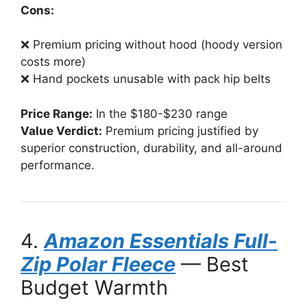
Cons:
❌ Premium pricing without hood (hoody version
costs more)
❌ Hand pockets unusable with pack hip belts
Price Range:
In the $180-$230 range
Value Verdict:
Premium pricing justified by
superior construction, durability, and all-around
performance.
4.
Amazon Essentials Full-
Zip Polar Fleece
— Best
Budget Warmth