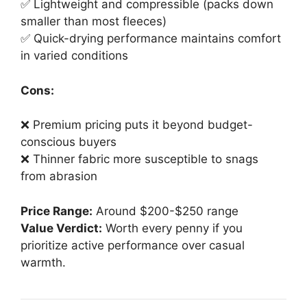
✅ Lightweight and compressible (packs down
smaller than most fleeces)
✅ Quick-drying performance maintains comfort
in varied conditions
Cons:
❌ Premium pricing puts it beyond budget-
conscious buyers
❌ Thinner fabric more susceptible to snags
from abrasion
Price Range:
Around $200-$250 range
Value Verdict:
Worth every penny if you
prioritize active performance over casual
warmth.