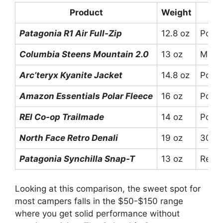
Product
Weight
Patagonia R1 Air Full-Zip
12.8 oz
Polar
Columbia Steens Mountain 2.0
13 oz
MTR F
Arc’teryx Kyanite Jacket
14.8 oz
Polar
Amazon Essentials Polar Fleece
16 oz
Polye
REI Co-op Trailmade
14 oz
Polye
North Face Retro Denali
19 oz
300-w
Patagonia Synchilla Snap-T
13 oz
Recyc
Looking at this comparison, the sweet spot for
most campers falls in the $50-$150 range
where you get solid performance without