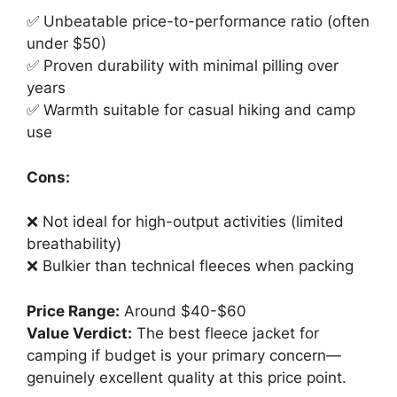
✅ Unbeatable price-to-performance ratio (often
under $50)
✅ Proven durability with minimal pilling over
years
✅ Warmth suitable for casual hiking and camp
use
Cons:
❌ Not ideal for high-output activities (limited
breathability)
❌ Bulkier than technical fleeces when packing
Price Range:
Around $40-$60
Value Verdict:
The best fleece jacket for
camping if budget is your primary concern—
genuinely excellent quality at this price point.