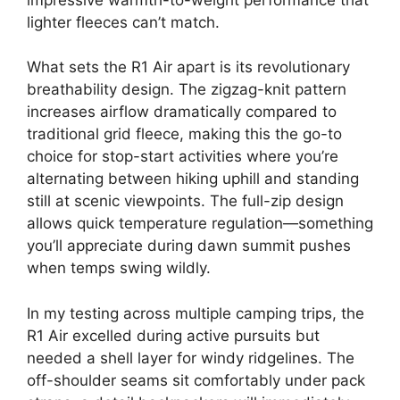
lighter fleeces can’t match.
What sets the R1 Air apart is its revolutionary
breathability design. The zigzag-knit pattern
increases airflow dramatically compared to
traditional grid fleece, making this the go-to
choice for stop-start activities where you’re
alternating between hiking uphill and standing
still at scenic viewpoints. The full-zip design
allows quick temperature regulation—something
you’ll appreciate during dawn summit pushes
when temps swing wildly.
In my testing across multiple camping trips, the
R1 Air excelled during active pursuits but
needed a shell layer for windy ridgelines. The
off-shoulder seams sit comfortably under pack