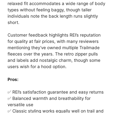
relaxed fit accommodates a wide range of body
types without feeling baggy, though taller
individuals note the back length runs slightly
short.
Customer feedback highlights REI’s reputation
for quality at fair prices, with many reviewers
mentioning they’ve owned multiple Trailmade
fleeces over the years. The retro zipper pulls
and labels add nostalgic charm, though some
users wish for a hood option.
Pros:
✅ REI’s satisfaction guarantee and easy returns
✅ Balanced warmth and breathability for
versatile use
✅ Classic styling works equally well on trail and