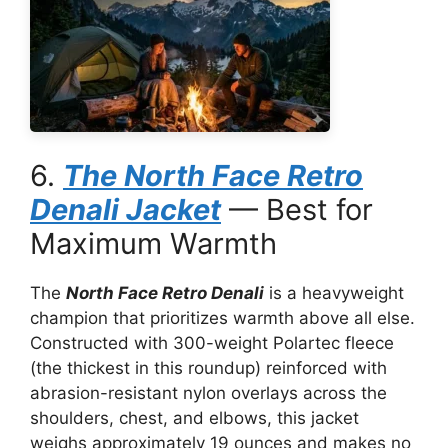
6.
The North Face Retro
Denali Jacket
— Best for
Maximum Warmth
The
North Face Retro Denali
is a heavyweight
champion that prioritizes warmth above all else.
Constructed with 300-weight Polartec fleece
(the thickest in this roundup) reinforced with
abrasion-resistant nylon overlays across the
shoulders, chest, and elbows, this jacket
weighs approximately 19 ounces and makes no