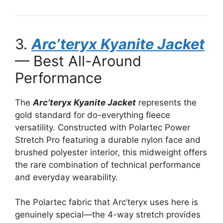
3.
Arc’teryx Kyanite Jacket
— Best All-Around
Performance
The
Arc’teryx Kyanite Jacket
represents the
gold standard for do-everything fleece
versatility. Constructed with Polartec Power
Stretch Pro featuring a durable nylon face and
brushed polyester interior, this midweight offers
the rare combination of technical performance
and everyday wearability.
The Polartec fabric that Arc’teryx uses here is
genuinely special—the 4-way stretch provides