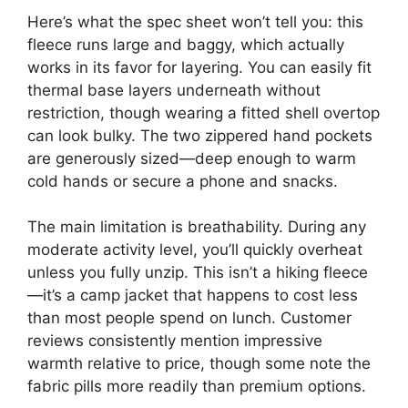
Here’s what the spec sheet won’t tell you: this
fleece runs large and baggy, which actually
works in its favor for layering. You can easily fit
thermal base layers underneath without
restriction, though wearing a fitted shell overtop
can look bulky. The two zippered hand pockets
are generously sized—deep enough to warm
cold hands or secure a phone and snacks.
The main limitation is breathability. During any
moderate activity level, you’ll quickly overheat
unless you fully unzip. This isn’t a hiking fleece
—it’s a camp jacket that happens to cost less
than most people spend on lunch. Customer
reviews consistently mention impressive
warmth relative to price, though some note the
fabric pills more readily than premium options.