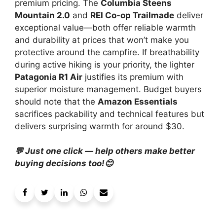
premium pricing. The
Columbia Steens
Mountain 2.0
and
REI Co-op Trailmade
deliver
exceptional value—both offer reliable warmth
and durability at prices that won’t make you
protective around the campfire. If breathability
during active hiking is your priority, the lighter
Patagonia R1 Air
justifies its premium with
superior moisture management. Budget buyers
should note that the
Amazon Essentials
sacrifices packability and technical features but
delivers surprising warmth for around $30.
💬 Just one click — help others make better
buying decisions too!😊