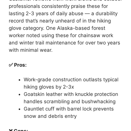
professionals consistently praise these for
lasting 2-3 years of daily abuse — a durability
record that’s nearly unheard of in the hiking
glove category. One Alaska-based forest
worker noted using these for chainsaw work
and winter trail maintenance for over two years
with minimal wear.
✅ Pros:
Work-grade construction outlasts typical
hiking gloves by 2-3x
Goatskin leather with knuckle protection
handles scrambling and bushwhacking
Gauntlet cuff with barrel lock prevents
snow and debris entry
❌ Cons: