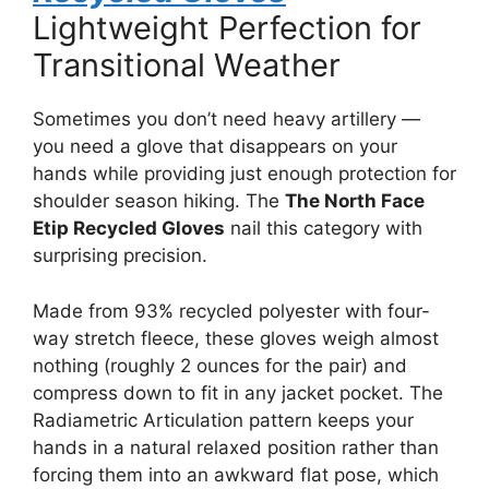
Lightweight Perfection for
Transitional Weather
Sometimes you don’t need heavy artillery —
you need a glove that disappears on your
hands while providing just enough protection for
shoulder season hiking. The
The North Face
Etip Recycled Gloves
nail this category with
surprising precision.
Made from 93% recycled polyester with four-
way stretch fleece, these gloves weigh almost
nothing (roughly 2 ounces for the pair) and
compress down to fit in any jacket pocket. The
Radiametric Articulation pattern keeps your
hands in a natural relaxed position rather than
forcing them into an awkward flat pose, which