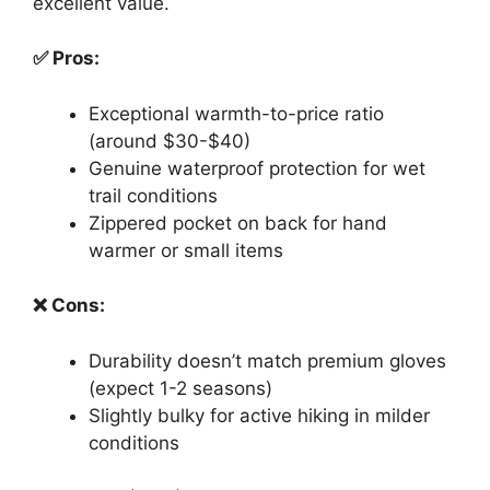
excellent value.
✅ Pros:
Exceptional warmth-to-price ratio
(around $30-$40)
Genuine waterproof protection for wet
trail conditions
Zippered pocket on back for hand
warmer or small items
❌ Cons:
Durability doesn’t match premium gloves
(expect 1-2 seasons)
Slightly bulky for active hiking in milder
conditions