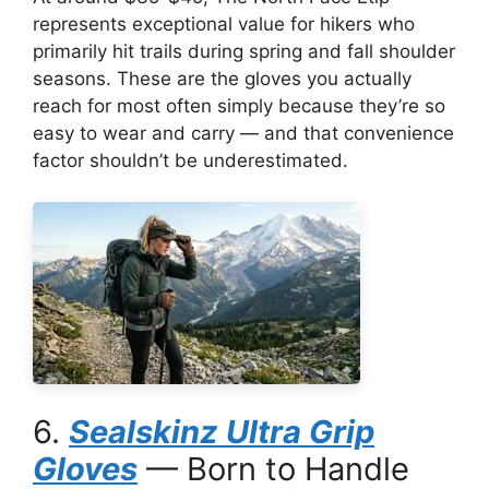
represents exceptional value for hikers who
primarily hit trails during spring and fall shoulder
seasons. These are the gloves you actually
reach for most often simply because they’re so
easy to wear and carry — and that convenience
factor shouldn’t be underestimated.
6.
Sealskinz Ultra Grip
Gloves
— Born to Handle