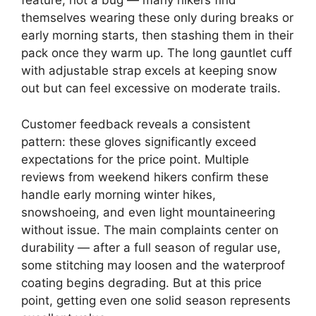
feature, not a bug — many hikers find
themselves wearing these only during breaks or
early morning starts, then stashing them in their
pack once they warm up. The long gauntlet cuff
with adjustable strap excels at keeping snow
out but can feel excessive on moderate trails.
Customer feedback reveals a consistent
pattern: these gloves significantly exceed
expectations for the price point. Multiple
reviews from weekend hikers confirm these
handle early morning winter hikes,
snowshoeing, and even light mountaineering
without issue. The main complaints center on
durability — after a full season of regular use,
some stitching may loosen and the waterproof
coating begins degrading. But at this price
point, getting even one solid season represents