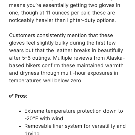
means you’re essentially getting two gloves in
one, though at 11 ounces per pair, these are
noticeably heavier than lighter-duty options.
Customers consistently mention that these
gloves feel slightly bulky during the first few
wears but that the leather breaks in beautifully
after 5-6 outings. Multiple reviews from Alaska-
based hikers confirm these maintained warmth
and dryness through multi-hour exposures in
temperatures well below zero.
✅ Pros:
Extreme temperature protection down to
-20°F with wind
Removable liner system for versatility and
drying