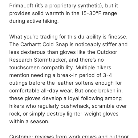
PrimaLoft (it’s a proprietary synthetic), but it
provides solid warmth in the 15-30°F range
during active hiking.
What you’re trading for this durability is finesse.
The Carhartt Cold Snap is noticeably stiffer and
less dexterous than gloves like the Outdoor
Research Stormtracker, and there’s no
touchscreen compatibility. Multiple hikers
mention needing a break-in period of 3-4
outings before the leather softens enough for
comfortable all-day wear. But once broken in,
these gloves develop a loyal following among
hikers who regularly bushwhack, scramble over
rock, or simply destroy lighter-weight gloves
within a season.
Customer reviews from work crews and outdoor