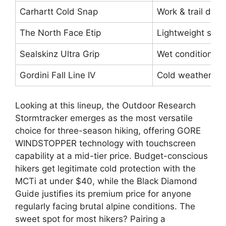
Carhartt Cold Snap
Work & trail durab
The North Face Etip
Lightweight sprin
Sealskinz Ultra Grip
Wet conditions, r
Gordini Fall Line IV
Cold weather va
Looking at this lineup, the Outdoor Research
Stormtracker emerges as the most versatile
choice for three-season hiking, offering GORE
WINDSTOPPER technology with touchscreen
capability at a mid-tier price. Budget-conscious
hikers get legitimate cold protection with the
MCTi at under $40, while the Black Diamond
Guide justifies its premium price for anyone
regularly facing brutal alpine conditions. The
sweet spot for most hikers? Pairing a