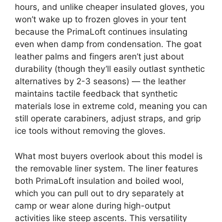
hours, and unlike cheaper insulated gloves, you
won’t wake up to frozen gloves in your tent
because the PrimaLoft continues insulating
even when damp from condensation. The goat
leather palms and fingers aren’t just about
durability (though they’ll easily outlast synthetic
alternatives by 2-3 seasons) — the leather
maintains tactile feedback that synthetic
materials lose in extreme cold, meaning you can
still operate carabiners, adjust straps, and grip
ice tools without removing the gloves.
What most buyers overlook about this model is
the removable liner system. The liner features
both PrimaLoft insulation and boiled wool,
which you can pull out to dry separately at
camp or wear alone during high-output
activities like steep ascents. This versatility