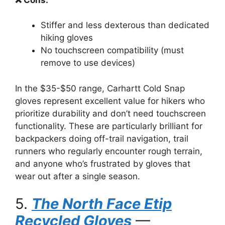
Stiffer and less dexterous than dedicated
hiking gloves
No touchscreen compatibility (must
remove to use devices)
In the $35-$50 range, Carhartt Cold Snap
gloves represent excellent value for hikers who
prioritize durability and don’t need touchscreen
functionality. These are particularly brilliant for
backpackers doing off-trail navigation, trail
runners who regularly encounter rough terrain,
and anyone who’s frustrated by gloves that
wear out after a single season.
5.
The North Face Etip
Recycled Gloves
—