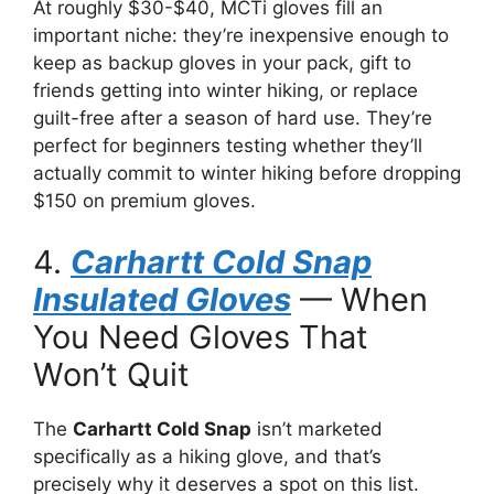
At roughly $30-$40, MCTi gloves fill an
important niche: they’re inexpensive enough to
keep as backup gloves in your pack, gift to
friends getting into winter hiking, or replace
guilt-free after a season of hard use. They’re
perfect for beginners testing whether they’ll
actually commit to winter hiking before dropping
$150 on premium gloves.
4.
Carhartt Cold Snap
Insulated Gloves
— When
You Need Gloves That
Won’t Quit
The
Carhartt Cold Snap
isn’t marketed
specifically as a hiking glove, and that’s
precisely why it deserves a spot on this list.