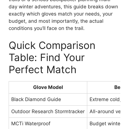
day winter adventures, this guide breaks down
exactly which gloves match your needs, your
budget, and most importantly, the actual
conditions you’ll face on the trail.
Quick Comparison
Table: Find Your
Perfect Match
Glove Model
Best F
Black Diamond Guide
Extreme cold, m
Outdoor Research Stormtracker
All-around versati
MCTi Waterproof
Budget winter hi