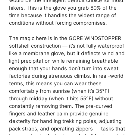
would be the intelligent default choice for most
hikers. This is the glove you grab 80% of the
time because it handles the widest range of
conditions without forcing compromises.
The magic here is in the GORE WINDSTOPPER
softshell construction — it’s not fully waterproof
like a membrane glove, but it deflects wind and
light precipitation while remaining breathable
enough that your hands don’t turn into sweat
factories during strenuous climbs. In real-world
terms, this means you can wear these
comfortably from sunrise (when it’s 35°F)
through midday (when it hits 55°F) without
constantly removing them. The pre-curved
fingers and leather palm provide genuine
dexterity for handling trekking poles, adjusting
pack straps, and operating zippers — tasks that