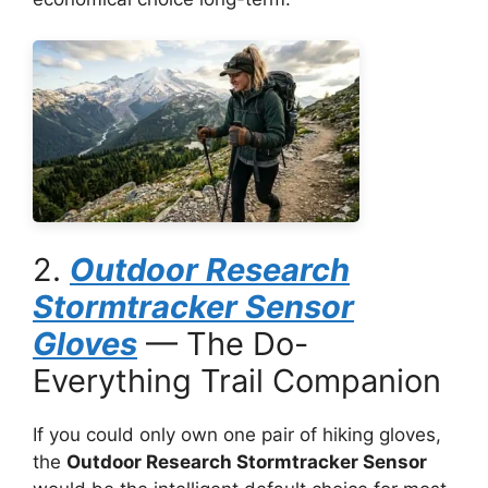
2.
Outdoor Research
Stormtracker Sensor
Gloves
— The Do-
Everything Trail Companion
If you could only own one pair of hiking gloves,
the
Outdoor Research Stormtracker Sensor