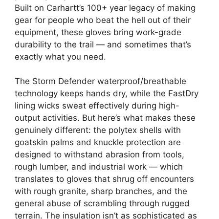
Built on Carhartt’s 100+ year legacy of making
gear for people who beat the hell out of their
equipment, these gloves bring work-grade
durability to the trail — and sometimes that’s
exactly what you need.
The Storm Defender waterproof/breathable
technology keeps hands dry, while the FastDry
lining wicks sweat effectively during high-
output activities. But here’s what makes these
genuinely different: the polytex shells with
goatskin palms and knuckle protection are
designed to withstand abrasion from tools,
rough lumber, and industrial work — which
translates to gloves that shrug off encounters
with rough granite, sharp branches, and the
general abuse of scrambling through rugged
terrain. The insulation isn’t as sophisticated as