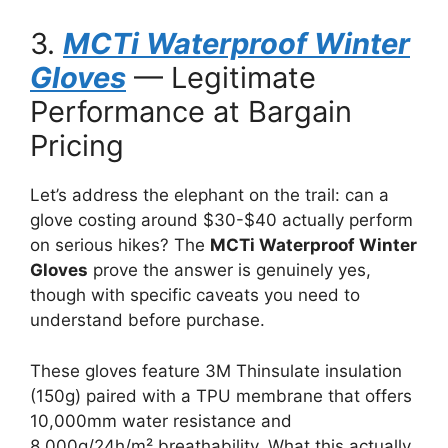
3.
MCTi Waterproof Winter
Gloves
— Legitimate
Performance at Bargain
Pricing
Let’s address the elephant on the trail: can a
glove costing around $30-$40 actually perform
on serious hikes? The
MCTi Waterproof Winter
Gloves
prove the answer is genuinely yes,
though with specific caveats you need to
understand before purchase.
These gloves feature 3M Thinsulate insulation
(150g) paired with a TPU membrane that offers
10,000mm water resistance and
8,000g/24h/m² breathability. What this actually