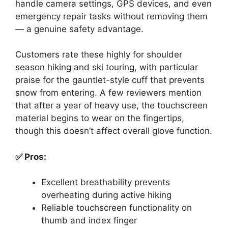
handle camera settings, GPS devices, and even
emergency repair tasks without removing them
— a genuine safety advantage.
Customers rate these highly for shoulder
season hiking and ski touring, with particular
praise for the gauntlet-style cuff that prevents
snow from entering. A few reviewers mention
that after a year of heavy use, the touchscreen
material begins to wear on the fingertips,
though this doesn’t affect overall glove function.
✅ Pros:
Excellent breathability prevents
overheating during active hiking
Reliable touchscreen functionality on
thumb and index finger