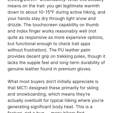
means on the trail: you get legitimate warmth
down to about 10-15°F during active hiking, and
your hands stay dry through light snow and
drizzle. The touchscreen capability on thumb
and index finger works reasonably well (not
quite as responsive as more expensive options,
but functional enough to check trail apps
without frustration). The PU leather palm
provides decent grip on trekking poles, though it
lacks the supple feel and long-term durability of
genuine leather found in premium gloves.
What most buyers don’t initially appreciate is
that MCTi designed these primarily for skiing
and snowboarding, which means they’re
actually overbuilt for typical hiking where you’re
generating significant body heat. This is a