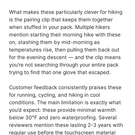
What makes these particularly clever for hiking
is the pairing clip that keeps them together
when stuffed in your pack. Multiple hikers
mention starting their morning hike with these
on, stashing them by mid-morning as
temperatures rise, then pulling them back out
for the evening descent — and the clip means
you’re not searching through your entire pack
trying to find that one glove that escaped.
Customer feedback consistently praises these
for running, cycling, and hiking in cool
conditions. The main limitation is exactly what
you’d expect: these provide minimal warmth
below 30°F and zero waterproofing. Several
reviewers mention these lasting 2-3 years with
regular use before the touchscreen material