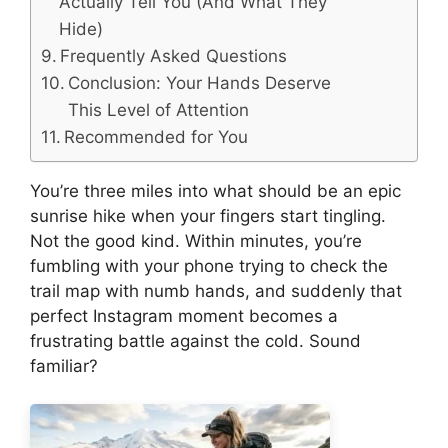
Actually Tell You (And What They
Hide)
Frequently Asked Questions
Conclusion: Your Hands Deserve
This Level of Attention
Recommended for You
You’re three miles into what should be an epic
sunrise hike when your fingers start tingling.
Not the good kind. Within minutes, you’re
fumbling with your phone trying to check the
trail map with numb hands, and suddenly that
perfect Instagram moment becomes a
frustrating battle against the cold. Sound
familiar?