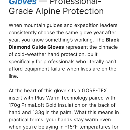
Gloves
— Professional-
Grade Alpine Protection
When mountain guides and expedition leaders
consistently choose the same glove year after
year, you know something’s working. The
Black
Diamond Guide Gloves
represent the pinnacle
of cold-weather hand protection, built
specifically for professionals who literally can’t
afford equipment failure when lives are on the
line.
At the heart of this glove sits a GORE-TEX
insert with Plus Warm Technology paired with
170g PrimaLoft Gold insulation on the back of
hand and 133g in the palm. What this means in
practical terms: your hands stay warm even
when you’re belaying in -15°F temperatures for