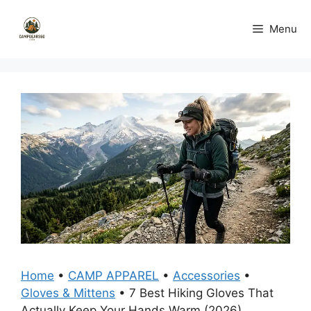
Skip
to
Menu
content
Home
•
CAMP APPAREL
•
Accessories
•
Gloves & Mittens
•
7 Best Hiking Gloves That
Actually Keep Your Hands Warm (2026)