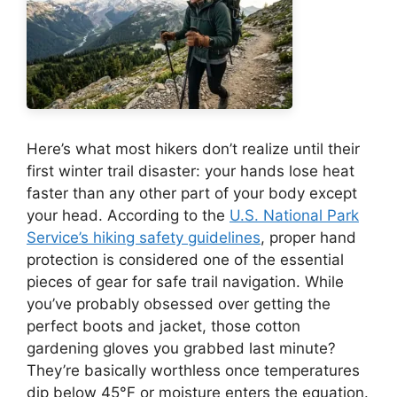
Here’s what most hikers don’t realize until their
first winter trail disaster: your hands lose heat
faster than any other part of your body except
your head. According to the
U.S. National Park
Service’s hiking safety guidelines
, proper hand
protection is considered one of the essential
pieces of gear for safe trail navigation. While
you’ve probably obsessed over getting the
perfect boots and jacket, those cotton
gardening gloves you grabbed last minute?
They’re basically worthless once temperatures
dip below 45°F or moisture enters the equation.