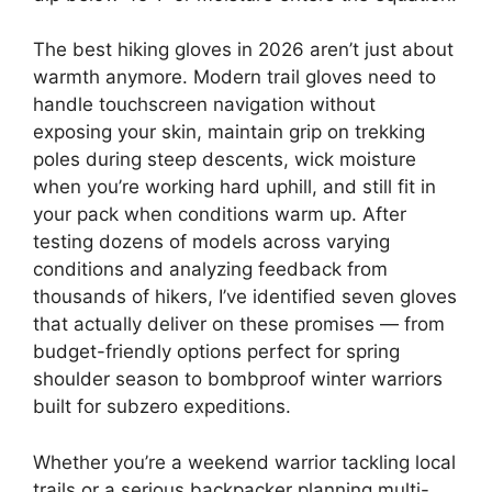
The best hiking gloves in 2026 aren’t just about
warmth anymore. Modern trail gloves need to
handle touchscreen navigation without
exposing your skin, maintain grip on trekking
poles during steep descents, wick moisture
when you’re working hard uphill, and still fit in
your pack when conditions warm up. After
testing dozens of models across varying
conditions and analyzing feedback from
thousands of hikers, I’ve identified seven gloves
that actually deliver on these promises — from
budget-friendly options perfect for spring
shoulder season to bombproof winter warriors
built for subzero expeditions.
Whether you’re a weekend warrior tackling local
trails or a serious backpacker planning multi-