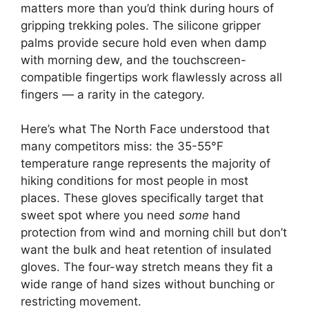
matters more than you’d think during hours of
gripping trekking poles. The silicone gripper
palms provide secure hold even when damp
with morning dew, and the touchscreen-
compatible fingertips work flawlessly across all
fingers — a rarity in the category.
Here’s what The North Face understood that
many competitors miss: the 35-55°F
temperature range represents the majority of
hiking conditions for most people in most
places. These gloves specifically target that
sweet spot where you need
some
hand
protection from wind and morning chill but don’t
want the bulk and heat retention of insulated
gloves. The four-way stretch means they fit a
wide range of hand sizes without bunching or
restricting movement.