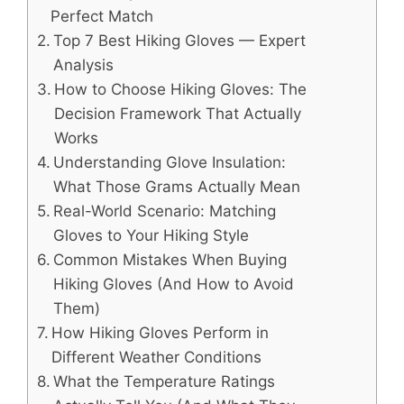
Perfect Match
Top 7 Best Hiking Gloves — Expert
Analysis
How to Choose Hiking Gloves: The
Decision Framework That Actually
Works
Understanding Glove Insulation:
What Those Grams Actually Mean
Real-World Scenario: Matching
Gloves to Your Hiking Style
Common Mistakes When Buying
Hiking Gloves (And How to Avoid
Them)
How Hiking Gloves Perform in
Different Weather Conditions
What the Temperature Ratings