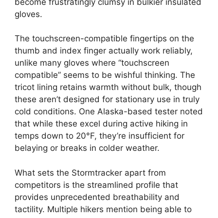
become frustratingly clumsy in bulkier insulated
gloves.
The touchscreen-compatible fingertips on the
thumb and index finger actually work reliably,
unlike many gloves where “touchscreen
compatible” seems to be wishful thinking. The
tricot lining retains warmth without bulk, though
these aren’t designed for stationary use in truly
cold conditions. One Alaska-based tester noted
that while these excel during active hiking in
temps down to 20°F, they’re insufficient for
belaying or breaks in colder weather.
What sets the Stormtracker apart from
competitors is the streamlined profile that
provides unprecedented breathability and
tactility. Multiple hikers mention being able to