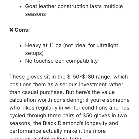
Goat leather construction lasts multiple
seasons
❌ Cons:
Heavy at 11 oz (not ideal for ultralight
setups)
No touchscreen compatibility
These gloves sit in the $150-$180 range, which
positions them as a serious investment rather
than casual purchase. But here’s the value
calculation worth considering: if you’re someone
who hikes regularly in winter conditions and has
cycled through three pairs of $50 gloves in two
seasons, the Black Diamond’s longevity and
performance actually make it the more
economical choice long-term.