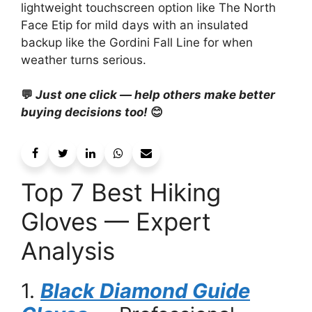
lightweight touchscreen option like The North
Face Etip for mild days with an insulated
backup like the Gordini Fall Line for when
weather turns serious.
💬
Just one click — help others make better
buying decisions too!
😊
Top 7 Best Hiking
Gloves — Expert
Analysis
1.
Black Diamond Guide