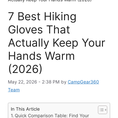
7 Best Hiking
Gloves That
Actually Keep Your
Hands Warm
(2026)
May 22, 2026 - 2:38 PM
by
CampGear360
Team
In This Article
Quick Comparison Table: Find Your