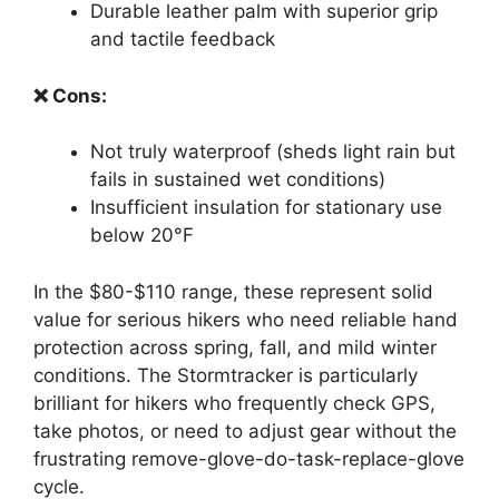
Durable leather palm with superior grip
and tactile feedback
❌ Cons:
Not truly waterproof (sheds light rain but
fails in sustained wet conditions)
Insufficient insulation for stationary use
below 20°F
In the $80-$110 range, these represent solid
value for serious hikers who need reliable hand
protection across spring, fall, and mild winter
conditions. The Stormtracker is particularly
brilliant for hikers who frequently check GPS,
take photos, or need to adjust gear without the
frustrating remove-glove-do-task-replace-glove
cycle.