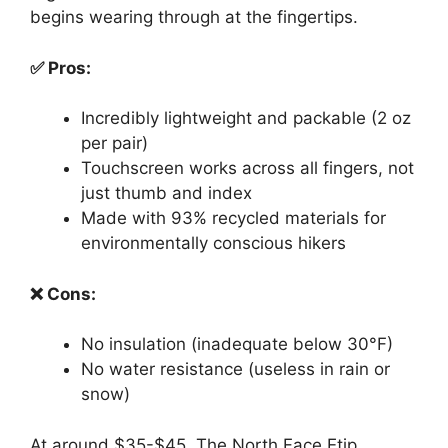
begins wearing through at the fingertips.
✅ Pros:
Incredibly lightweight and packable (2 oz
per pair)
Touchscreen works across all fingers, not
just thumb and index
Made with 93% recycled materials for
environmentally conscious hikers
❌ Cons:
No insulation (inadequate below 30°F)
No water resistance (useless in rain or
snow)
At around $35-$45, The North Face Etip