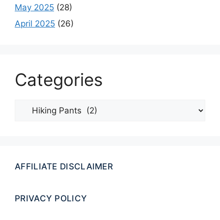
May 2025
(28)
April 2025
(26)
Categories
Categories
AFFILIATE DISCLAIMER
PRIVACY POLICY