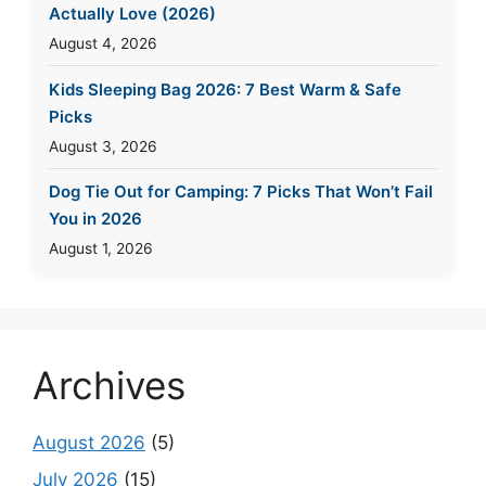
Actually Love (2026)
August 4, 2026
Kids Sleeping Bag 2026: 7 Best Warm & Safe
Picks
August 3, 2026
Dog Tie Out for Camping: 7 Picks That Won’t Fail
You in 2026
August 1, 2026
Archives
August 2026
(5)
July 2026
(15)