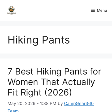
Skip
to
Menu
content
Hiking Pants
7 Best Hiking Pants for
Women That Actually
Fit Right (2026)
May 20, 2026 - 1:38 PM
by
CampGear360
Team