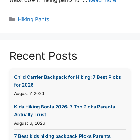
waist down. Hiking pants for …
Read more
Categories
Hiking Pants
Recent Posts
Child Carrier Backpack for Hiking: 7 Best Picks
for 2026
August 7, 2026
Kids Hiking Boots 2026: 7 Top Picks Parents
Actually Trust
August 6, 2026
7 Best kids hiking backpack Picks Parents