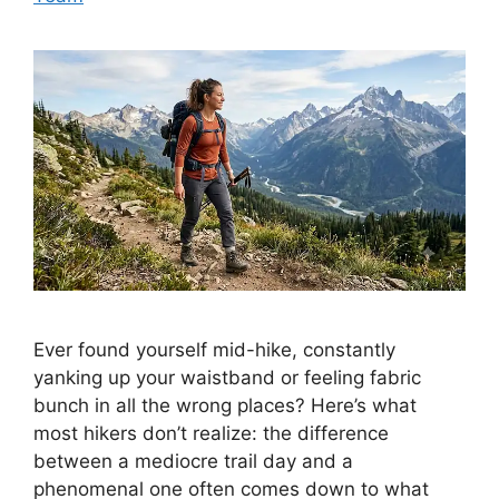
Ever found yourself mid-hike, constantly
yanking up your waistband or feeling fabric
bunch in all the wrong places? Here’s what
most hikers don’t realize: the difference
between a mediocre trail day and a
phenomenal one often comes down to what