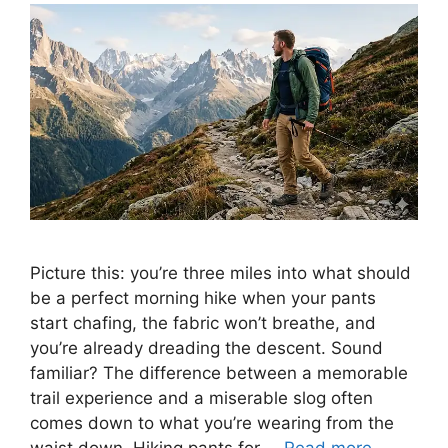
Picture this: you’re three miles into what should
be a perfect morning hike when your pants
start chafing, the fabric won’t breathe, and
you’re already dreading the descent. Sound
familiar? The difference between a memorable
trail experience and a miserable slog often
comes down to what you’re wearing from the