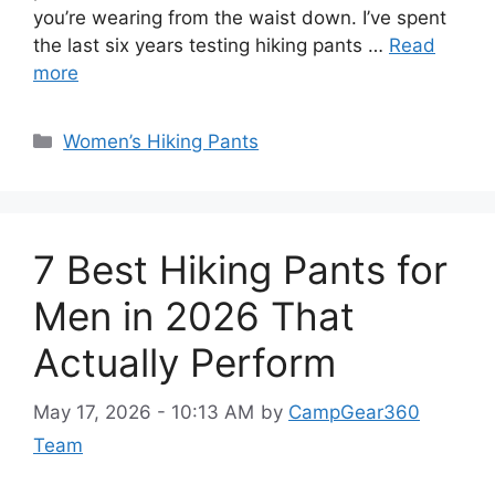
you’re wearing from the waist down. I’ve spent
the last six years testing hiking pants …
Read
more
Categories
Women’s Hiking Pants
7 Best Hiking Pants for
Men in 2026 That
Actually Perform
May 17, 2026 - 10:13 AM
by
CampGear360
Team