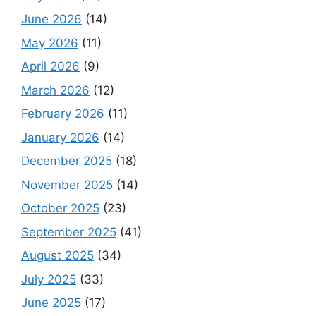
June 2026
(14)
May 2026
(11)
April 2026
(9)
March 2026
(12)
February 2026
(11)
January 2026
(14)
December 2025
(18)
November 2025
(14)
October 2025
(23)
September 2025
(41)
August 2025
(34)
July 2025
(33)
June 2025
(17)