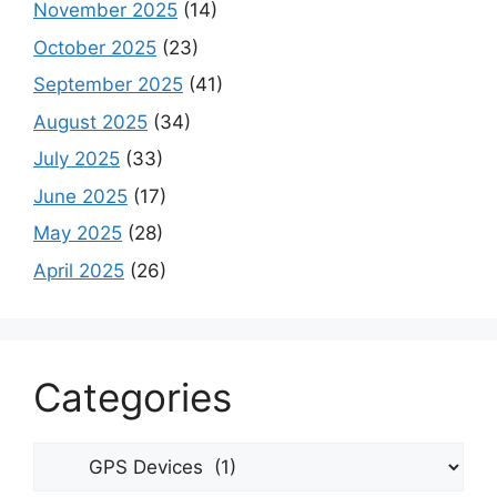
November 2025
(14)
October 2025
(23)
September 2025
(41)
August 2025
(34)
July 2025
(33)
June 2025
(17)
May 2025
(28)
April 2025
(26)
Categories
Categories