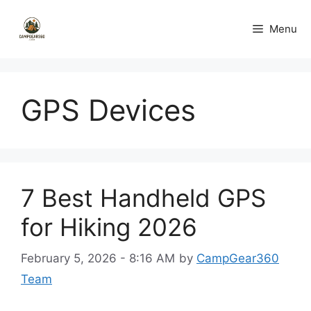
Skip
to
Menu
content
GPS Devices
7 Best Handheld GPS
for Hiking 2026
February 5, 2026 - 8:16 AM
by
CampGear360
Team