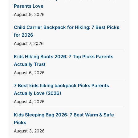
Parents Love
August 9, 2026
Child Carrier Backpack for Hiking: 7 Best Picks
for 2026
August 7, 2026
Kids Hiking Boots 2026: 7 Top Picks Parents
Actually Trust
August 6, 2026
7 Best kids hiking backpack Picks Parents
Actually Love (2026)
August 4, 2026
Kids Sleeping Bag 2026: 7 Best Warm & Safe
Picks
August 3, 2026