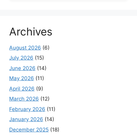
Archives
August 2026
(6)
July 2026
(15)
June 2026
(14)
May 2026
(11)
April 2026
(9)
March 2026
(12)
February 2026
(11)
January 2026
(14)
December 2025
(18)