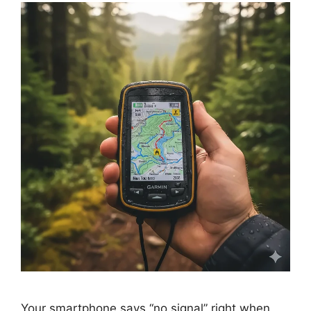
Your smartphone says “no signal” right when