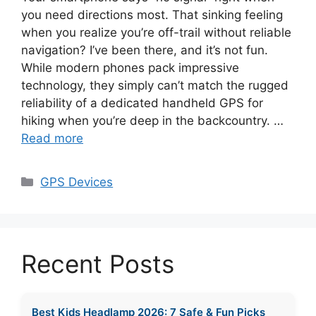
you need directions most. That sinking feeling
when you realize you’re off-trail without reliable
navigation? I’ve been there, and it’s not fun.
While modern phones pack impressive
technology, they simply can’t match the rugged
reliability of a dedicated handheld GPS for
hiking when you’re deep in the backcountry. …
Read more
Categories
GPS Devices
Recent Posts
Best Kids Headlamp 2026: 7 Safe & Fun Picks