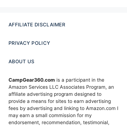
AFFILIATE DISCLAIMER
PRIVACY POLICY
ABOUT US
CampGear360.com
is a participant in the
Amazon Services LLC Associates Program, an
affiliate advertising program designed to
provide a means for sites to earn advertising
fees by advertising and linking to Amazon.com I
may earn a small commission for my
endorsement, recommendation, testimonial,