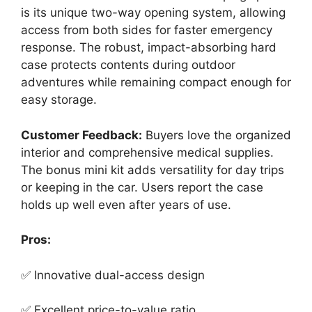
is its unique two-way opening system, allowing
access from both sides for faster emergency
response. The robust, impact-absorbing hard
case protects contents during outdoor
adventures while remaining compact enough for
easy storage.
Customer Feedback:
Buyers love the organized
interior and comprehensive medical supplies.
The bonus mini kit adds versatility for day trips
or keeping in the car. Users report the case
holds up well even after years of use.
Pros:
✅ Innovative dual-access design
✅ Excellent price-to-value ratio