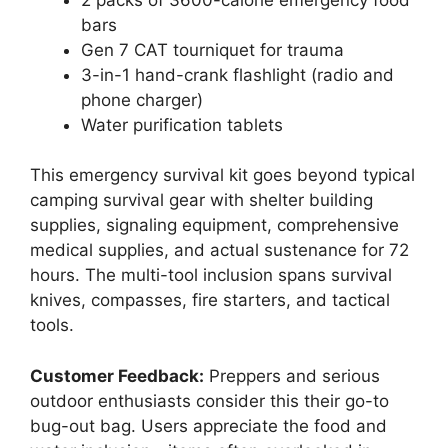
bars
Gen 7 CAT tourniquet for trauma
3-in-1 hand-crank flashlight (radio and
phone charger)
Water purification tablets
This emergency survival kit goes beyond typical
camping survival gear with shelter building
supplies, signaling equipment, comprehensive
medical supplies, and actual sustenance for 72
hours. The multi-tool inclusion spans survival
knives, compasses, fire starters, and tactical
tools.
Customer Feedback:
Preppers and serious
outdoor enthusiasts consider this their go-to
bug-out bag. Users appreciate the food and