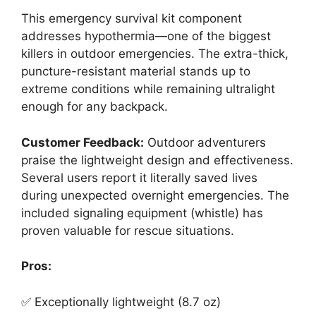
This emergency survival kit component
addresses hypothermia—one of the biggest
killers in outdoor emergencies. The extra-thick,
puncture-resistant material stands up to
extreme conditions while remaining ultralight
enough for any backpack.
Customer Feedback:
Outdoor adventurers
praise the lightweight design and effectiveness.
Several users report it literally saved lives
during unexpected overnight emergencies. The
included signaling equipment (whistle) has
proven valuable for rescue situations.
Pros:
✅ Exceptionally lightweight (8.7 oz)