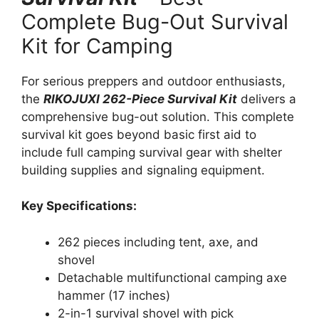
Complete Bug-Out Survival
Kit for Camping
For serious preppers and outdoor enthusiasts,
the
RIKOJUXI 262-Piece Survival Kit
delivers a
comprehensive bug-out solution. This complete
survival kit goes beyond basic first aid to
include full camping survival gear with shelter
building supplies and signaling equipment.
Key Specifications:
262 pieces including tent, axe, and
shovel
Detachable multifunctional camping axe
hammer (17 inches)
2-in-1 survival shovel with pick