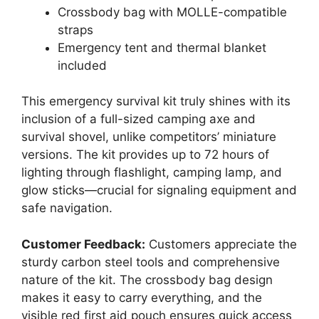
Crossbody bag with MOLLE-compatible
straps
Emergency tent and thermal blanket
included
This emergency survival kit truly shines with its
inclusion of a full-sized camping axe and
survival shovel, unlike competitors’ miniature
versions. The kit provides up to 72 hours of
lighting through flashlight, camping lamp, and
glow sticks—crucial for signaling equipment and
safe navigation.
Customer Feedback:
Customers appreciate the
sturdy carbon steel tools and comprehensive
nature of the kit. The crossbody bag design
makes it easy to carry everything, and the
visible red first aid pouch ensures quick access