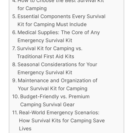
How to Choose the Best Survival Kit
for Camping
Essential Components Every Survival
Kit for Camping Must Include
Medical Supplies: The Core of Any
Emergency Survival Kit
Survival Kit for Camping vs.
Traditional First Aid Kits
Seasonal Considerations for Your
Emergency Survival Kit
Maintenance and Organization of
Your Survival Kit for Camping
Budget-Friendly vs. Premium
Camping Survival Gear
Real-World Emergency Scenarios:
How Survival Kits for Camping Save
Lives