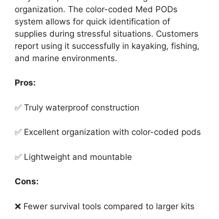
organization. The color-coded Med PODs
system allows for quick identification of
supplies during stressful situations. Customers
report using it successfully in kayaking, fishing,
and marine environments.
Pros:
✅ Truly waterproof construction
✅ Excellent organization with color-coded pods
✅ Lightweight and mountable
Cons:
❌ Fewer survival tools compared to larger kits