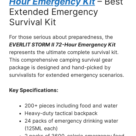
Hour Emergency Kit
– Best
Extended Emergency
Survival Kit
For those serious about preparedness, the
EVERLIT STORM II 72-Hour Emergency Kit
represents the ultimate complete survival kit.
This comprehensive camping survival gear
package is designed and hand-picked by
survivalists for extended emergency scenarios.
Key Specifications:
200+ pieces including food and water
Heavy-duty tactical backpack
24 packs of emergency drinking water
(125ML each)
2 packs of 3600-calorie emergency food