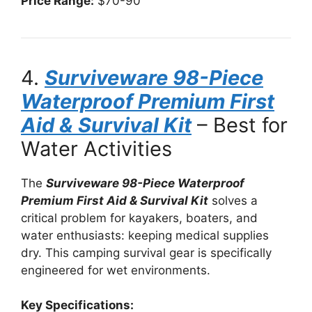
Price Range:
$70-90
4.
Surviveware 98-Piece
Waterproof Premium First
Aid & Survival Kit
– Best for
Water Activities
The
Surviveware 98-Piece Waterproof
Premium First Aid & Survival Kit
solves a
critical problem for kayakers, boaters, and
water enthusiasts: keeping medical supplies
dry. This camping survival gear is specifically
engineered for wet environments.
Key Specifications: