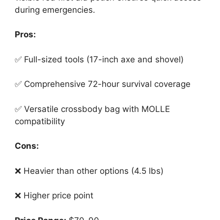
during emergencies.
Pros:
✅ Full-sized tools (17-inch axe and shovel)
✅ Comprehensive 72-hour survival coverage
✅ Versatile crossbody bag with MOLLE
compatibility
Cons:
❌ Heavier than other options (4.5 lbs)
❌ Higher price point