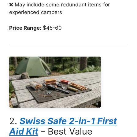
❌ May include some redundant items for
experienced campers
Price Range:
$45-60
2.
Swiss Safe 2-in-1 First
Aid Kit
– Best Value