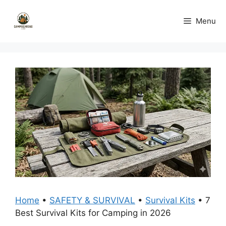
Skip
to
Menu
content
Home
•
SAFETY & SURVIVAL
•
Survival Kits
•
7
Best Survival Kits for Camping in 2026