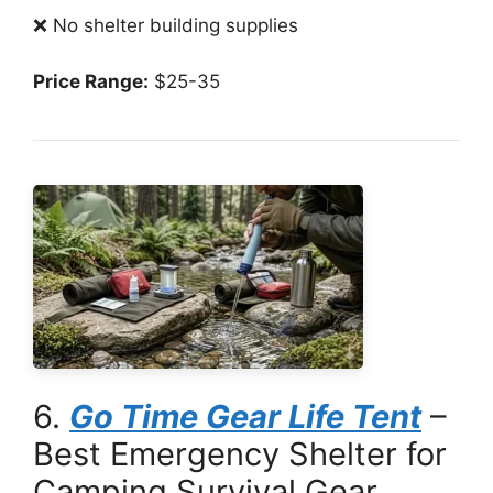
❌ No shelter building supplies
Price Range:
$25-35
6.
Go Time Gear Life Tent
–
Best Emergency Shelter for
Camping Survival Gear