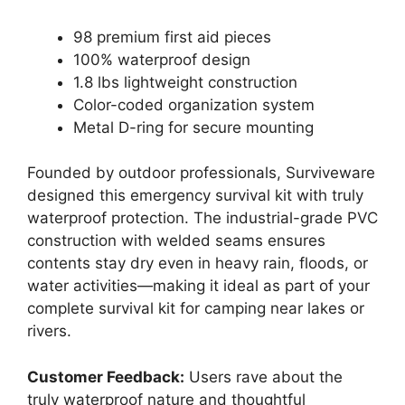
98 premium first aid pieces
100% waterproof design
1.8 lbs lightweight construction
Color-coded organization system
Metal D-ring for secure mounting
Founded by outdoor professionals, Surviveware
designed this emergency survival kit with truly
waterproof protection. The industrial-grade PVC
construction with welded seams ensures
contents stay dry even in heavy rain, floods, or
water activities—making it ideal as part of your
complete survival kit for camping near lakes or
rivers.
Customer Feedback:
Users rave about the
truly waterproof nature and thoughtful