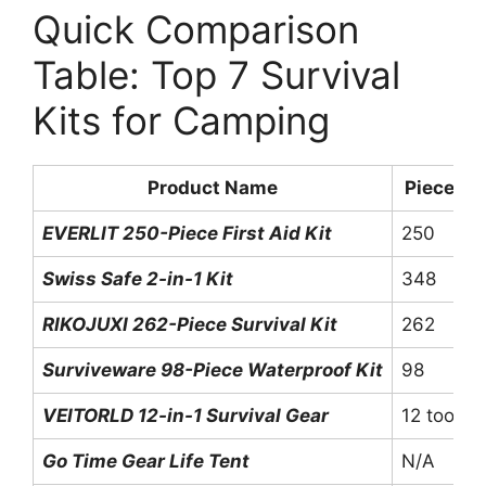
Quick Comparison
Table: Top 7 Survival
Kits for Camping
Product Name
Pieces
EVERLIT 250-Piece First Aid Kit
250
Swiss Safe 2-in-1 Kit
348
RIKOJUXI 262-Piece Survival Kit
262
Surviveware 98-Piece Waterproof Kit
98
VEITORLD 12-in-1 Survival Gear
12 tools
Go Time Gear Life Tent
N/A