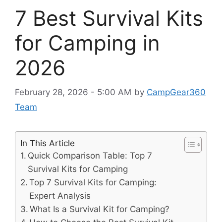
7 Best Survival Kits
for Camping in
2026
February 28, 2026 - 5:00 AM
by
CampGear360
Team
In This Article
Quick Comparison Table: Top 7
Survival Kits for Camping
Top 7 Survival Kits for Camping:
Expert Analysis
What Is a Survival Kit for Camping?