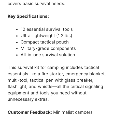
covers basic survival needs.
Key Specifications:
12 essential survival tools
Ultra-lightweight (1.2 lbs)
Compact tactical pouch
Military-grade components
All-in-one survival solution
This survival kit for camping includes tactical
essentials like a fire starter, emergency blanket,
multi-tool, tactical pen with glass breaker,
flashlight, and whistle—all the critical signaling
equipment and tools you need without
unnecessary extras.
Customer Feedback:
Minimalist campers