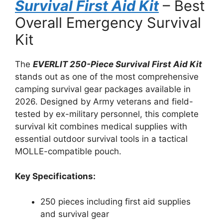
Survival First Aid Kit
– Best
Overall Emergency Survival
Kit
The
EVERLIT 250-Piece Survival First Aid Kit
stands out as one of the most comprehensive
camping survival gear packages available in
2026. Designed by Army veterans and field-
tested by ex-military personnel, this complete
survival kit combines medical supplies with
essential outdoor survival tools in a tactical
MOLLE-compatible pouch.
Key Specifications:
250 pieces including first aid supplies
and survival gear