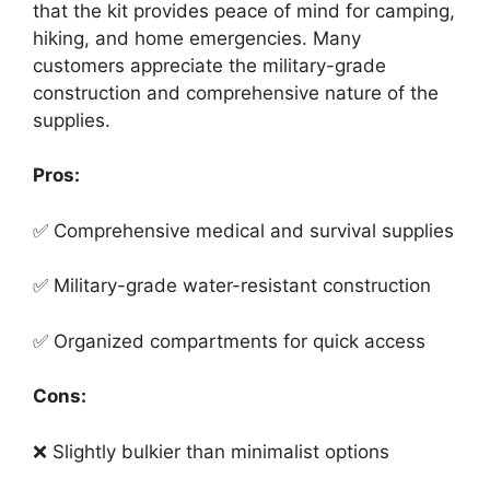
that the kit provides peace of mind for camping,
hiking, and home emergencies. Many
customers appreciate the military-grade
construction and comprehensive nature of the
supplies.
Pros:
✅ Comprehensive medical and survival supplies
✅ Military-grade water-resistant construction
✅ Organized compartments for quick access
Cons:
❌ Slightly bulkier than minimalist options