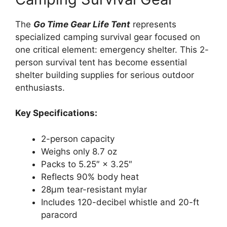
The
Go Time Gear Life Tent
represents
specialized camping survival gear focused on
one critical element: emergency shelter. This 2-
person survival tent has become essential
shelter building supplies for serious outdoor
enthusiasts.
Key Specifications:
2-person capacity
Weighs only 8.7 oz
Packs to 5.25″ × 3.25″
Reflects 90% body heat
28μm tear-resistant mylar
Includes 120-decibel whistle and 20-ft
paracord