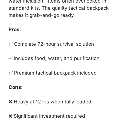
water inclusion—items often overlooked in
standard kits. The quality tactical backpack
makes it grab-and-go ready.
Pros:
✅ Complete 72-hour survival solution
✅ Includes food, water, and purification
✅ Premium tactical backpack included
Cons:
❌ Heavy at 12 lbs when fully loaded
❌ Significant investment required