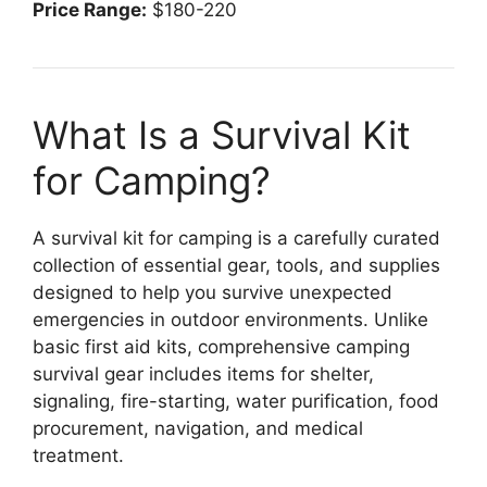
Price Range:
$180-220
What Is a Survival Kit
for Camping?
A survival kit for camping is a carefully curated
collection of essential gear, tools, and supplies
designed to help you survive unexpected
emergencies in outdoor environments. Unlike
basic first aid kits, comprehensive camping
survival gear includes items for shelter,
signaling, fire-starting, water purification, food
procurement, navigation, and medical
treatment.