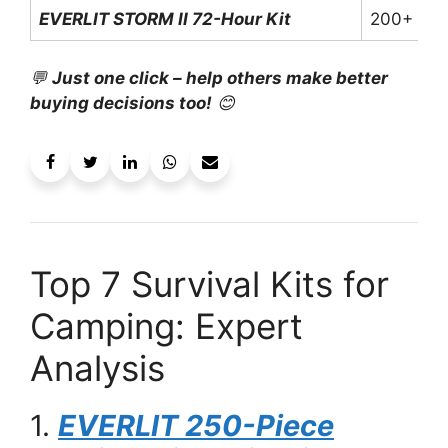
EVERLIT STORM II 72-Hour Kit
200+
💬
Just one click – help others make better
buying decisions too!
😊
Top 7 Survival Kits for
Camping: Expert
Analysis
1.
EVERLIT 250-Piece