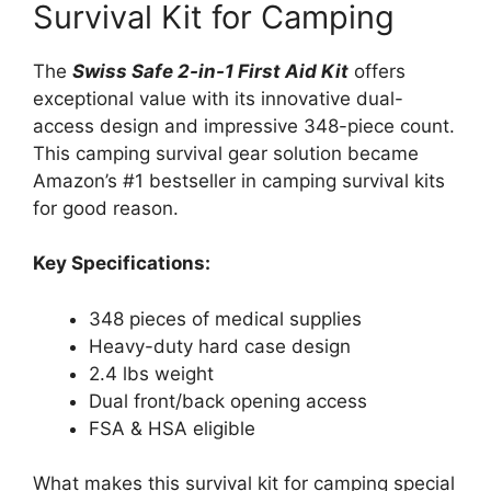
Survival Kit for Camping
The
Swiss Safe 2-in-1 First Aid Kit
offers
exceptional value with its innovative dual-
access design and impressive 348-piece count.
This camping survival gear solution became
Amazon’s #1 bestseller in camping survival kits
for good reason.
Key Specifications:
348 pieces of medical supplies
Heavy-duty hard case design
2.4 lbs weight
Dual front/back opening access
FSA & HSA eligible
What makes this survival kit for camping special