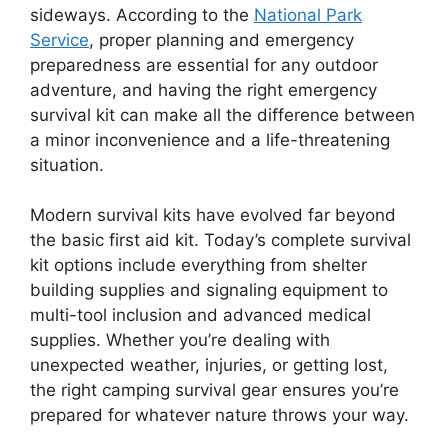
sideways. According to the
National Park
Service
, proper planning and emergency
preparedness are essential for any outdoor
adventure, and having the right emergency
survival kit can make all the difference between
a minor inconvenience and a life-threatening
situation.
Modern survival kits have evolved far beyond
the basic first aid kit. Today’s complete survival
kit options include everything from shelter
building supplies and signaling equipment to
multi-tool inclusion and advanced medical
supplies. Whether you’re dealing with
unexpected weather, injuries, or getting lost,
the right camping survival gear ensures you’re
prepared for whatever nature throws your way.