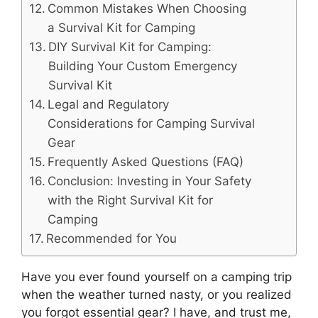
Common Mistakes When Choosing
a Survival Kit for Camping
DIY Survival Kit for Camping:
Building Your Custom Emergency
Survival Kit
Legal and Regulatory
Considerations for Camping Survival
Gear
Frequently Asked Questions (FAQ)
Conclusion: Investing in Your Safety
with the Right Survival Kit for
Camping
Recommended for You
Have you ever found yourself on a camping trip
when the weather turned nasty, or you realized
you forgot essential gear? I have, and trust me,