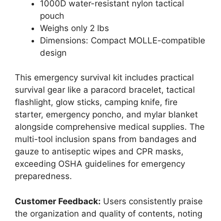
1000D water-resistant nylon tactical
pouch
Weighs only 2 lbs
Dimensions: Compact MOLLE-compatible
design
This emergency survival kit includes practical
survival gear like a paracord bracelet, tactical
flashlight, glow sticks, camping knife, fire
starter, emergency poncho, and mylar blanket
alongside comprehensive medical supplies. The
multi-tool inclusion spans from bandages and
gauze to antiseptic wipes and CPR masks,
exceeding OSHA guidelines for emergency
preparedness.
Customer Feedback:
Users consistently praise
the organization and quality of contents, noting