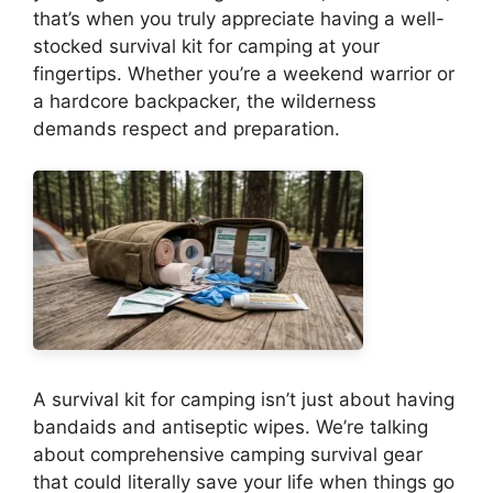
that’s when you truly appreciate having a well-
stocked survival kit for camping at your
fingertips. Whether you’re a weekend warrior or
a hardcore backpacker, the wilderness
demands respect and preparation.
A survival kit for camping isn’t just about having
bandaids and antiseptic wipes. We’re talking
about comprehensive camping survival gear
that could literally save your life when things go