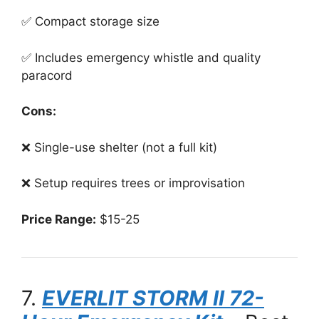
✅ Compact storage size
✅ Includes emergency whistle and quality
paracord
Cons:
❌ Single-use shelter (not a full kit)
❌ Setup requires trees or improvisation
Price Range:
$15-25
7.
EVERLIT STORM II 72-