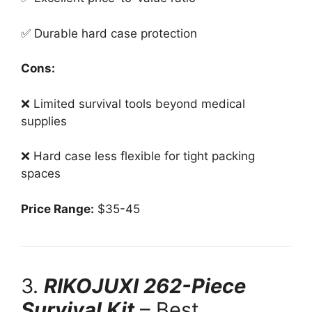
✅ Durable hard case protection
Cons:
❌ Limited survival tools beyond medical
supplies
❌ Hard case less flexible for tight packing
spaces
Price Range:
$35-45
3.
RIKOJUXI 262-Piece
Survival Kit
– Best