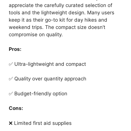
appreciate the carefully curated selection of
tools and the lightweight design. Many users
keep it as their go-to kit for day hikes and
weekend trips. The compact size doesn’t
compromise on quality.
Pros:
✅ Ultra-lightweight and compact
✅ Quality over quantity approach
✅ Budget-friendly option
Cons:
❌ Limited first aid supplies