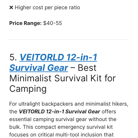
❌ Higher cost per piece ratio
Price Range:
$40-55
5.
VEITORLD 12-in-1
Survival Gear
– Best
Minimalist Survival Kit for
Camping
For ultralight backpackers and minimalist hikers,
the
VEITORLD 12-in-1 Survival Gear
offers
essential camping survival gear without the
bulk. This compact emergency survival kit
focuses on critical multi-tool inclusion that