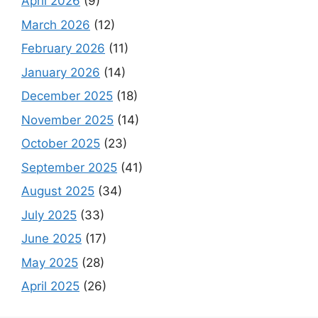
April 2026
(9)
March 2026
(12)
February 2026
(11)
January 2026
(14)
December 2025
(18)
November 2025
(14)
October 2025
(23)
September 2025
(41)
August 2025
(34)
July 2025
(33)
June 2025
(17)
May 2025
(28)
April 2025
(26)