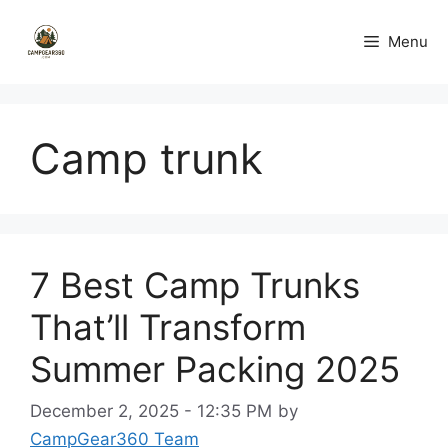
Skip
to
Menu
content
Camp trunk
7 Best Camp Trunks
That’ll Transform
Summer Packing 2025
December 2, 2025 - 12:35 PM
by
CampGear360 Team