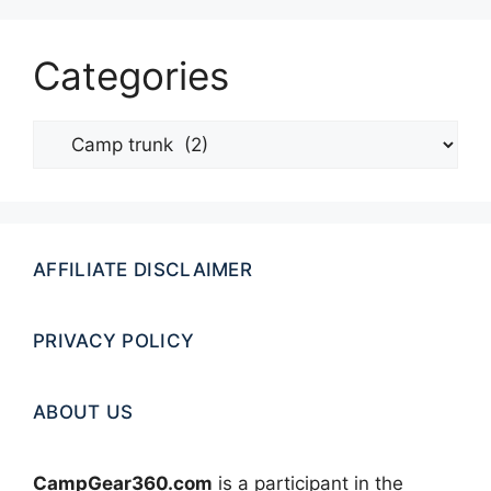
Categories
Categories
AFFILIATE DISCLAIMER
PRIVACY POLICY
ABOUT US
CampGear360.com
is a participant in the