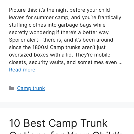
Picture this: it’s the night before your child
leaves for summer camp, and you’re frantically
stuffing clothes into garbage bags while
secretly wondering if there’s a better way.
Spoiler alert—there is, and it’s been around
since the 1800s! Camp trunks aren’t just
oversized boxes with a lid. They’re mobile
closets, security vaults, and sometimes even …
Read more
Categories
Camp trunk
10 Best Camp Trunk