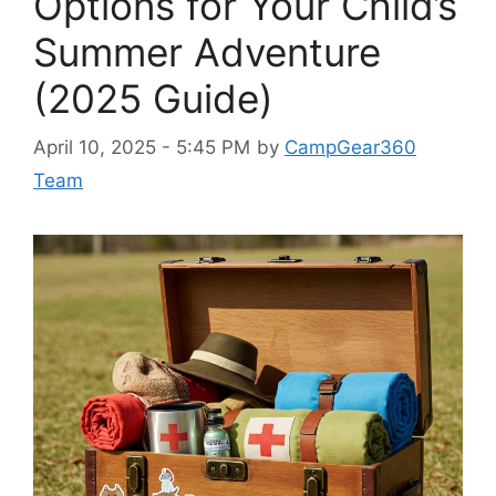
Options for Your Child’s
Summer Adventure
(2025 Guide)
April 10, 2025 - 5:45 PM
by
CampGear360
Team