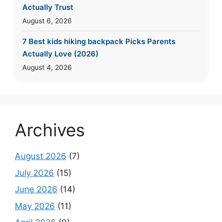
Actually Trust
August 6, 2026
7 Best kids hiking backpack Picks Parents
Actually Love (2026)
August 4, 2026
Archives
August 2026
(7)
July 2026
(15)
June 2026
(14)
May 2026
(11)