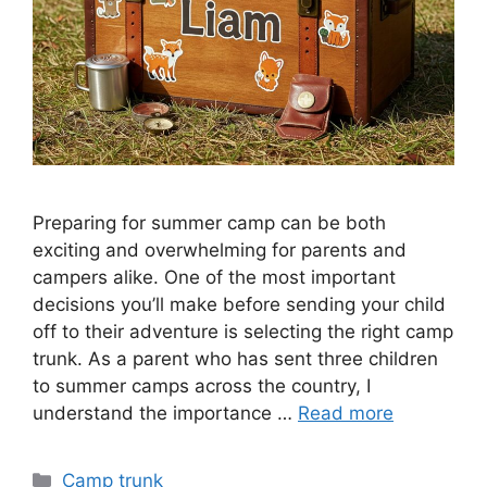
Preparing for summer camp can be both
exciting and overwhelming for parents and
campers alike. One of the most important
decisions you’ll make before sending your child
off to their adventure is selecting the right camp
trunk. As a parent who has sent three children
to summer camps across the country, I
understand the importance …
Read more
Categories
Camp trunk