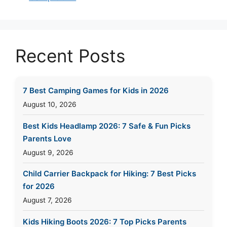
Recent Posts
7 Best Camping Games for Kids in 2026
August 10, 2026
Best Kids Headlamp 2026: 7 Safe & Fun Picks
Parents Love
August 9, 2026
Child Carrier Backpack for Hiking: 7 Best Picks
for 2026
August 7, 2026
Kids Hiking Boots 2026: 7 Top Picks Parents