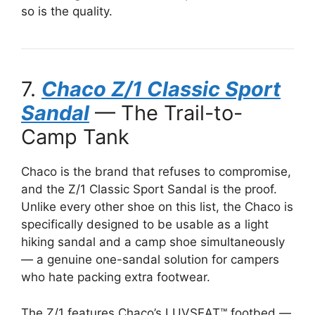
so is the quality.
7.
Chaco Z/1 Classic Sport
Sandal
— The Trail-to-
Camp Tank
Chaco is the brand that refuses to compromise,
and the Z/1 Classic Sport Sandal is the proof.
Unlike every other shoe on this list, the Chaco is
specifically designed to be usable as a light
hiking sandal and a camp shoe simultaneously
— a genuine one-sandal solution for campers
who hate packing extra footwear.
The Z/1 features Chaco’s LUVSEAT™ footbed —