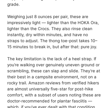
grade.
Weighing just 8 ounces per pair, these are
impressively light — lighter than the HOKA Ora,
lighter than the Crocs. They also rinse clean
instantly, dry within minutes, and have no
straps to adjust. The thong toe-post takes 10–
15 minutes to break in, but after that: pure joy.
The key limitation is the lack of a heel strap. If
you’re walking over genuinely uneven ground or
scrambling, these can slap and slide. They’re at
their best in a campsite environment, not on a
rocky trail. Amazon reviews from verified hikers
are almost universally five-star for post-hike
comfort, with a subset of users noting these are
doctor-recommended for plantar fasciitis —
which, if you’ve ever dealt with that condition