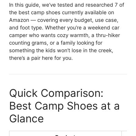
In this guide, we’ve tested and researched 7 of
the best camp shoes currently available on
Amazon — covering every budget, use case,
and foot type. Whether you’re a weekend car
camper who wants cozy warmth, a thru-hiker
counting grams, or a family looking for
something the kids won’t lose in the creek,
there’s a pair here for you.
Quick Comparison:
Best Camp Shoes at a
Glance