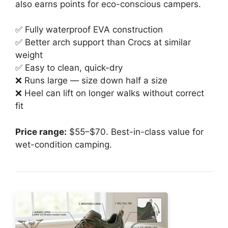
also earns points for eco-conscious campers.
✅ Fully waterproof EVA construction
✅ Better arch support than Crocs at similar
weight
✅ Easy to clean, quick-dry
❌ Runs large — size down half a size
❌ Heel can lift on longer walks without correct
fit
Price range:
$55–$70. Best-in-class value for
wet-condition camping.