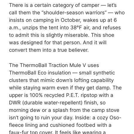
There is a certain category of camper — let’s
call them the “shoulder-season warriors” — who
insists on camping in October, wakes up at 6
a.m., unzips the tent into 38°F air, and refuses
to admit this is slightly miserable. This shoe
was designed for that person. And it will
convert them into a true believer.
The ThermoBall Traction Mule V uses
ThermoBall Eco insulation — small synthetic
clusters that mimic down’s lofting capability
while staying warm even if they get damp. The
upper is 100% recycled P.E.T. ripstop with a
DWR (durable water-repellent) finish, so
morning dew or a splash from the camp stove
isn’t going to ruin your day. Inside: a cozy Oso-
fleece lining and cushioned footbed with a
faux-fur top cover. It feels like wearing a