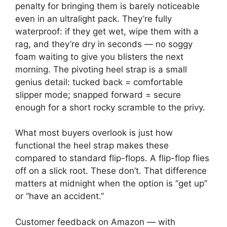
penalty for bringing them is barely noticeable
even in an ultralight pack. They’re fully
waterproof: if they get wet, wipe them with a
rag, and they’re dry in seconds — no soggy
foam waiting to give you blisters the next
morning. The pivoting heel strap is a small
genius detail: tucked back = comfortable
slipper mode; snapped forward = secure
enough for a short rocky scramble to the privy.
What most buyers overlook is just how
functional the heel strap makes these
compared to standard flip-flops. A flip-flop flies
off on a slick root. These don’t. That difference
matters at midnight when the option is “get up”
or “have an accident.”
Customer feedback on Amazon — with