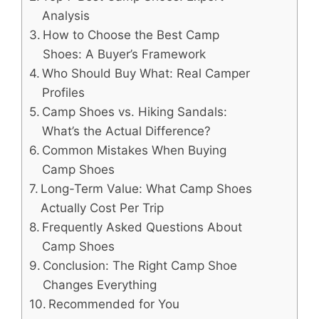
Analysis
How to Choose the Best Camp
Shoes: A Buyer’s Framework
Who Should Buy What: Real Camper
Profiles
Camp Shoes vs. Hiking Sandals:
What’s the Actual Difference?
Common Mistakes When Buying
Camp Shoes
Long-Term Value: What Camp Shoes
Actually Cost Per Trip
Frequently Asked Questions About
Camp Shoes
Conclusion: The Right Camp Shoe
Changes Everything
Recommended for You