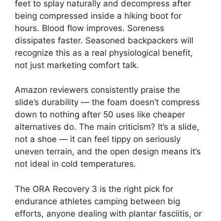
feet to splay naturally and decompress after
being compressed inside a hiking boot for
hours. Blood flow improves. Soreness
dissipates faster. Seasoned backpackers will
recognize this as a real physiological benefit,
not just marketing comfort talk.
Amazon reviewers consistently praise the
slide’s durability — the foam doesn’t compress
down to nothing after 50 uses like cheaper
alternatives do. The main criticism? It’s a slide,
not a shoe — it can feel tippy on seriously
uneven terrain, and the open design means it’s
not ideal in cold temperatures.
The ORA Recovery 3 is the right pick for
endurance athletes camping between big
efforts, anyone dealing with plantar fasciitis, or