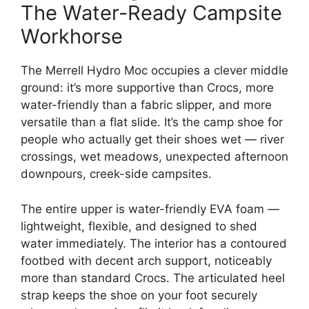
The Water-Ready Campsite
Workhorse
The Merrell Hydro Moc occupies a clever middle
ground: it’s more supportive than Crocs, more
water-friendly than a fabric slipper, and more
versatile than a flat slide. It’s the camp shoe for
people who actually get their shoes wet — river
crossings, wet meadows, unexpected afternoon
downpours, creek-side campsites.
The entire upper is water-friendly EVA foam —
lightweight, flexible, and designed to shed
water immediately. The interior has a contoured
footbed with decent arch support, noticeably
more than standard Crocs. The articulated heel
strap keeps the shoe on your foot securely