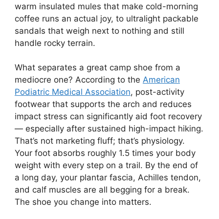
warm insulated mules that make cold-morning
coffee runs an actual joy, to ultralight packable
sandals that weigh next to nothing and still
handle rocky terrain.
What separates a great camp shoe from a
mediocre one? According to the
American
Podiatric Medical Association
, post-activity
footwear that supports the arch and reduces
impact stress can significantly aid foot recovery
— especially after sustained high-impact hiking.
That’s not marketing fluff; that’s physiology.
Your foot absorbs roughly 1.5 times your body
weight with every step on a trail. By the end of
a long day, your plantar fascia, Achilles tendon,
and calf muscles are all begging for a break.
The shoe you change into matters.