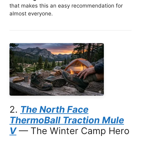
that makes this an easy recommendation for
almost everyone.
2.
The North Face
ThermoBall Traction Mule
V
— The Winter Camp Hero