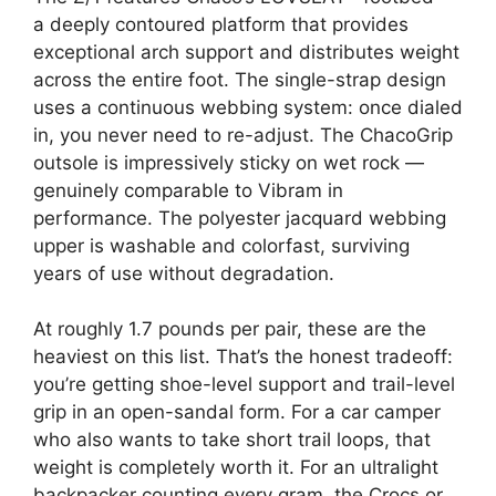
a deeply contoured platform that provides
exceptional arch support and distributes weight
across the entire foot. The single-strap design
uses a continuous webbing system: once dialed
in, you never need to re-adjust. The ChacoGrip
outsole is impressively sticky on wet rock —
genuinely comparable to Vibram in
performance. The polyester jacquard webbing
upper is washable and colorfast, surviving
years of use without degradation.
At roughly 1.7 pounds per pair, these are the
heaviest on this list. That’s the honest tradeoff:
you’re getting shoe-level support and trail-level
grip in an open-sandal form. For a car camper
who also wants to take short trail loops, that
weight is completely worth it. For an ultralight
backpacker counting every gram, the Crocs or