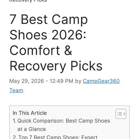
7 Best Camp
Shoes 2026:
Comfort &
Recovery Picks
May 29, 2026 - 12:49 PM
by
CampGear360
Team
In This Article
Quick Comparison: Best Camp Shoes
at a Glance
Top 7 Best Camp Shoes: Expert