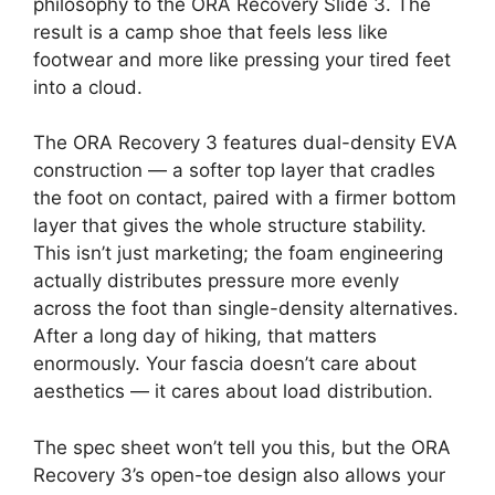
philosophy to the ORA Recovery Slide 3. The
result is a camp shoe that feels less like
footwear and more like pressing your tired feet
into a cloud.
The ORA Recovery 3 features dual-density EVA
construction — a softer top layer that cradles
the foot on contact, paired with a firmer bottom
layer that gives the whole structure stability.
This isn’t just marketing; the foam engineering
actually distributes pressure more evenly
across the foot than single-density alternatives.
After a long day of hiking, that matters
enormously. Your fascia doesn’t care about
aesthetics — it cares about load distribution.
The spec sheet won’t tell you this, but the ORA
Recovery 3’s open-toe design also allows your