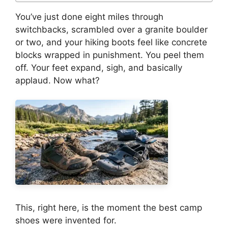
You’ve just done eight miles through
switchbacks, scrambled over a granite boulder
or two, and your hiking boots feel like concrete
blocks wrapped in punishment. You peel them
off. Your feet expand, sigh, and basically
applaud. Now what?
This, right here, is the moment the best camp
shoes were invented for.