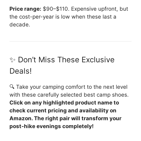
Price range:
$90–$110. Expensive upfront, but
the cost-per-year is low when these last a
decade.
✨ Don’t Miss These Exclusive
Deals!
🔍 Take your camping comfort to the next level
with these carefully selected best camp shoes.
Click on any highlighted product name to
check current pricing and availability on
Amazon. The right pair will transform your
post-hike evenings completely!