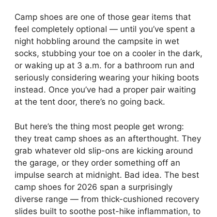
Camp shoes are one of those gear items that
feel completely optional — until you’ve spent a
night hobbling around the campsite in wet
socks, stubbing your toe on a cooler in the dark,
or waking up at 3 a.m. for a bathroom run and
seriously considering wearing your hiking boots
instead. Once you’ve had a proper pair waiting
at the tent door, there’s no going back.
But here’s the thing most people get wrong:
they treat camp shoes as an afterthought. They
grab whatever old slip-ons are kicking around
the garage, or they order something off an
impulse search at midnight. Bad idea. The best
camp shoes for 2026 span a surprisingly
diverse range — from thick-cushioned recovery
slides built to soothe post-hike inflammation, to