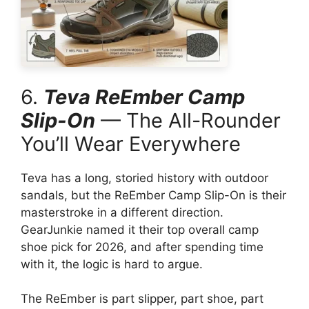
6.
Teva ReEmber Camp
Slip-On
— The All-Rounder
You’ll Wear Everywhere
Teva has a long, storied history with outdoor
sandals, but the ReEmber Camp Slip-On is their
masterstroke in a different direction.
GearJunkie named it their top overall camp
shoe pick for 2026, and after spending time
with it, the logic is hard to argue.
The ReEmber is part slipper, part shoe, part