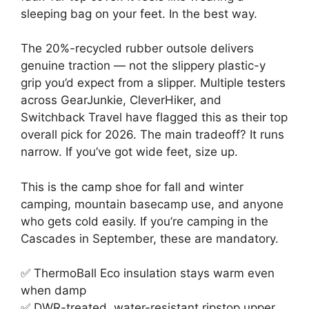
sleeping bag on your feet. In the best way.
The 20%-recycled rubber outsole delivers
genuine traction — not the slippery plastic-y
grip you’d expect from a slipper. Multiple testers
across GearJunkie, CleverHiker, and
Switchback Travel have flagged this as their top
overall pick for 2026. The main tradeoff? It runs
narrow. If you’ve got wide feet, size up.
This is the camp shoe for fall and winter
camping, mountain basecamp use, and anyone
who gets cold easily. If you’re camping in the
Cascades in September, these are mandatory.
✅ ThermoBall Eco insulation stays warm even
when damp
✅ DWR-treated, water-resistant ripstop upper