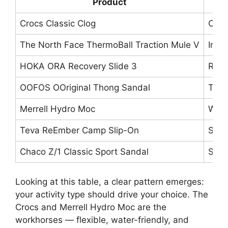
Product
Crocs Classic Clog
Clog
The North Face ThermoBall Traction Mule V
Insu
HOKA ORA Recovery Slide 3
Reco
OOFOS OOriginal Thong Sandal
Thon
Merrell Hydro Moc
Wate
Teva ReEmber Camp Slip-On
Slip
Chaco Z/1 Classic Sport Sandal
Stra
Looking at this table, a clear pattern emerges:
your activity type should drive your choice. The
Crocs and Merrell Hydro Moc are the
workhorses — flexible, water-friendly, and