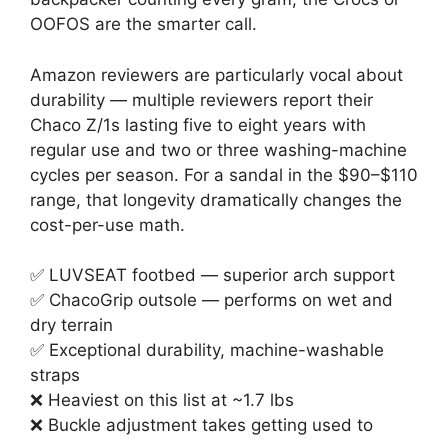
OOFOS are the smarter call.
Amazon reviewers are particularly vocal about
durability — multiple reviewers report their
Chaco Z/1s lasting five to eight years with
regular use and two or three washing-machine
cycles per season. For a sandal in the $90–$110
range, that longevity dramatically changes the
cost-per-use math.
✅ LUVSEAT footbed — superior arch support
✅ ChacoGrip outsole — performs on wet and
dry terrain
✅ Exceptional durability, machine-washable
straps
❌ Heaviest on this list at ~1.7 lbs
❌ Buckle adjustment takes getting used to