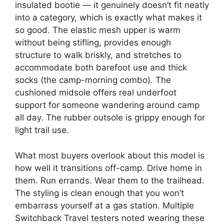
insulated bootie — it genuinely doesn’t fit neatly
into a category, which is exactly what makes it
so good. The elastic mesh upper is warm
without being stifling, provides enough
structure to walk briskly, and stretches to
accommodate both barefoot use and thick
socks (the camp-morning combo). The
cushioned midsole offers real underfoot
support for someone wandering around camp
all day. The rubber outsole is grippy enough for
light trail use.
What most buyers overlook about this model is
how well it transitions off-camp. Drive home in
them. Run errands. Wear them to the trailhead.
The styling is clean enough that you won’t
embarrass yourself at a gas station. Multiple
Switchback Travel testers noted wearing these