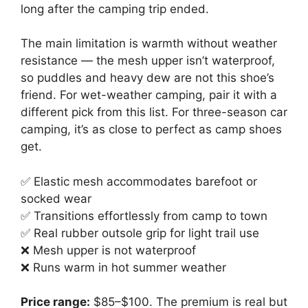
long after the camping trip ended.
The main limitation is warmth without weather
resistance — the mesh upper isn’t waterproof,
so puddles and heavy dew are not this shoe’s
friend. For wet-weather camping, pair it with a
different pick from this list. For three-season car
camping, it’s as close to perfect as camp shoes
get.
✅ Elastic mesh accommodates barefoot or
socked wear
✅ Transitions effortlessly from camp to town
✅ Real rubber outsole grip for light trail use
❌ Mesh upper is not waterproof
❌ Runs warm in hot summer weather
Price range:
$85–$100. The premium is real but