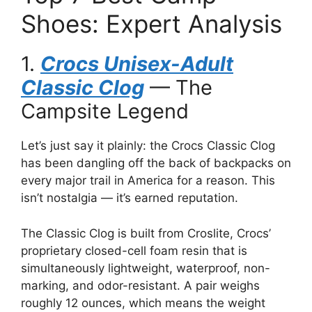
Shoes: Expert Analysis
1.
Crocs Unisex-Adult
Classic Clog
— The
Campsite Legend
Let’s just say it plainly: the Crocs Classic Clog
has been dangling off the back of backpacks on
every major trail in America for a reason. This
isn’t nostalgia — it’s earned reputation.
The Classic Clog is built from Croslite, Crocs’
proprietary closed-cell foam resin that is
simultaneously lightweight, waterproof, non-
marking, and odor-resistant. A pair weighs
roughly 12 ounces, which means the weight