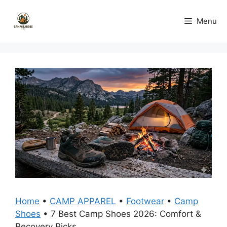
Skip
to
Menu
content
Home
•
CAMP APPAREL
•
Footwear
•
Camp
Shoes
•
7 Best Camp Shoes 2026: Comfort &
Recovery Picks