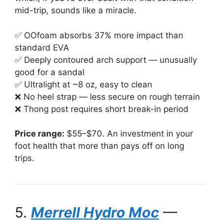
mid-trip, sounds like a miracle.
✅ OOfoam absorbs 37% more impact than
standard EVA
✅ Deeply contoured arch support — unusually
good for a sandal
✅ Ultralight at ~8 oz, easy to clean
❌ No heel strap — less secure on rough terrain
❌ Thong post requires short break-in period
Price range:
$55–$70. An investment in your
foot health that more than pays off on long
trips.
5.
Merrell Hydro Moc
—