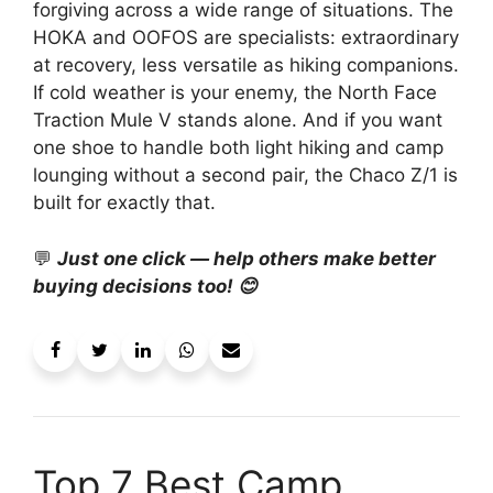
forgiving across a wide range of situations. The
HOKA and OOFOS are specialists: extraordinary
at recovery, less versatile as hiking companions.
If cold weather is your enemy, the North Face
Traction Mule V stands alone. And if you want
one shoe to handle both light hiking and camp
lounging without a second pair, the Chaco Z/1 is
built for exactly that.
💬
Just one click — help others make better
buying decisions too! 😊
Top 7 Best Camp