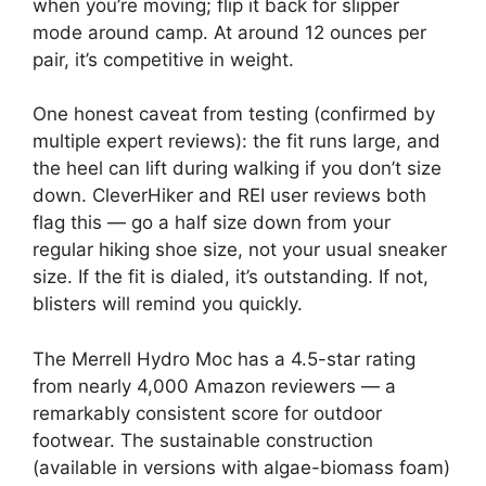
when you’re moving; flip it back for slipper
mode around camp. At around 12 ounces per
pair, it’s competitive in weight.
One honest caveat from testing (confirmed by
multiple expert reviews): the fit runs large, and
the heel can lift during walking if you don’t size
down. CleverHiker and REI user reviews both
flag this — go a half size down from your
regular hiking shoe size, not your usual sneaker
size. If the fit is dialed, it’s outstanding. If not,
blisters will remind you quickly.
The Merrell Hydro Moc has a 4.5-star rating
from nearly 4,000 Amazon reviewers — a
remarkably consistent score for outdoor
footwear. The sustainable construction
(available in versions with algae-biomass foam)