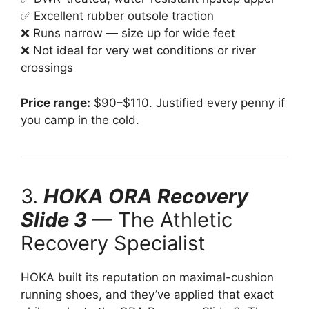
✅ Excellent rubber outsole traction
❌ Runs narrow — size up for wide feet
❌ Not ideal for very wet conditions or river
crossings
Price range:
$90–$110. Justified every penny if
you camp in the cold.
3.
HOKA ORA Recovery
Slide 3
— The Athletic
Recovery Specialist
HOKA built its reputation on maximal-cushion
running shoes, and they’ve applied that exact