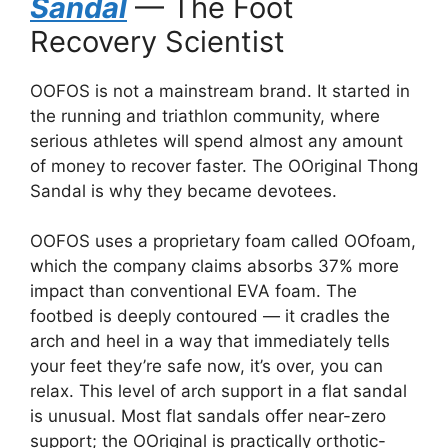
Sandal
— The Foot
Recovery Scientist
OOFOS is not a mainstream brand. It started in
the running and triathlon community, where
serious athletes will spend almost any amount
of money to recover faster. The OOriginal Thong
Sandal is why they became devotees.
OOFOS uses a proprietary foam called OOfoam,
which the company claims absorbs 37% more
impact than conventional EVA foam. The
footbed is deeply contoured — it cradles the
arch and heel in a way that immediately tells
your feet they’re safe now, it’s over, you can
relax. This level of arch support in a flat sandal
is unusual. Most flat sandals offer near-zero
support; the OOriginal is practically orthotic-