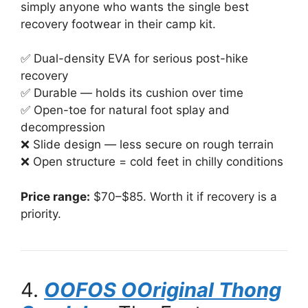
simply anyone who wants the single best
recovery footwear in their camp kit.
✅ Dual-density EVA for serious post-hike
recovery
✅ Durable — holds its cushion over time
✅ Open-toe for natural foot splay and
decompression
❌ Slide design — less secure on rough terrain
❌ Open structure = cold feet in chilly conditions
Price range:
$70–$85. Worth it if recovery is a
priority.
4.
OOFOS OOriginal Thong