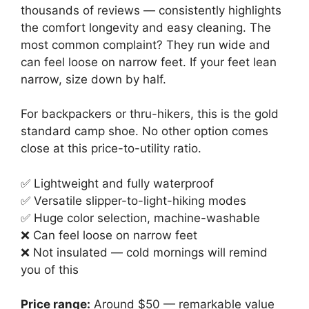
thousands of reviews — consistently highlights
the comfort longevity and easy cleaning. The
most common complaint? They run wide and
can feel loose on narrow feet. If your feet lean
narrow, size down by half.
For backpackers or thru-hikers, this is the gold
standard camp shoe. No other option comes
close at this price-to-utility ratio.
✅ Lightweight and fully waterproof
✅ Versatile slipper-to-light-hiking modes
✅ Huge color selection, machine-washable
❌ Can feel loose on narrow feet
❌ Not insulated — cold mornings will remind
you of this
Price range:
Around $50 — remarkable value