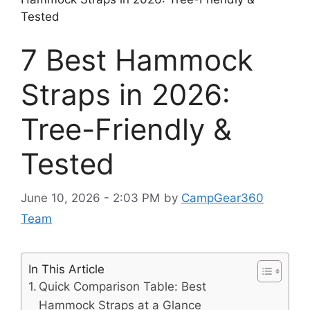
Tested
7 Best Hammock
Straps in 2026:
Tree-Friendly &
Tested
June 10, 2026 - 2:03 PM
by
CampGear360
Team
In This Article
Quick Comparison Table: Best
Hammock Straps at a Glance