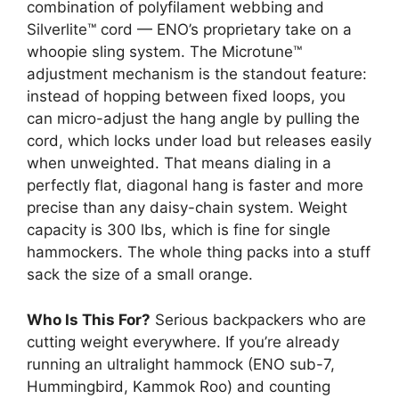
combination of polyfilament webbing and
Silverlite™ cord — ENO’s proprietary take on a
whoopie sling system. The Microtune™
adjustment mechanism is the standout feature:
instead of hopping between fixed loops, you
can micro-adjust the hang angle by pulling the
cord, which locks under load but releases easily
when unweighted. That means dialing in a
perfectly flat, diagonal hang is faster and more
precise than any daisy-chain system. Weight
capacity is 300 lbs, which is fine for single
hammockers. The whole thing packs into a stuff
sack the size of a small orange.
Who Is This For?
Serious backpackers who are
cutting weight everywhere. If you’re already
running an ultralight hammock (ENO sub-7,
Hummingbird, Kammok Roo) and counting