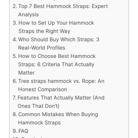
Top 7 Best Hammock Straps: Expert
Analysis
How to Set Up Your Hammock
Straps the Right Way
Who Should Buy Which Straps: 3
Real-World Profiles
How to Choose Best Hammock
Straps: 6 Criteria That Actually
Matter
Tree straps hammock vs. Rope: An
Honest Comparison
Features That Actually Matter (And
Ones That Don’t)
Common Mistakes When Buying
Hammock Straps
FAQ