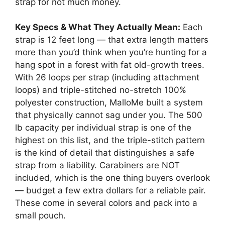
strap for not much money.
Key Specs & What They Actually Mean:
Each
strap is 12 feet long — that extra length matters
more than you’d think when you’re hunting for a
hang spot in a forest with fat old-growth trees.
With 26 loops per strap (including attachment
loops) and triple-stitched no-stretch 100%
polyester construction, MalloMe built a system
that physically cannot sag under you. The 500
lb capacity per individual strap is one of the
highest on this list, and the triple-stitch pattern
is the kind of detail that distinguishes a safe
strap from a liability. Carabiners are NOT
included, which is the one thing buyers overlook
— budget a few extra dollars for a reliable pair.
These come in several colors and pack into a
small pouch.