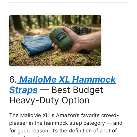
6.
MalloMe XL Hammock
Straps
— Best Budget
Heavy-Duty Option
The MalloMe XL is Amazon’s favorite crowd-
pleaser in the hammock strap category — and
for good reason. It’s the definition of a lot of