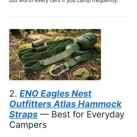
but worth every cent if you camp frequently.
2.
ENO Eagles Nest
Outfitters Atlas Hammock
Straps
— Best for Everyday
Campers