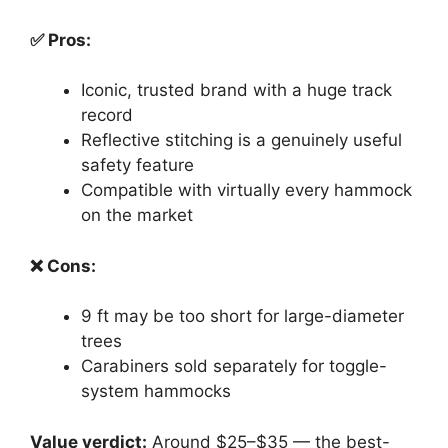
✅ Pros:
Iconic, trusted brand with a huge track
record
Reflective stitching is a genuinely useful
safety feature
Compatible with virtually every hammock
on the market
❌ Cons:
9 ft may be too short for large-diameter
trees
Carabiners sold separately for toggle-
system hammocks
Value verdict:
Around $25–$35 — the best-