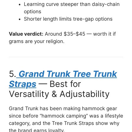
Learning curve steeper than daisy-chain
options
Shorter length limits tree-gap options
Value verdict:
Around $35–$45 — worth it if
grams are your religion.
5.
Grand Trunk Tree Trunk
Straps
— Best for
Versatility & Adjustability
Grand Trunk has been making hammock gear
since before “hammock camping” was a lifestyle
category, and the Tree Trunk Straps show why
the brand earns loyalty.