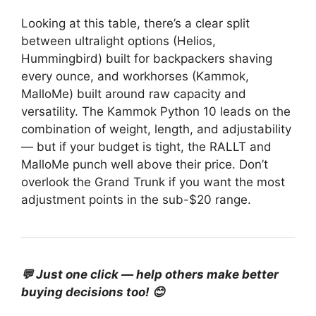
Looking at this table, there’s a clear split
between ultralight options (Helios,
Hummingbird) built for backpackers shaving
every ounce, and workhorses (Kammok,
MalloMe) built around raw capacity and
versatility. The Kammok Python 10 leads on the
combination of weight, length, and adjustability
— but if your budget is tight, the RALLT and
MalloMe punch well above their price. Don’t
overlook the Grand Trunk if you want the most
adjustment points in the sub-$20 range.
💬 Just one click — help others make better
buying decisions too! 😊