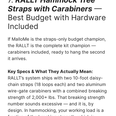
Straps with Carabiners
—
Best Budget with Hardware
Included
If MalloMe is the straps-only budget champion,
the RALLT is the complete kit champion —
carabiners included, ready to hang the second
it arrives.
Key Specs & What They Actually Mean:
RALLT’s system ships with two 10-foot daisy-
chain straps (18 loops each) and two aluminum
wire-gate carabiners with a combined breaking
strength of 2,000+ lbs. That breaking strength
number sounds excessive — and it is, by
design. In hammocking, your working load is a