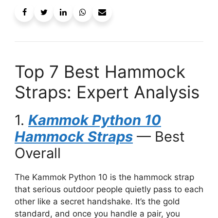
Top 7 Best Hammock
Straps: Expert Analysis
1.
Kammok Python 10
Hammock Straps
— Best
Overall
The Kammok Python 10 is the hammock strap
that serious outdoor people quietly pass to each
other like a secret handshake. It’s the gold
standard, and once you handle a pair, you