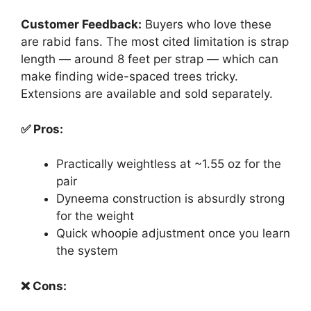
Customer Feedback:
Buyers who love these
are rabid fans. The most cited limitation is strap
length — around 8 feet per strap — which can
make finding wide-spaced trees tricky.
Extensions are available and sold separately.
✅ Pros:
Practically weightless at ~1.55 oz for the
pair
Dyneema construction is absurdly strong
for the weight
Quick whoopie adjustment once you learn
the system
❌ Cons: