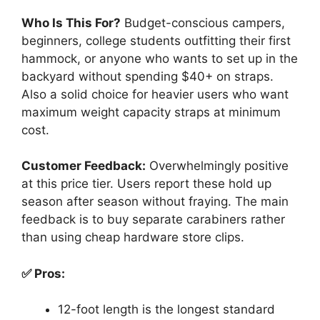
Who Is This For?
Budget-conscious campers,
beginners, college students outfitting their first
hammock, or anyone who wants to set up in the
backyard without spending $40+ on straps.
Also a solid choice for heavier users who want
maximum weight capacity straps at minimum
cost.
Customer Feedback:
Overwhelmingly positive
at this price tier. Users report these hold up
season after season without fraying. The main
feedback is to buy separate carabiners rather
than using cheap hardware store clips.
✅ Pros:
12-foot length is the longest standard