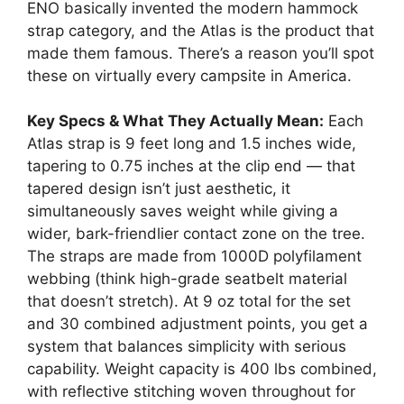
ENO basically invented the modern hammock
strap category, and the Atlas is the product that
made them famous. There’s a reason you’ll spot
these on virtually every campsite in America.
Key Specs & What They Actually Mean:
Each
Atlas strap is 9 feet long and 1.5 inches wide,
tapering to 0.75 inches at the clip end — that
tapered design isn’t just aesthetic, it
simultaneously saves weight while giving a
wider, bark-friendlier contact zone on the tree.
The straps are made from 1000D polyfilament
webbing (think high-grade seatbelt material
that doesn’t stretch). At 9 oz total for the set
and 30 combined adjustment points, you get a
system that balances simplicity with serious
capability. Weight capacity is 400 lbs combined,
with reflective stitching woven throughout for