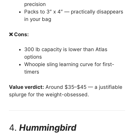
precision
Packs to 3″ x 4″ — practically disappears
in your bag
❌ Cons:
300 lb capacity is lower than Atlas
options
Whoopie sling learning curve for first-
timers
Value verdict:
Around $35–$45 — a justifiable
splurge for the weight-obsessed.
4.
Hummingbird