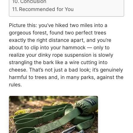
Conclusion
Recommended for You
Picture this: you’ve hiked two miles into a
gorgeous forest, found two perfect trees
exactly the right distance apart, and you’re
about to clip into your hammock — only to
realize your dinky rope suspension is slowly
strangling the bark like a wire cutting into
cheese. That’s not just a bad look; it’s genuinely
harmful to trees and, in many parks, against the
rules.