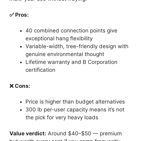
✅ Pros:
40 combined connection points give
exceptional hang flexibility
Variable-width, tree-friendly design with
genuine environmental thought
Lifetime warranty and B Corporation
certification
❌ Cons:
Price is higher than budget alternatives
300 lb per-user capacity means it’s not
the pick for very heavy loads
Value verdict:
Around $40–$50 — premium