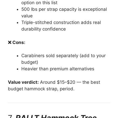
option on this list
500 lbs per strap capacity is exceptional
value
Triple-stitched construction adds real
durability confidence
❌ Cons:
Carabiners sold separately (add to your
budget)
Heavier than premium alternatives
Value verdict:
Around $15–$20 — the best
budget hammock strap, period.
7.
RALLT Hammock Tree