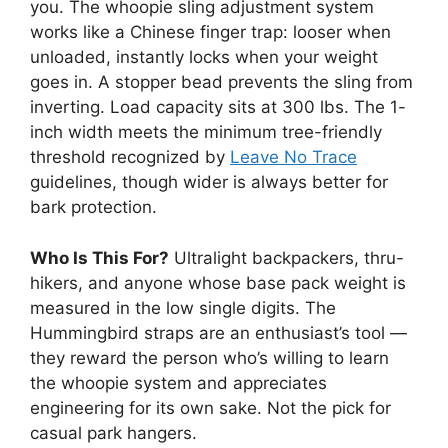
you. The whoopie sling adjustment system
works like a Chinese finger trap: looser when
unloaded, instantly locks when your weight
goes in. A stopper bead prevents the sling from
inverting. Load capacity sits at 300 lbs. The 1-
inch width meets the minimum tree-friendly
threshold recognized by
Leave No Trace
guidelines, though wider is always better for
bark protection.
Who Is This For?
Ultralight backpackers, thru-
hikers, and anyone whose base pack weight is
measured in the low single digits. The
Hummingbird straps are an enthusiast’s tool —
they reward the person who’s willing to learn
the whoopie system and appreciates
engineering for its own sake. Not the pick for
casual park hangers.