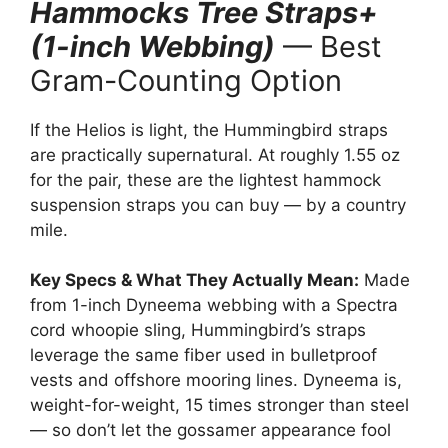
Hammocks Tree Straps+
(1-inch Webbing)
— Best
Gram-Counting Option
If the Helios is light, the Hummingbird straps
are practically supernatural. At roughly 1.55 oz
for the pair, these are the lightest hammock
suspension straps you can buy — by a country
mile.
Key Specs & What They Actually Mean:
Made
from 1-inch Dyneema webbing with a Spectra
cord whoopie sling, Hummingbird’s straps
leverage the same fiber used in bulletproof
vests and offshore mooring lines. Dyneema is,
weight-for-weight, 15 times stronger than steel
— so don’t let the gossamer appearance fool