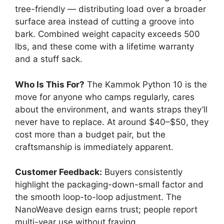
tree-friendly — distributing load over a broader
surface area instead of cutting a groove into
bark. Combined weight capacity exceeds 500
lbs, and these come with a lifetime warranty
and a stuff sack.
Who Is This For?
The Kammok Python 10 is the
move for anyone who camps regularly, cares
about the environment, and wants straps they’ll
never have to replace. At around $40–$50, they
cost more than a budget pair, but the
craftsmanship is immediately apparent.
Customer Feedback:
Buyers consistently
highlight the packaging-down-small factor and
the smooth loop-to-loop adjustment. The
NanoWeave design earns trust; people report
multi-year use without fraying.