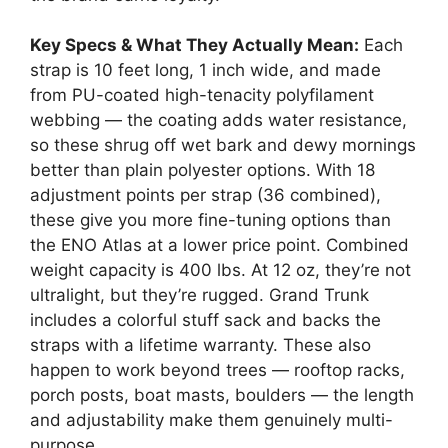
Key Specs & What They Actually Mean:
Each
strap is 10 feet long, 1 inch wide, and made
from PU-coated high-tenacity polyfilament
webbing — the coating adds water resistance,
so these shrug off wet bark and dewy mornings
better than plain polyester options. With 18
adjustment points per strap (36 combined),
these give you more fine-tuning options than
the ENO Atlas at a lower price point. Combined
weight capacity is 400 lbs. At 12 oz, they’re not
ultralight, but they’re rugged. Grand Trunk
includes a colorful stuff sack and backs the
straps with a lifetime warranty. These also
happen to work beyond trees — rooftop racks,
porch posts, boat masts, boulders — the length
and adjustability make them genuinely multi-
purpose.