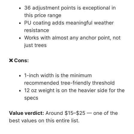
36 adjustment points is exceptional in
this price range
PU coating adds meaningful weather
resistance
Works with almost any anchor point, not
just trees
❌ Cons:
1-inch width is the minimum
recommended tree-friendly threshold
12 oz weight is on the heavier side for the
specs
Value verdict:
Around $15–$25 — one of the
best values on this entire list.