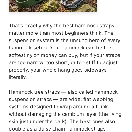
That’s exactly why the best hammock straps
matter more than most beginners think. The
suspension system is the unsung hero of every
hammock setup. Your hammock can be the
softest nylon money can buy, but if your straps
are too narrow, too short, or too stiff to adjust
properly, your whole hang goes sideways —
literally.
Hammock tree straps — also called hammock
suspension straps — are wide, flat webbing
systems designed to wrap around a trunk
without damaging the cambium layer (the living
skin just under the bark). The best ones also
double as a daisy chain hammock straps