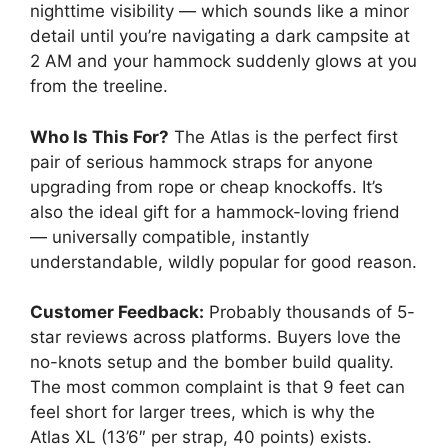
nighttime visibility — which sounds like a minor
detail until you’re navigating a dark campsite at
2 AM and your hammock suddenly glows at you
from the treeline.
Who Is This For?
The Atlas is the perfect first
pair of serious hammock straps for anyone
upgrading from rope or cheap knockoffs. It’s
also the ideal gift for a hammock-loving friend
— universally compatible, instantly
understandable, wildly popular for good reason.
Customer Feedback:
Probably thousands of 5-
star reviews across platforms. Buyers love the
no-knots setup and the bomber build quality.
The most common complaint is that 9 feet can
feel short for larger trees, which is why the
Atlas XL (13’6″ per strap, 40 points) exists.