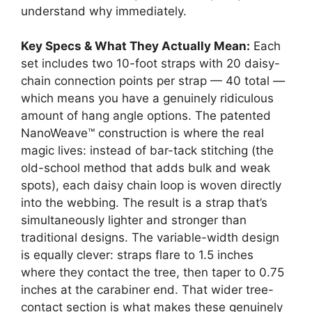
understand why immediately.
Key Specs & What They Actually Mean:
Each
set includes two 10-foot straps with 20 daisy-
chain connection points per strap — 40 total —
which means you have a genuinely ridiculous
amount of hang angle options. The patented
NanoWeave™ construction is where the real
magic lives: instead of bar-tack stitching (the
old-school method that adds bulk and weak
spots), each daisy chain loop is woven directly
into the webbing. The result is a strap that’s
simultaneously lighter and stronger than
traditional designs. The variable-width design
is equally clever: straps flare to 1.5 inches
where they contact the tree, then taper to 0.75
inches at the carabiner end. That wider tree-
contact section is what makes these genuinely