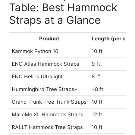
Table: Best Hammock
Straps at a Glance
Product
Length (per stra
Kammok Python 10
10 ft
ENO Atlas Hammock Straps
9 ft
ENO Helios Ultralight
8’1″
Hummingbird Tree Straps+
~8 ft
Grand Trunk Tree Trunk Straps
10 ft
MalloMe XL Hammock Straps
12 ft
RALLT Hammock Tree Straps
10 ft