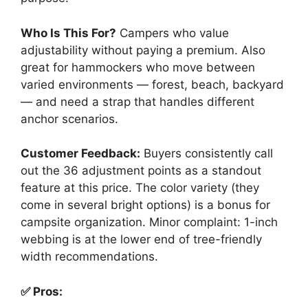
Who Is This For?
Campers who value
adjustability without paying a premium. Also
great for hammockers who move between
varied environments — forest, beach, backyard
— and need a strap that handles different
anchor scenarios.
Customer Feedback:
Buyers consistently call
out the 36 adjustment points as a standout
feature at this price. The color variety (they
come in several bright options) is a bonus for
campsite organization. Minor complaint: 1-inch
webbing is at the lower end of tree-friendly
width recommendations.
✅ Pros: