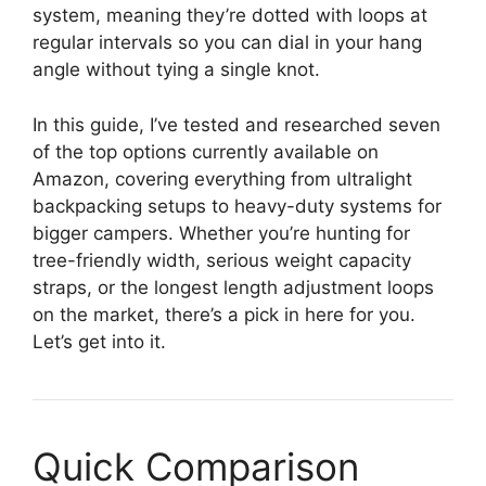
system, meaning they’re dotted with loops at
regular intervals so you can dial in your hang
angle without tying a single knot.
In this guide, I’ve tested and researched seven
of the top options currently available on
Amazon, covering everything from ultralight
backpacking setups to heavy-duty systems for
bigger campers. Whether you’re hunting for
tree-friendly width, serious weight capacity
straps, or the longest length adjustment loops
on the market, there’s a pick in here for you.
Let’s get into it.
Quick Comparison