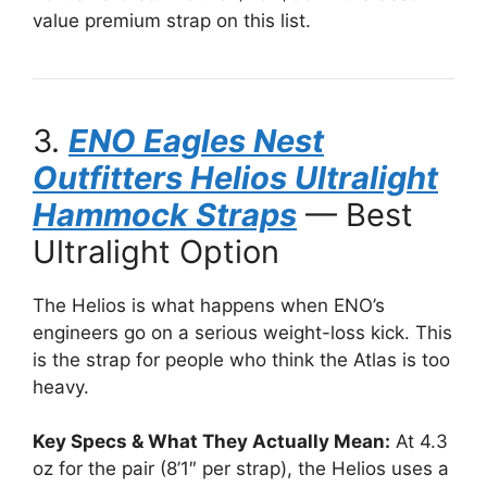
value premium strap on this list.
3.
ENO Eagles Nest
Outfitters Helios Ultralight
Hammock Straps
— Best
Ultralight Option
The Helios is what happens when ENO’s
engineers go on a serious weight-loss kick. This
is the strap for people who think the Atlas is too
heavy.
Key Specs & What They Actually Mean:
At 4.3
oz for the pair (8’1″ per strap), the Helios uses a