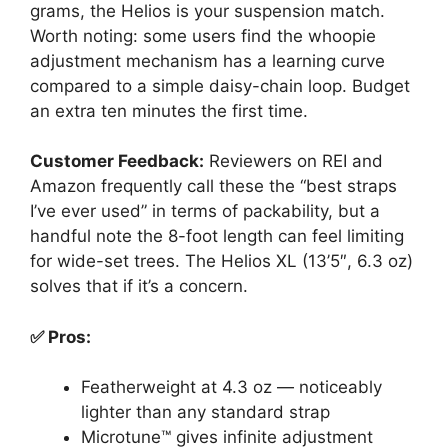
grams, the Helios is your suspension match.
Worth noting: some users find the whoopie
adjustment mechanism has a learning curve
compared to a simple daisy-chain loop. Budget
an extra ten minutes the first time.
Customer Feedback:
Reviewers on REI and
Amazon frequently call these the “best straps
I’ve ever used” in terms of packability, but a
handful note the 8-foot length can feel limiting
for wide-set trees. The Helios XL (13’5″, 6.3 oz)
solves that if it’s a concern.
✅ Pros:
Featherweight at 4.3 oz — noticeably
lighter than any standard strap
Microtune™ gives infinite adjustment