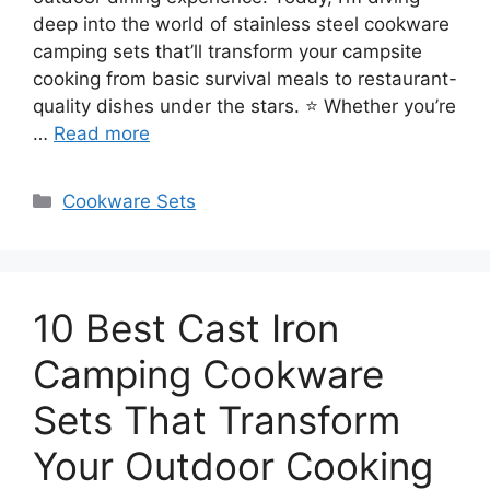
deep into the world of stainless steel cookware
camping sets that’ll transform your campsite
cooking from basic survival meals to restaurant-
quality dishes under the stars. ⭐ Whether you’re
…
Read more
Categories
Cookware Sets
10 Best Cast Iron
Camping Cookware
Sets That Transform
Your Outdoor Cooking