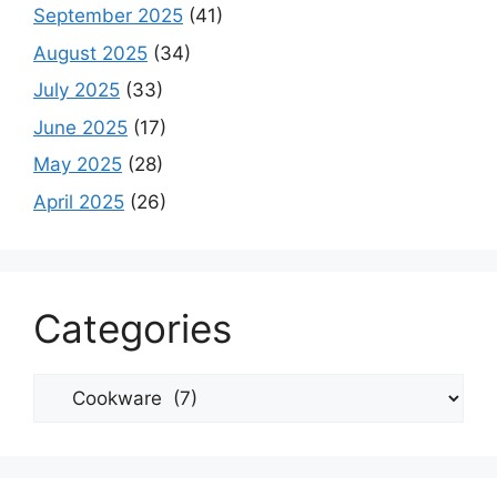
September 2025
(41)
August 2025
(34)
July 2025
(33)
June 2025
(17)
May 2025
(28)
April 2025
(26)
Categories
Categories