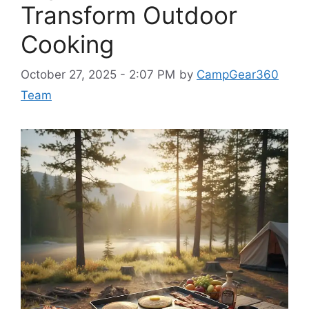
Transform Outdoor
Cooking
October 27, 2025 - 2:07 PM
by
CampGear360
Team