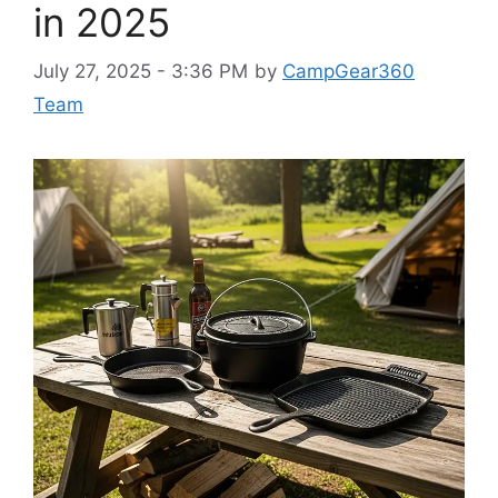
in 2025
July 27, 2025 - 3:36 PM
by
CampGear360
Team