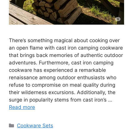
There’s something magical about cooking over
an open flame with cast iron camping cookware
that brings back memories of authentic outdoor
adventures. Furthermore, cast iron camping
cookware has experienced a remarkable
renaissance among outdoor enthusiasts who
refuse to compromise on meal quality during
their wilderness excursions. Additionally, the
surge in popularity stems from cast iron’s …
Read more
Categories
Cookware Sets