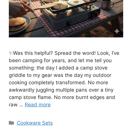
✨Was this helpful? Spread the word! Look, I’ve
been camping for years, and let me tell you
something: the day I added a camp stove
griddle to my gear was the day my outdoor
cooking completely transformed. No more
awkwardly juggling multiple pans over a tiny
camp stove flame. No more burnt edges and
raw …
Read more
Categories
Cookware Sets