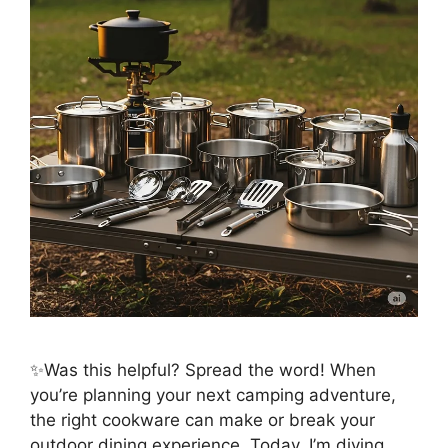
✨Was this helpful? Spread the word! When
you’re planning your next camping adventure,
the right cookware can make or break your
outdoor dining experience. Today, I’m diving