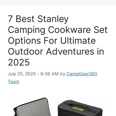
7 Best Stanley
Camping Cookware Set
Options For Ultimate
Outdoor Adventures in
2025
July 25, 2025 - 9:36 AM
by
CampGear360
Team