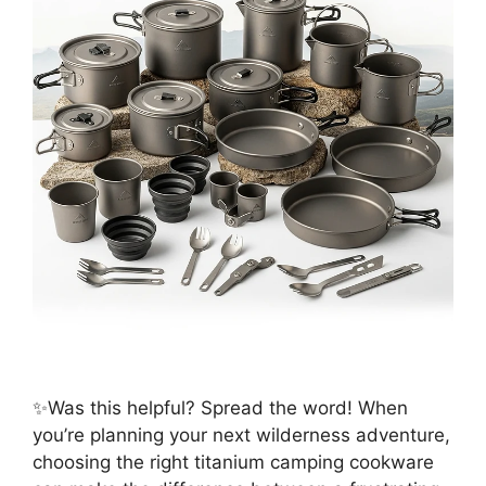
✨Was this helpful? Spread the word! When
you’re planning your next wilderness adventure,
choosing the right titanium camping cookware