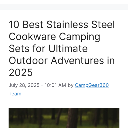
10 Best Stainless Steel
Cookware Camping
Sets for Ultimate
Outdoor Adventures in
2025
July 28, 2025 - 10:01 AM
by
CampGear360
Team