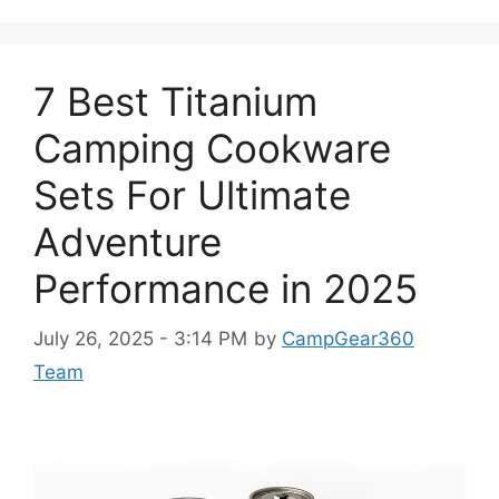
7 Best Titanium
Camping Cookware
Sets For Ultimate
Adventure
Performance in 2025
July 26, 2025 - 3:14 PM
by
CampGear360
Team