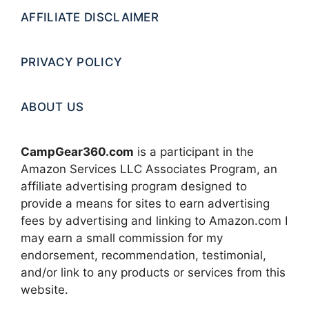
AFFILIATE DISCLAIMER
PRIVACY POLICY
ABOUT US
CampGear360.com
is a participant in the
Amazon Services LLC Associates Program, an
affiliate advertising program designed to
provide a means for sites to earn advertising
fees by advertising and linking to Amazon.com I
may earn a small commission for my
endorsement, recommendation, testimonial,
and/or link to any products or services from this
website.