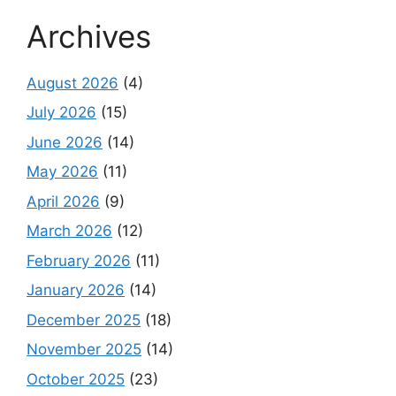
Archives
August 2026
(4)
July 2026
(15)
June 2026
(14)
May 2026
(11)
April 2026
(9)
March 2026
(12)
February 2026
(11)
January 2026
(14)
December 2025
(18)
November 2025
(14)
October 2025
(23)