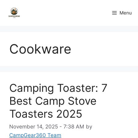
Skip
to
Menu
content
Cookware
Camping Toaster: 7
Best Camp Stove
Toasters 2025
November 14, 2025 - 7:38 AM
by
CampGear360 Team