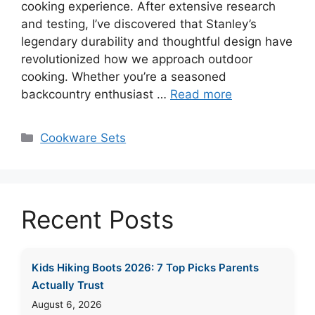
cooking experience. After extensive research
and testing, I’ve discovered that Stanley’s
legendary durability and thoughtful design have
revolutionized how we approach outdoor
cooking. Whether you’re a seasoned
backcountry enthusiast …
Read more
Categories
Cookware Sets
Recent Posts
Kids Hiking Boots 2026: 7 Top Picks Parents
Actually Trust
August 6, 2026