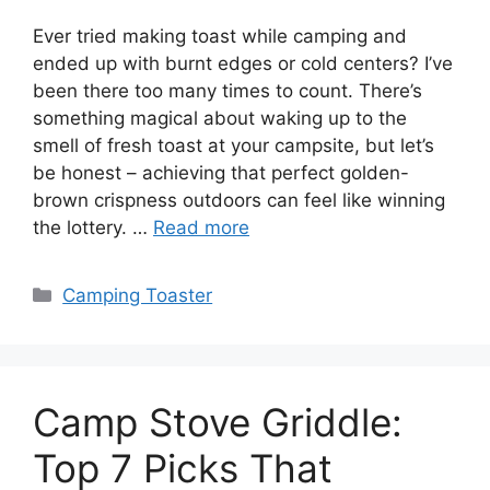
Ever tried making toast while camping and
ended up with burnt edges or cold centers? I’ve
been there too many times to count. There’s
something magical about waking up to the
smell of fresh toast at your campsite, but let’s
be honest – achieving that perfect golden-
brown crispness outdoors can feel like winning
the lottery. …
Read more
Categories
Camping Toaster
Camp Stove Griddle:
Top 7 Picks That