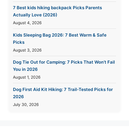
7 Best kids hiking backpack Picks Parents
Actually Love (2026)
August 4, 2026
Kids Sleeping Bag 2026: 7 Best Warm & Safe
Picks
August 3, 2026
Dog Tie Out for Camping: 7 Picks That Won’t Fail
You in 2026
August 1, 2026
Dog First Aid Kit Hiking: 7 Trail-Tested Picks for
2026
July 30, 2026