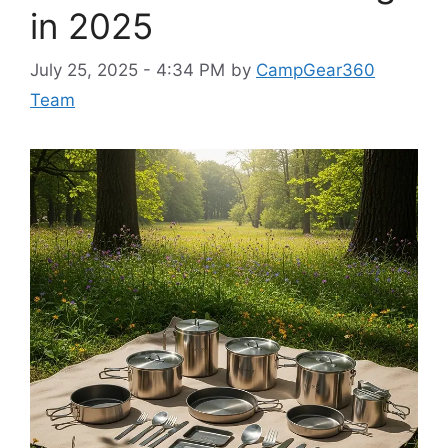
in 2025
July 25, 2025 - 4:34 PM
by
CampGear360
Team