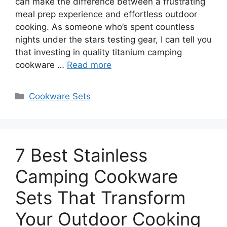
can make the difference between a frustrating
meal prep experience and effortless outdoor
cooking. As someone who’s spent countless
nights under the stars testing gear, I can tell you
that investing in quality titanium camping
cookware …
Read more
Categories
Cookware Sets
7 Best Stainless
Camping Cookware
Sets That Transform
Your Outdoor Cooking