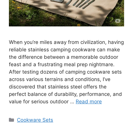
When you’re miles away from civilization, having
reliable stainless camping cookware can make
the difference between a memorable outdoor
feast and a frustrating meal prep nightmare.
After testing dozens of camping cookware sets
across various terrains and conditions, I’ve
discovered that stainless steel offers the
perfect balance of durability, performance, and
value for serious outdoor …
Read more
Categories
Cookware Sets