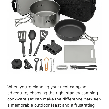
When you’re planning your next camping
adventure, choosing the right stanley camping
cookware set can make the difference between
a memorable outdoor feast and a frustrating