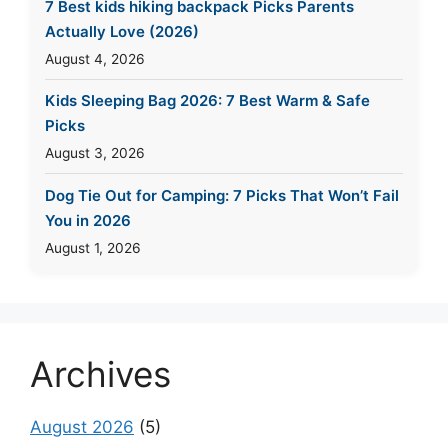
7 Best kids hiking backpack Picks Parents
Actually Love (2026)
August 4, 2026
Kids Sleeping Bag 2026: 7 Best Warm & Safe
Picks
August 3, 2026
Dog Tie Out for Camping: 7 Picks That Won’t Fail
You in 2026
August 1, 2026
Archives
August 2026
(5)