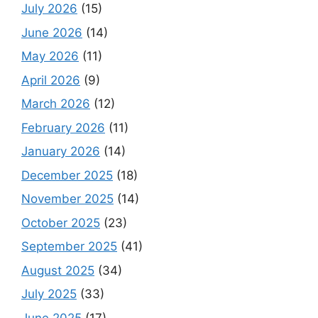
July 2026
(15)
June 2026
(14)
May 2026
(11)
April 2026
(9)
March 2026
(12)
February 2026
(11)
January 2026
(14)
December 2025
(18)
November 2025
(14)
October 2025
(23)
September 2025
(41)
August 2025
(34)
July 2025
(33)
June 2025
(17)