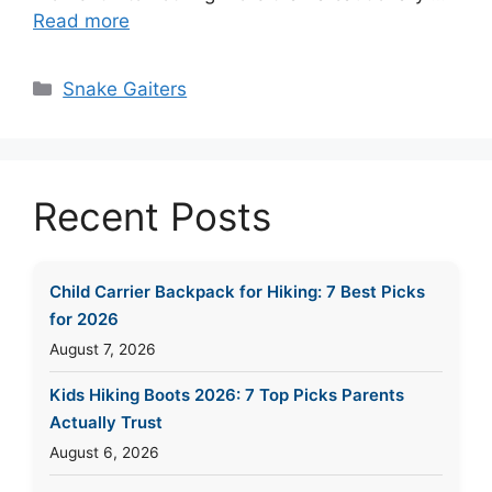
Read more
Categories
Snake Gaiters
Recent Posts
Child Carrier Backpack for Hiking: 7 Best Picks
for 2026
August 7, 2026
Kids Hiking Boots 2026: 7 Top Picks Parents
Actually Trust
August 6, 2026