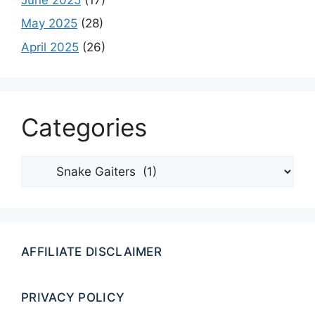
May 2025
(28)
April 2025
(26)
Categories
Categories
AFFILIATE DISCLAIMER
PRIVACY POLICY