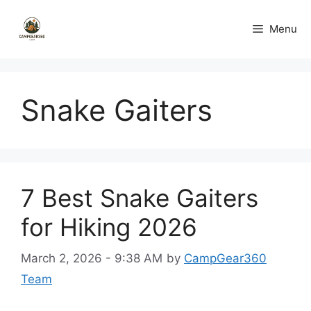
Skip
to
Menu
content
Snake Gaiters
7 Best Snake Gaiters
for Hiking 2026
March 2, 2026 - 9:38 AM
by
CampGear360
Team