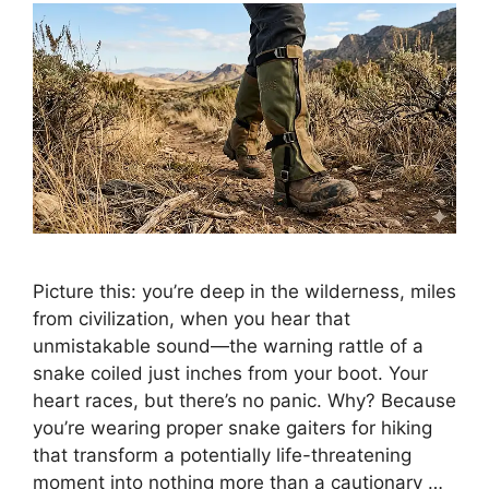
Picture this: you’re deep in the wilderness, miles
from civilization, when you hear that
unmistakable sound—the warning rattle of a
snake coiled just inches from your boot. Your
heart races, but there’s no panic. Why? Because
you’re wearing proper snake gaiters for hiking
that transform a potentially life-threatening
moment into nothing more than a cautionary …