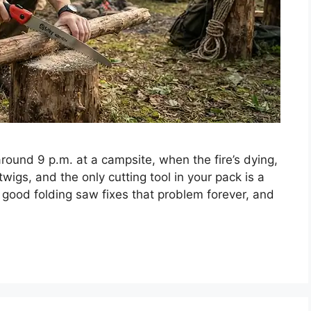
 around 9 p.m. at a campsite, when the fire’s dying,
p twigs, and the only cutting tool in your pack is a
 good folding saw fixes that problem forever, and