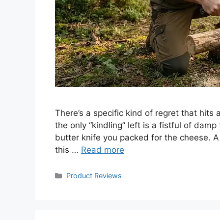
There’s a specific kind of regret that hits
the only “kindling” left is a fistful of dam
butter knife you packed for the cheese. A
this …
Read more
Categories
Product Reviews