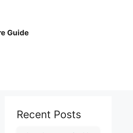
e Guide
Recent Posts