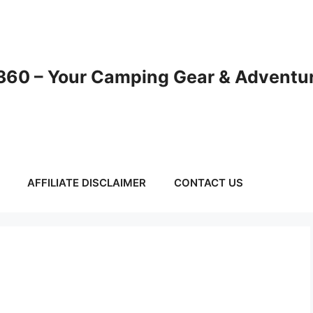
60 – Your Camping Gear & Adventur
AFFILIATE DISCLAIMER
CONTACT US