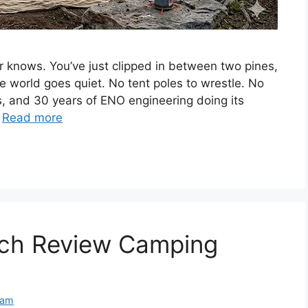
nows. You’ve just clipped in between two pines,
the world goes quiet. No tent poles to wrestle. No
es, and 30 years of ENO engineering doing its
…
Read more
ach Review Camping
eam