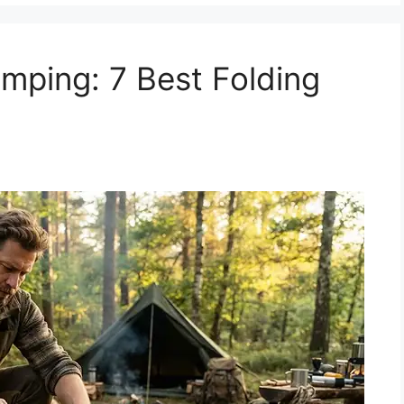
mping: 7 Best Folding