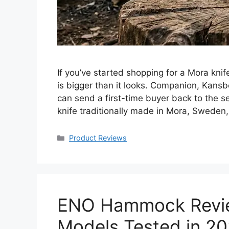
If you’ve started shopping for a Mora knif
is bigger than it looks. Companion, Kansb
can send a first-time buyer back to the s
knife traditionally made in Mora, Sweden
Categories
Product Reviews
ENO Hammock Revie
Models Tested in 2