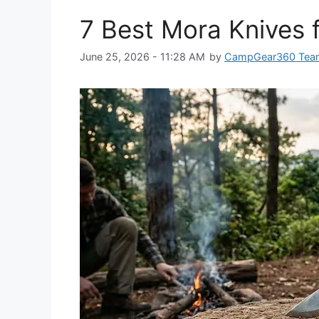
7 Best Mora Knives 
June 25, 2026 - 11:28 AM
by
CampGear360 Tea