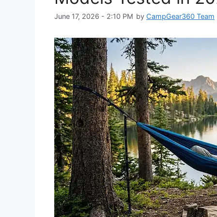
June 17, 2026 - 2:10 PM
by
CampGear360 Team