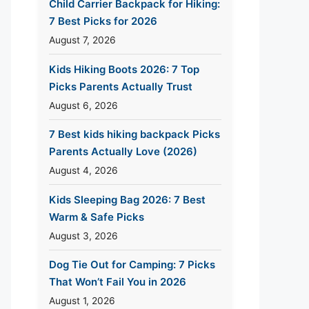
Child Carrier Backpack for Hiking:
7 Best Picks for 2026
August 7, 2026
Kids Hiking Boots 2026: 7 Top
Picks Parents Actually Trust
August 6, 2026
7 Best kids hiking backpack Picks
Parents Actually Love (2026)
August 4, 2026
Kids Sleeping Bag 2026: 7 Best
Warm & Safe Picks
August 3, 2026
Dog Tie Out for Camping: 7 Picks
That Won’t Fail You in 2026
August 1, 2026