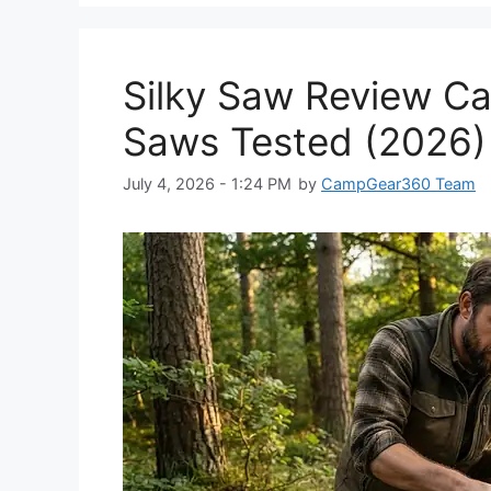
Silky Saw Review Ca
Saws Tested (2026)
July 4, 2026 - 1:24 PM
by
CampGear360 Team