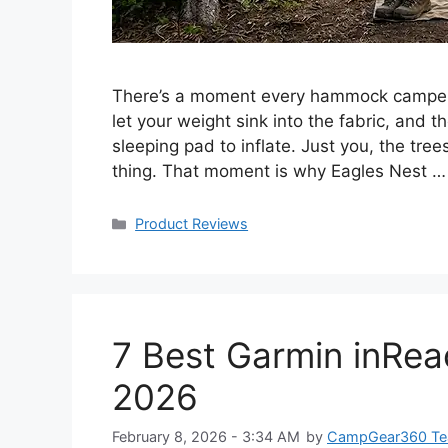
There’s a moment every hammock camper k
let your weight sink into the fabric, and 
sleeping pad to inflate. Just you, the tre
thing. That moment is why Eagles Nest 
Categories
Product Reviews
7 Best Garmin inRe
2026
February 8, 2026 - 3:34 AM
by
CampGear360 T