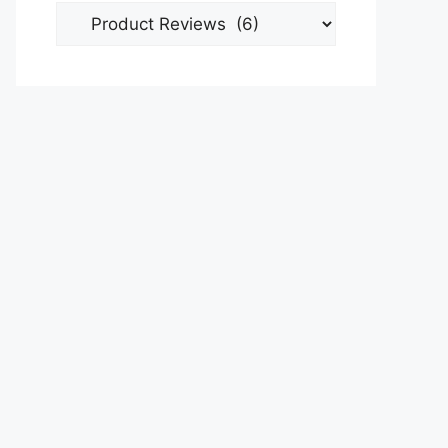
Categories