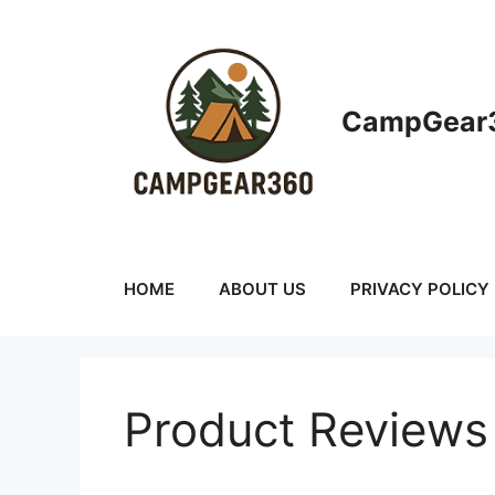
Skip
to
content
CampGear3
HOME
ABOUT US
PRIVACY POLICY
Product Reviews