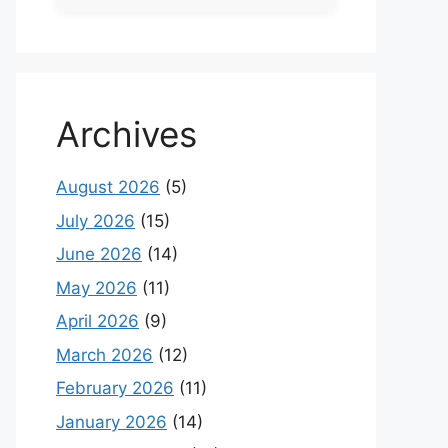
Archives
August 2026
(5)
July 2026
(15)
June 2026
(14)
May 2026
(11)
April 2026
(9)
March 2026
(12)
February 2026
(11)
January 2026
(14)