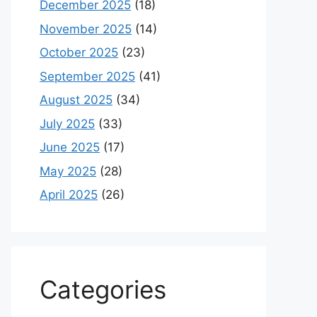
December 2025
(18)
November 2025
(14)
October 2025
(23)
September 2025
(41)
August 2025
(34)
July 2025
(33)
June 2025
(17)
May 2025
(28)
April 2025
(26)
Categories