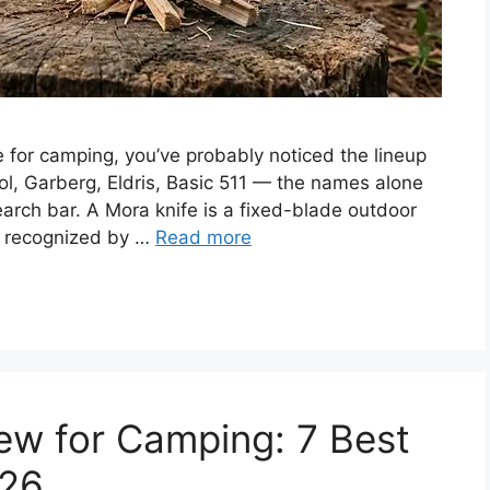
e for camping, you’ve probably noticed the lineup
ol, Garberg, Eldris, Basic 511 — the names alone
earch bar. A Mora knife is a fixed-blade outdoor
, recognized by …
Read more
w for Camping: 7 Best
026