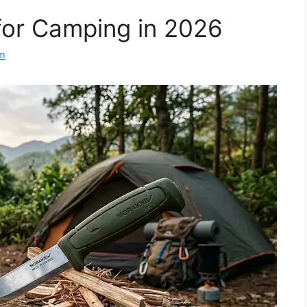
for Camping in 2026
m