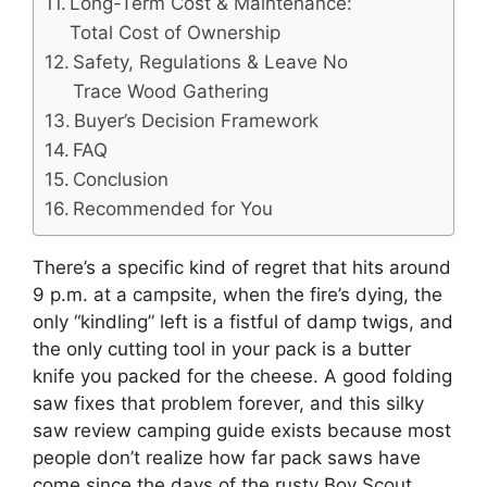
Long-Term Cost & Maintenance:
Total Cost of Ownership
Safety, Regulations & Leave No
Trace Wood Gathering
Buyer’s Decision Framework
FAQ
Conclusion
Recommended for You
There’s a specific kind of regret that hits around
9 p.m. at a campsite, when the fire’s dying, the
only “kindling” left is a fistful of damp twigs, and
the only cutting tool in your pack is a butter
knife you packed for the cheese. A good folding
saw fixes that problem forever, and this silky
saw review camping guide exists because most
people don’t realize how far pack saws have
come since the days of the rusty Boy Scout