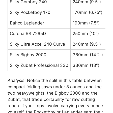
Silky Gomboy 240
240mm (9.5″)
Me
Silky Pocketboy 170
170mm (6.75″)
La
Bahco Laplander
190mm (7.5″)
7 T
Corona RS 7265D
250mm (10″)
3-
Silky Ultra Accel 240 Curve
240mm (9.5″)
La
Silky Bigboy 2000
360mm (14.2″)
XL
Silky Zubat Professional 330
330mm (13″)
La
Analysis:
Notice the split in this table between
compact folding saws under 8 ounces and the
two heavyweights, the Bigboy 2000 and the
Zubat, that trade portability for raw cutting
reach. If your trips involve carrying every ounce
yourself, the Pocketboy or Laplander earn their