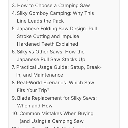
How to Choose a Camping Saw
Silky Gomboy Camping: Why This
Line Leads the Pack
Japanese Folding Saw Design: Pull
Stroke Cutting and Impulse
Hardened Teeth Explained
Silky vs Other Saws: How the
Japanese Pull Saw Stacks Up
Practical Usage Guide: Setup, Break-
In, and Maintenance
Real-World Scenarios: Which Saw
Fits Your Trip?
Blade Replacement for Silky Saws:
When and How
Common Mistakes When Buying
(and Using) a Camping Saw