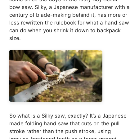
bow saw. Silky, a Japanese manufacturer with a
century of blade-making behind it, has more or
less rewritten the rulebook for what a hand saw
can do when you shrink it down to backpack
size.
So what is a Silky saw, exactly? It’s a Japanese-
made folding hand saw that cuts on the pull
stroke rather than the push stroke, using
impulse-hardened teeth on a taper-ground