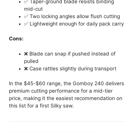
✅ Taper-ground blade resists binding
mid-cut
✅ Two locking angles allow flush cutting
✅ Lightweight enough for daily pack carry
Cons:
❌ Blade can snap if pushed instead of
pulled
❌ Case rattles slightly during transport
In the $45-$60 range, the Gomboy 240 delivers
premium cutting performance for a mid-tier
price, making it the easiest recommendation on
this list for a first Silky saw.