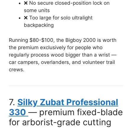
❌ No secure closed-position lock on
some units
❌ Too large for solo ultralight
backpacking
Running $80-$100, the Bigboy 2000 is worth
the premium exclusively for people who
regularly process wood bigger than a wrist —
car campers, overlanders, and volunteer trail
crews.
7.
Silky Zubat Professional
330
— premium fixed-blade
for arborist-grade cutting