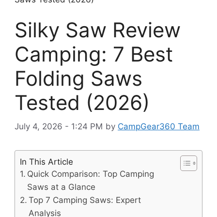
Silky Saw Review
Camping: 7 Best
Folding Saws
Tested (2026)
July 4, 2026 - 1:24 PM
by
CampGear360 Team
In This Article
Quick Comparison: Top Camping
Saws at a Glance
Top 7 Camping Saws: Expert
Analysis