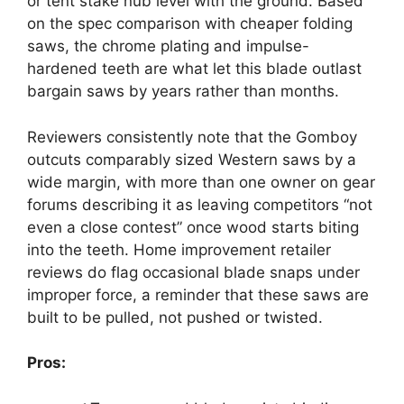
or tent stake nub level with the ground. Based
on the spec comparison with cheaper folding
saws, the chrome plating and impulse-
hardened teeth are what let this blade outlast
bargain saws by years rather than months.
Reviewers consistently note that the Gomboy
outcuts comparably sized Western saws by a
wide margin, with more than one owner on gear
forums describing it as leaving competitors “not
even a close contest” once wood starts biting
into the teeth. Home improvement retailer
reviews do flag occasional blade snaps under
improper force, a reminder that these saws are
built to be pulled, not pushed or twisted.
Pros: