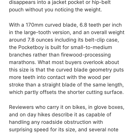
disappears into a jacket pocket or hip-belt
pouch without you noticing the weight.
With a 170mm curved blade, 6.8 teeth per inch
in the large-tooth version, and an overall weight
around 7.8 ounces including its belt-clip case,
the Pocketboy is built for small-to-medium
branches rather than firewood-processing
marathons. What most buyers overlook about
this size is that the curved blade geometry puts
more teeth into contact with the wood per
stroke than a straight blade of the same length,
which partly offsets the shorter cutting surface.
Reviewers who carry it on bikes, in glove boxes,
and on day hikes describe it as capable of
handling any roadside obstruction with
surprising speed for its size, and several note