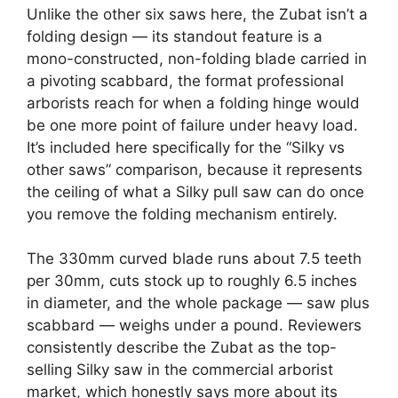
Unlike the other six saws here, the Zubat isn’t a
folding design — its standout feature is a
mono-constructed, non-folding blade carried in
a pivoting scabbard, the format professional
arborists reach for when a folding hinge would
be one more point of failure under heavy load.
It’s included here specifically for the “Silky vs
other saws” comparison, because it represents
the ceiling of what a Silky pull saw can do once
you remove the folding mechanism entirely.
The 330mm curved blade runs about 7.5 teeth
per 30mm, cuts stock up to roughly 6.5 inches
in diameter, and the whole package — saw plus
scabbard — weighs under a pound. Reviewers
consistently describe the Zubat as the top-
selling Silky saw in the commercial arborist
market, which honestly says more about its