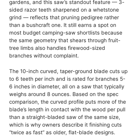
gardens, and this saw’s standout feature — 3-
sided razor teeth sharpened on a whetstone
grind — reflects that pruning pedigree rather
than a bushcraft one. It still earns a spot on
most budget camping-saw shortlists because
the same geometry that shears through fruit-
tree limbs also handles firewood-sized
branches without complaint.
The 10-inch curved, taper-ground blade cuts up
to 6 teeth per inch and is rated for branches 5-
6 inches in diameter, all on a saw that typically
weighs around 8 ounces. Based on the spec
comparison, the curved profile puts more of the
blade’s length in contact with the wood per pull
than a straight-bladed saw of the same size,
which is why owners describe it finishing cuts
“twice as fast” as older, flat-blade designs.