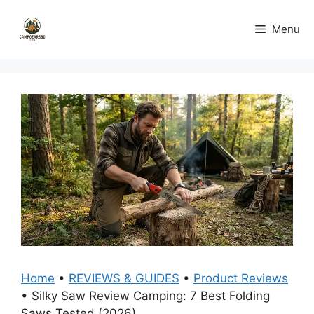
Skip
to
Menu
content
Home
•
REVIEWS & GUIDES
•
Product Reviews
•
Silky Saw Review Camping: 7 Best Folding
Saws Tested (2026)