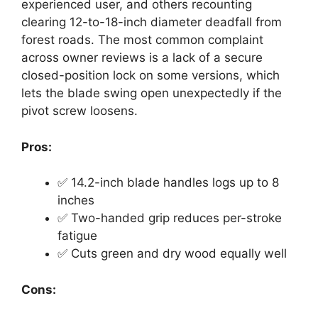
experienced user, and others recounting
clearing 12-to-18-inch diameter deadfall from
forest roads. The most common complaint
across owner reviews is a lack of a secure
closed-position lock on some versions, which
lets the blade swing open unexpectedly if the
pivot screw loosens.
Pros:
✅ 14.2-inch blade handles logs up to 8
inches
✅ Two-handed grip reduces per-stroke
fatigue
✅ Cuts green and dry wood equally well
Cons: