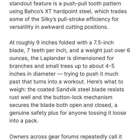
standout feature is a push-pull tooth pattern
using Bahco’s XT hardpoint steel, which trades
some of the Silky’s pull-stroke efficiency for
versatility in awkward cutting positions.
At roughly 9 inches folded with a 7.5-inch
blade, 7 teeth per inch, and a weight just over 6
ounces, the Laplander is dimensioned for
branches and small trees up to about 4-5
inches in diameter — trying to push it much
past that turns into a workout. Here’s what to
weigh: the coated Sandvik steel blade resists
rust well and the button-lock mechanism
secures the blade both open and closed, a
genuine safety plus for anyone tossing it loose
into a pack.
Owners across gear forums repeatedly call it