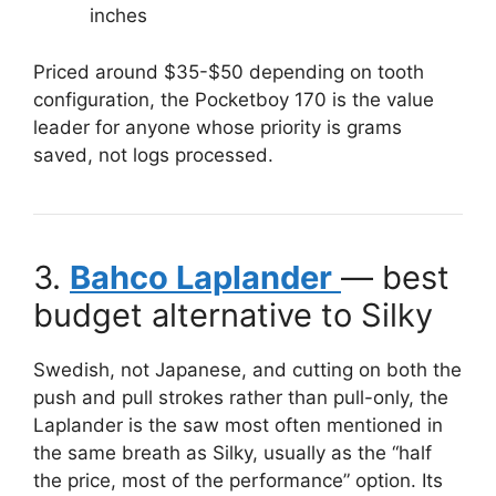
inches
Priced around $35-$50 depending on tooth
configuration, the Pocketboy 170 is the value
leader for anyone whose priority is grams
saved, not logs processed.
3.
Bahco Laplander
— best
budget alternative to Silky
Swedish, not Japanese, and cutting on both the
push and pull strokes rather than pull-only, the
Laplander is the saw most often mentioned in
the same breath as Silky, usually as the “half
the price, most of the performance” option. Its