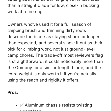
than a straight blade for low, close-in bucking
work at a fire ring.
Owners who’ve used it for a full season of
chipping brush and trimming dirty roots
describe the blade as staying sharp far longer
than expected, and several single it out as their
pick for climbing work, not just ground-level
camp chores. The trade-off most reviewers flag
is straightforward: it costs noticeably more than
the Gomboy for a similar-length blade, and the
extra weight is only worth it if you’re actually
using the reach and rigidity it offers.
Pros:
✅ Aluminum chassis resists twisting