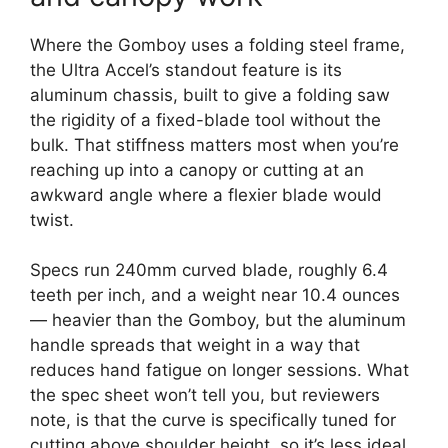
Where the Gomboy uses a folding steel frame,
the Ultra Accel’s standout feature is its
aluminum chassis, built to give a folding saw
the rigidity of a fixed-blade tool without the
bulk. That stiffness matters most when you’re
reaching up into a canopy or cutting at an
awkward angle where a flexier blade would
twist.
Specs run 240mm curved blade, roughly 6.4
teeth per inch, and a weight near 10.4 ounces
— heavier than the Gomboy, but the aluminum
handle spreads that weight in a way that
reduces hand fatigue on longer sessions. What
the spec sheet won’t tell you, but reviewers
note, is that the curve is specifically tuned for
cutting above shoulder height, so it’s less ideal