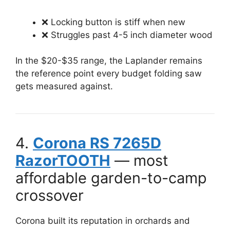
❌ Locking button is stiff when new
❌ Struggles past 4-5 inch diameter wood
In the $20-$35 range, the Laplander remains
the reference point every budget folding saw
gets measured against.
4.
Corona RS 7265D
RazorTOOTH
— most
affordable garden-to-camp
crossover
Corona built its reputation in orchards and