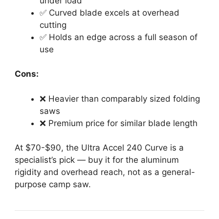
under load
✅ Curved blade excels at overhead
cutting
✅ Holds an edge across a full season of
use
Cons:
❌ Heavier than comparably sized folding
saws
❌ Premium price for similar blade length
At $70-$90, the Ultra Accel 240 Curve is a
specialist’s pick — buy it for the aluminum
rigidity and overhead reach, not as a general-
purpose camp saw.