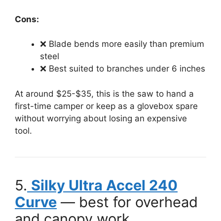
Cons:
❌ Blade bends more easily than premium
steel
❌ Best suited to branches under 6 inches
At around $25-$35, this is the saw to hand a
first-time camper or keep as a glovebox spare
without worrying about losing an expensive
tool.
5.
Silky Ultra Accel 240
Curve
— best for overhead
and canopy work