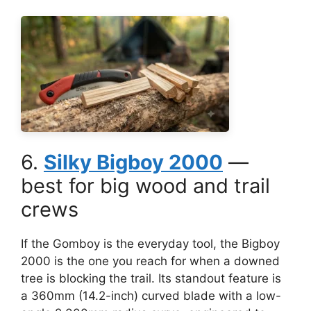
6.
Silky Bigboy 2000
—
best for big wood and trail
crews
If the Gomboy is the everyday tool, the Bigboy
2000 is the one you reach for when a downed
tree is blocking the trail. Its standout feature is
a 360mm (14.2-inch) curved blade with a low-