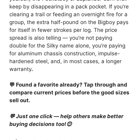
keep by disappearing in a pack pocket. If you’re
clearing a trail or feeding an overnight fire for a
group, the extra half-pound on the Bigboy pays
for itself in fewer strokes per log. The price
spread is also telling — you’re not paying
double for the Silky name alone, you’re paying
for aluminum chassis construction, impulse-
hardened steel, and, in most cases, a longer
warranty
.
💬 Found a favorite already? Tap through and
compare current prices before the good sizes
sell out.
💬 Just one click — help others make better
buying decisions too!😊