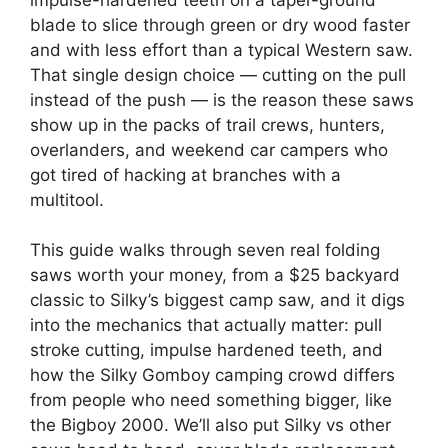
blade to slice through green or dry wood faster
and with less effort than a typical Western saw.
That single design choice — cutting on the pull
instead of the push — is the reason these saws
show up in the packs of trail crews, hunters,
overlanders, and weekend car campers who
got tired of hacking at branches with a
multitool.
This guide walks through seven real folding
saws worth your money, from a $25 backyard
classic to Silky’s biggest camp saw, and it digs
into the mechanics that actually matter: pull
stroke cutting, impulse hardened teeth, and
how the Silky Gomboy camping crowd differs
from people who need something bigger, like
the Bigboy 2000. We’ll also put Silky vs other