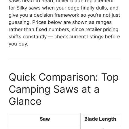
saws head to head, cover blade replacement
for Silky saws when your edge finally dulls, and
give you a decision framework so you’re not just
guessing. Prices below are shown as ranges
rather than fixed numbers, since retailer pricing
shifts constantly — check current listings before
you buy.
Quick Comparison: Top
Camping Saws at a
Glance
Saw
Blade Length