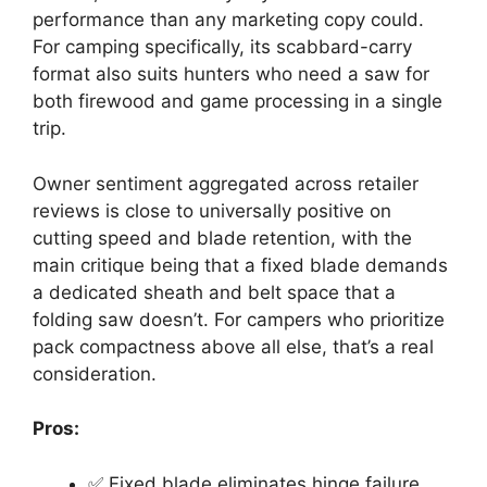
performance than any marketing copy could.
For camping specifically, its scabbard-carry
format also suits hunters who need a saw for
both firewood and game processing in a single
trip.
Owner sentiment aggregated across retailer
reviews is close to universally positive on
cutting speed and blade retention, with the
main critique being that a fixed blade demands
a dedicated sheath and belt space that a
folding saw doesn’t. For campers who prioritize
pack compactness above all else, that’s a real
consideration.
Pros:
✅ Fixed blade eliminates hinge failure