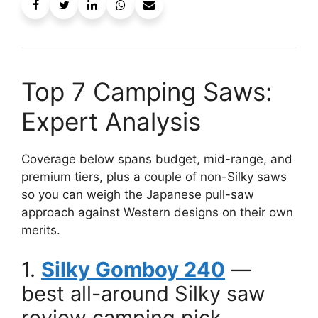
Top 7 Camping Saws:
Expert Analysis
Coverage below spans budget, mid-range, and
premium tiers, plus a couple of non-Silky saws
so you can weigh the Japanese pull-saw
approach against Western designs on their own
merits.
1.
Silky Gomboy 240
—
best all-around Silky saw
review camping pick