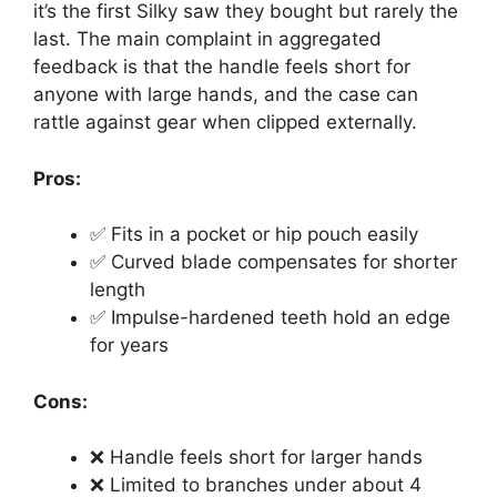
it’s the first Silky saw they bought but rarely the
last. The main complaint in aggregated
feedback is that the handle feels short for
anyone with large hands, and the case can
rattle against gear when clipped externally.
Pros:
✅ Fits in a pocket or hip pouch easily
✅ Curved blade compensates for shorter
length
✅ Impulse-hardened teeth hold an edge
for years
Cons:
❌ Handle feels short for larger hands
❌ Limited to branches under about 4