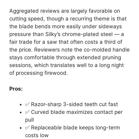
Aggregated reviews are largely favorable on
cutting speed, though a recurring theme is that
the blade bends more easily under sideways
pressure than Silky’s chrome-plated steel — a
fair trade for a saw that often costs a third of
the price. Reviewers note the co-molded handle
stays comfortable through extended pruning
sessions, which translates well to a long night
of processing firewood.
Pros:
✅ Razor-sharp 3-sided teeth cut fast
✅ Curved blade maximizes contact per
pull
✅ Replaceable blade keeps long-term
costs low