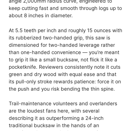
angle 2,000mm radius curve, engineered to
keep cutting fast and smooth through logs up to
about 8 inches in diameter.
At 5.5 teeth per inch and roughly 15 ounces with
its rubberized two-handed grip, this saw is
dimensioned for two-handed leverage rather
than one-handed convenience — you’re meant
to grip it like a small bucksaw, not flick it like a
pocketknife. Reviewers consistently note it cuts
green and dry wood with equal ease and that
its pull-only stroke rewards patience: force it on
the push and you risk bending the thin spine.
Trail-maintenance volunteers and overlanders
are the loudest fans here, with several
describing it as outperforming a 24-inch
traditional bucksaw in the hands of an