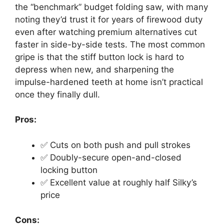
the “benchmark” budget folding saw, with many
noting they’d trust it for years of firewood duty
even after watching premium alternatives cut
faster in side-by-side tests. The most common
gripe is that the stiff button lock is hard to
depress when new, and sharpening the
impulse-hardened teeth at home isn’t practical
once they finally dull.
Pros:
✅ Cuts on both push and pull strokes
✅ Doubly-secure open-and-closed
locking button
✅ Excellent value at roughly half Silky’s
price
Cons: