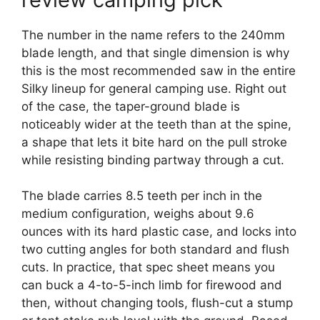
The number in the name refers to the 240mm
blade length, and that single dimension is why
this is the most recommended saw in the entire
Silky lineup for general camping use. Right out
of the case, the taper-ground blade is
noticeably wider at the teeth than at the spine,
a shape that lets it bite hard on the pull stroke
while resisting binding partway through a cut.
The blade carries 8.5 teeth per inch in the
medium configuration, weighs about 9.6
ounces with its hard plastic case, and locks into
two cutting angles for both standard and flush
cuts. In practice, that spec sheet means you
can buck a 4-to-5-inch limb for firewood and
then, without changing tools, flush-cut a stump