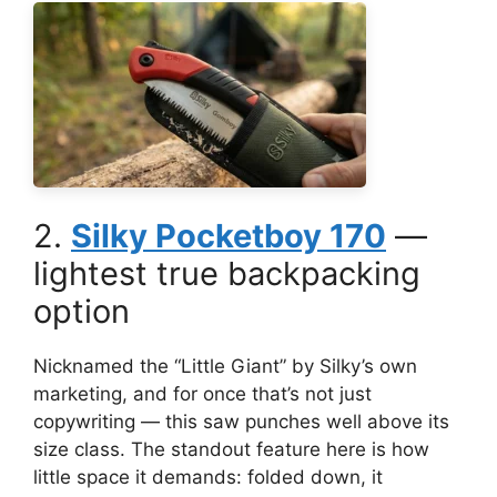
2.
Silky Pocketboy 170
—
lightest true backpacking
option
Nicknamed the “Little Giant” by Silky’s own
marketing, and for once that’s not just
copywriting — this saw punches well above its
size class. The standout feature here is how
little space it demands: folded down, it