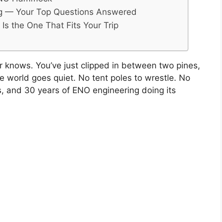
 — Your Top Questions Answered
s the One That Fits Your Trip
nows. You’ve just clipped in between two pines,
the world goes quiet. No tent poles to wrestle. No
es, and 30 years of ENO engineering doing its