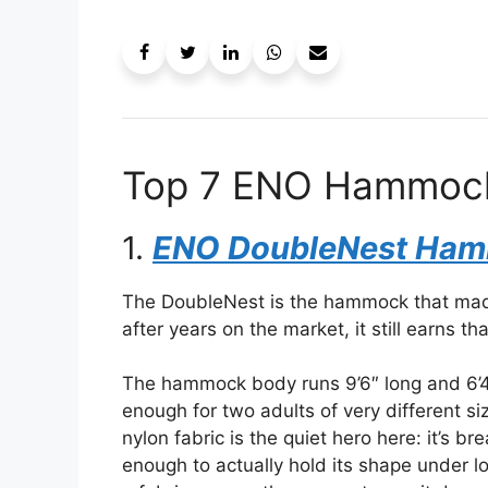
Top 7 ENO Hammocks
1.
ENO DoubleNest Ha
The DoubleNest is the hammock that mad
after years on the market, it still earns th
The hammock body runs 9’6″ long and 6’
enough for two adults of very different 
nylon fabric is the quiet hero here: it’s
enough to actually hold its shape under 