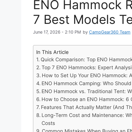
ENO Hammock Re
7 Best Models Te
June 17, 2026 - 2:10 PM
by
CampGear360 Team
In This Article
Quick Comparison: Top ENO Hammock
Top 7 ENO Hammocks: Expert Analysi
How to Set Up Your ENO Hammock: A 
ENO Hammock Camping: Who Should 
ENO Hammock vs. Traditional Tent: W
How to Choose an ENO Hammock: 6 Cri
Features That Actually Matter (And Th
Long-Term Cost and Maintenance: W
Costs
Common Mistakes When Buying an 