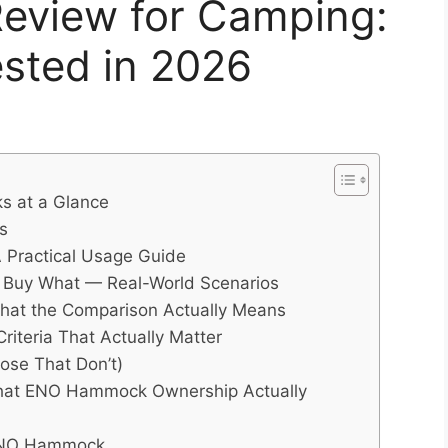
view for Camping:
sted in 2026
s at a Glance
s
Practical Usage Guide
Buy What — Real-World Scenarios
hat the Comparison Actually Means
teria That Actually Matter
ose That Don’t)
hat ENO Hammock Ownership Actually
ENO Hammock