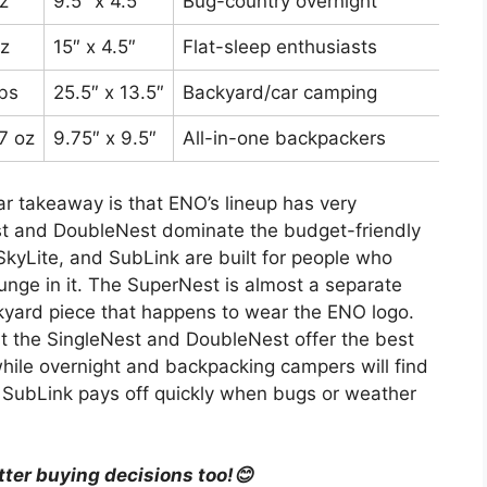
z
9.5″ x 4.5″
Bug-country overnight
Aro
z
15″ x 4.5″
Flat-sleep enthusiasts
Aro
lbs
25.5″ x 13.5″
Backyard/car camping
Aro
 7 oz
9.75″ x 9.5″
All-in-one backpackers
Aro
ar takeaway is that ENO’s lineup has very
st and DoubleNest dominate the budget-friendly
SkyLite, and SubLink are built for people who
ounge in it. The SuperNest is almost a separate
kyard piece that happens to wear the ENO logo.
t the SingleNest and DoubleNest offer the best
while overnight and backpacking campers will find
r SubLink pays off quickly when bugs or weather
tter buying decisions too!😊