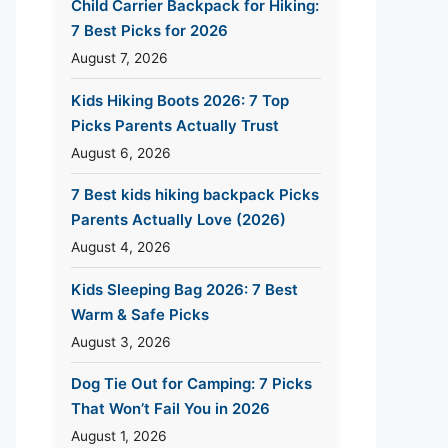
Child Carrier Backpack for Hiking:
7 Best Picks for 2026
August 7, 2026
Kids Hiking Boots 2026: 7 Top
Picks Parents Actually Trust
August 6, 2026
7 Best kids hiking backpack Picks
Parents Actually Love (2026)
August 4, 2026
Kids Sleeping Bag 2026: 7 Best
Warm & Safe Picks
August 3, 2026
Dog Tie Out for Camping: 7 Picks
That Won’t Fail You in 2026
August 1, 2026