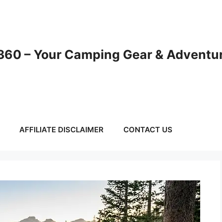
60 – Your Camping Gear & Adventur
AFFILIATE DISCLAIMER
CONTACT US