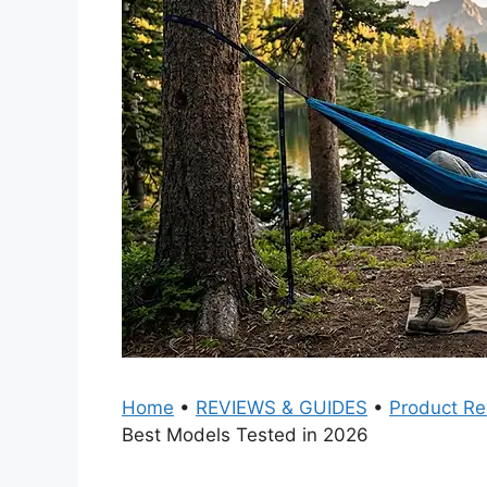
Home
•
REVIEWS & GUIDES
•
Product Re
Best Models Tested in 2026