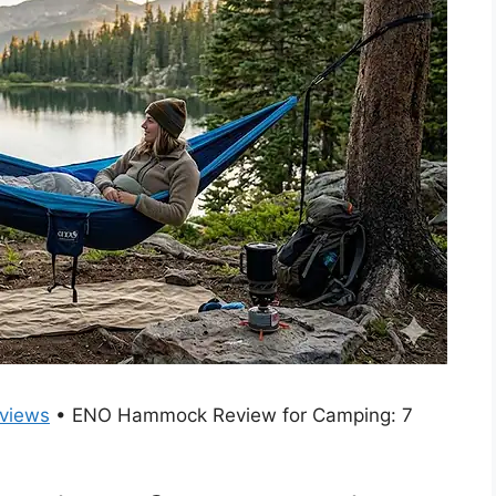
views
•
ENO Hammock Review for Camping: 7