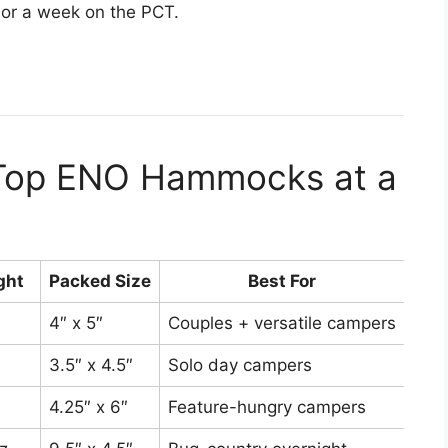
 or a week on the PCT.
 Top ENO Hammocks at a
ght
Packed Size
Best For
4″ x 5″
Couples + versatile campers
Aro
3.5″ x 4.5″
Solo day campers
Aro
4.25″ x 6″
Feature-hungry campers
Aro