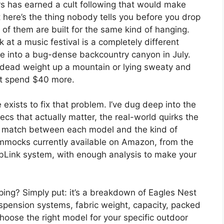
s has earned a cult following that would make
here’s the thing nobody tells you before you drop
f them are built for the same kind of hanging.
at a music festival is a completely different
e into a bug-dense backcountry canyon in July.
g dead weight up a mountain or lying sweaty and
’t spend $40 more.
ists to fix that problem. I’ve dug deep into the
ecs that actually matter, the real-world quirks the
t match between each model and the kind of
hammocks currently available on Amazon, from the
ubLink system, with enough analysis to make your
ng? Simply put: it’s a breakdown of Eagles Nest
spension systems, fabric weight, capacity, packed
hoose the right model for your specific outdoor