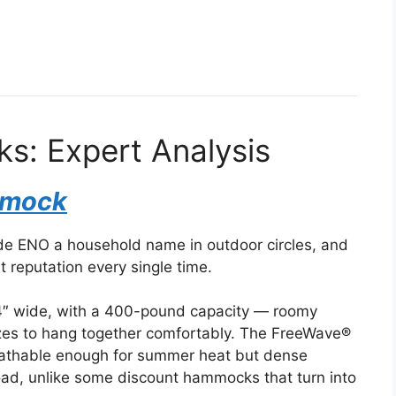
: Expert Analysis
mmock
e ENO a household name in outdoor circles, and
at reputation every single time.
4″ wide, with a 400-pound capacity — roomy
sizes to hang together comfortably. The FreeWave®
 breathable enough for summer heat but dense
load, unlike some discount hammocks that turn into