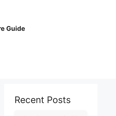
e Guide
Recent Posts