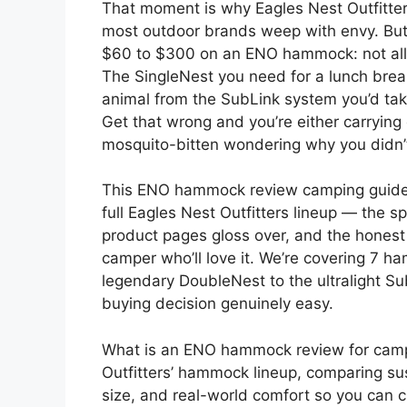
That moment is why Eagles Nest Outfitter
most outdoor brands weep with envy. But 
$60 to $300 on an ENO hammock: not all o
The SingleNest you need for a lunch break 
animal from the SubLink system you’d tak
Get that wrong and you’re either carryin
mosquito-bitten wondering why you didn
This ENO hammock review camping guide ex
full Eagles Nest Outfitters lineup — the sp
product pages gloss over, and the hones
camper who’ll love it. We’re covering 7 
legendary DoubleNest to the ultralight S
buying decision genuinely easy.
What is an ENO hammock review for campi
Outfitters’ hammock lineup, comparing su
size, and real-world comfort so you can c