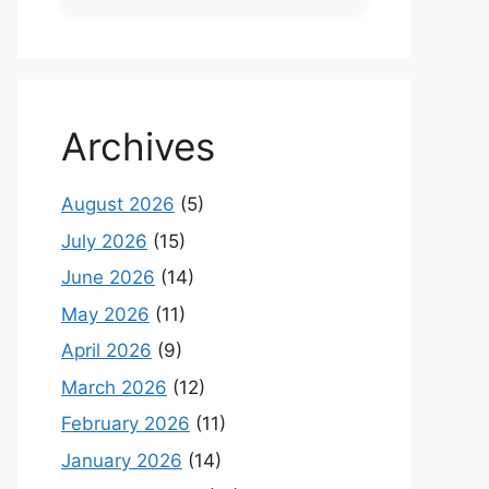
Archives
August 2026
(5)
July 2026
(15)
June 2026
(14)
May 2026
(11)
April 2026
(9)
March 2026
(12)
February 2026
(11)
January 2026
(14)