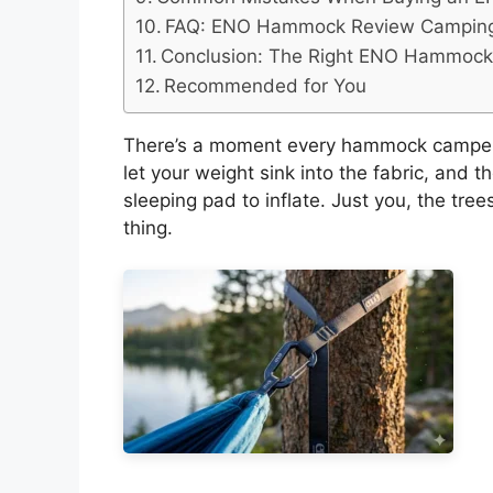
FAQ: ENO Hammock Review Camping
Conclusion: The Right ENO Hammock I
Recommended for You
There’s a moment every hammock camper k
let your weight sink into the fabric, and 
sleeping pad to inflate. Just you, the tre
thing.