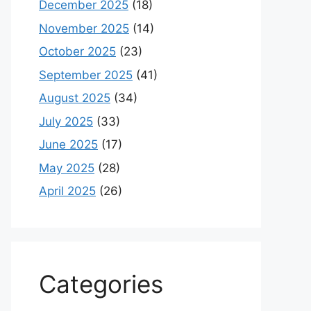
December 2025
(18)
November 2025
(14)
October 2025
(23)
September 2025
(41)
August 2025
(34)
July 2025
(33)
June 2025
(17)
May 2025
(28)
April 2025
(26)
Categories