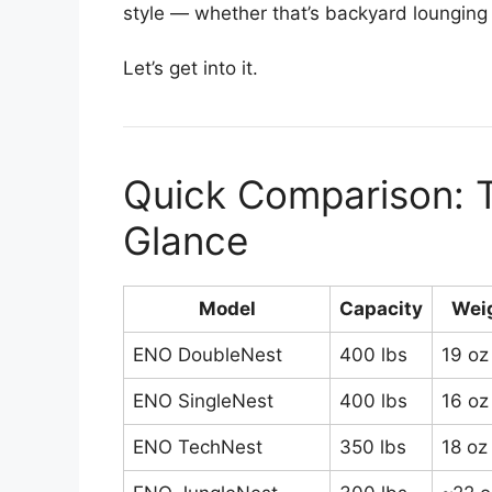
style — whether that’s backyard lounging
Let’s get into it.
Quick Comparison:
Glance
Model
Capacity
Wei
ENO DoubleNest
400 lbs
19 oz
ENO SingleNest
400 lbs
16 oz
ENO TechNest
350 lbs
18 oz