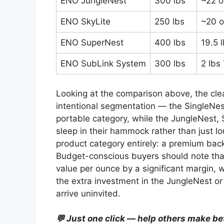
ENO JungleNest
300 lbs
~22 o
ENO SkyLite
250 lbs
~20 o
ENO SuperNest
400 lbs
19.5 
ENO SubLink System
300 lbs
2 lbs
Looking at the comparison above, the cle
intentional segmentation — the SingleNe
portable category, while the JungleNest, 
sleep in their hammock rather than just l
product category entirely: a premium bac
Budget-conscious buyers should note tha
value per ounce by a significant margin, 
the extra investment in the JungleNest o
arrive uninvited.
💬 Just one click — help others make be