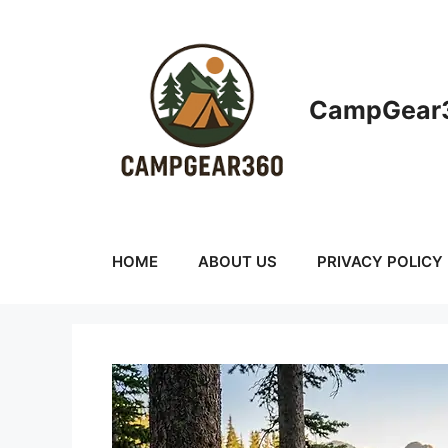
Skip
to
content
CampGear3
HOME
ABOUT US
PRIVACY POLICY