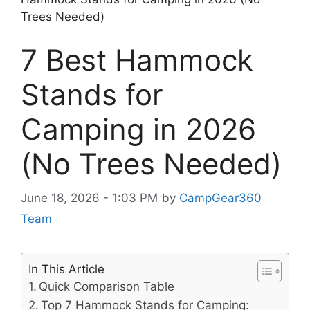
Trees Needed)
7 Best Hammock
Stands for
Camping in 2026
(No Trees Needed)
June 18, 2026 - 1:03 PM
by
CampGear360
Team
In This Article
Quick Comparison Table
Top 7 Hammock Stands for Camping: