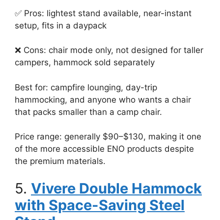
✅ Pros: lightest stand available, near-instant
setup, fits in a daypack
❌ Cons: chair mode only, not designed for taller
campers, hammock sold separately
Best for: campfire lounging, day-trip
hammocking, and anyone who wants a chair
that packs smaller than a camp chair.
Price range: generally $90–$130, making it one
of the more accessible ENO products despite
the premium materials.
5.
Vivere Double Hammock
with Space-Saving Steel