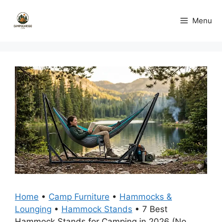
Skip
to
Menu
content
Home
•
Camp Furniture
•
Hammocks &
Lounging
•
Hammock Stands
•
7 Best
Hammock Stands for Camping in 2026 (No