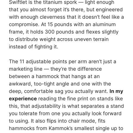
Swiftlet is the titanium spork — light enough
that you almost forget it’s there, but engineered
with enough cleverness that it doesn’t feel like a
compromise. At 15 pounds with an aluminum
frame, it holds 300 pounds and flexes slightly
to distribute weight across uneven terrain
instead of fighting it.
The 11 adjustable points per arm aren’t just a
marketing line — they’re the difference
between a hammock that hangs at an
awkward, too-tight angle and one with the
deep, comfortable sag you actually want.
In my
experience
reading the fine print on stands like
this, that adjustability is what separates a stand
you tolerate from one you actually look forward
to using. It also flips into chair mode, fits
hammocks from Kammok’s smallest single up to