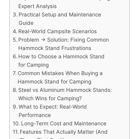
Expert Analysis
Practical Setup and Maintenance
Guide
Real-World Campsite Scenarios
Problem → Solution: Fixing Common
Hammock Stand Frustrations
How to Choose a Hammock Stand
for Camping
Common Mistakes When Buying a
Hammock Stand for Camping
Steel vs Aluminum Hammock Stands:
Which Wins for Camping?
What to Expect: Real-World
Performance
Long-Term Cost and Maintenance
Features That Actually Matter (And