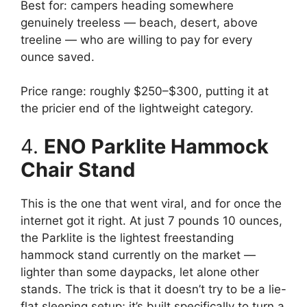
Best for: campers heading somewhere
genuinely treeless — beach, desert, above
treeline — who are willing to pay for every
ounce saved.
Price range: roughly $250–$300, putting it at
the pricier end of the lightweight category.
4.
ENO Parklite Hammock
Chair Stand
This is the one that went viral, and for once the
internet got it right. At just 7 pounds 10 ounces,
the Parklite is the lightest freestanding
hammock stand currently on the market —
lighter than some daypacks, let alone other
stands. The trick is that it doesn’t try to be a lie-
flat sleeping setup; it’s built specifically to turn a