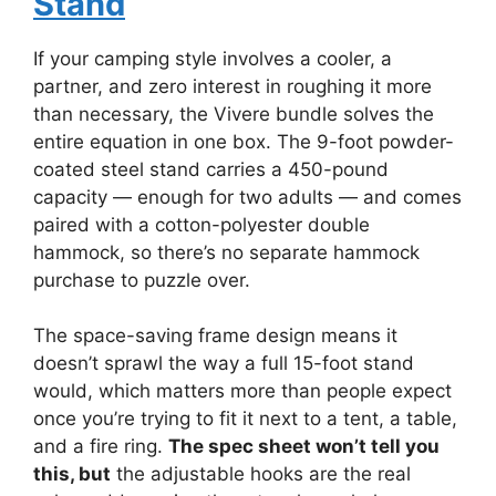
Stand
If your camping style involves a cooler, a
partner, and zero interest in roughing it more
than necessary, the Vivere bundle solves the
entire equation in one box. The 9-foot powder-
coated steel stand carries a 450-pound
capacity — enough for two adults — and comes
paired with a cotton-polyester double
hammock, so there’s no separate hammock
purchase to puzzle over.
The space-saving frame design means it
doesn’t sprawl the way a full 15-foot stand
would, which matters more than people expect
once you’re trying to fit it next to a tent, a table,
and a fire ring.
The spec sheet won’t tell you
this, but
the adjustable hooks are the real