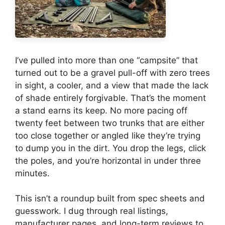
I’ve pulled into more than one “campsite” that
turned out to be a gravel pull-off with zero trees
in sight, a cooler, and a view that made the lack
of shade entirely forgivable. That’s the moment
a stand earns its keep. No more pacing off
twenty feet between two trunks that are either
too close together or angled like they’re trying
to dump you in the dirt. You drop the legs, click
the poles, and you’re horizontal in under three
minutes.
This isn’t a roundup built from spec sheets and
guesswork. I dug through real listings,
manufacturer pages, and long-term reviews to