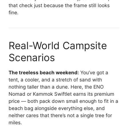
that check just because the frame still looks
fine.
Real-World Campsite
Scenarios
The treeless beach weekend:
You’ve got a
tent, a cooler, and a stretch of sand with
nothing taller than a dune. Here, the ENO
Nomad or Kammok Swiftlet earns its premium
price — both pack down small enough to fit in a
beach bag alongside everything else, and
neither cares that there’s not a single tree for
miles.