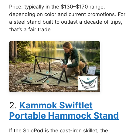
Price: typically in the $130–$170 range,
depending on color and current promotions. For
a steel stand built to outlast a decade of trips,
that’s a fair trade.
2.
Kammok Swiftlet
Portable Hammock Stand
If the SoloPod is the cast-iron skillet, the