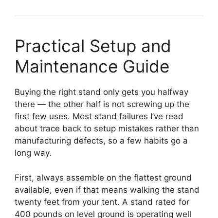
Practical Setup and
Maintenance Guide
Buying the right stand only gets you halfway
there — the other half is not screwing up the
first few uses. Most stand failures I’ve read
about trace back to setup mistakes rather than
manufacturing defects, so a few habits go a
long way.
First, always assemble on the flattest ground
available, even if that means walking the stand
twenty feet from your tent. A stand rated for
400 pounds on level ground is operating well