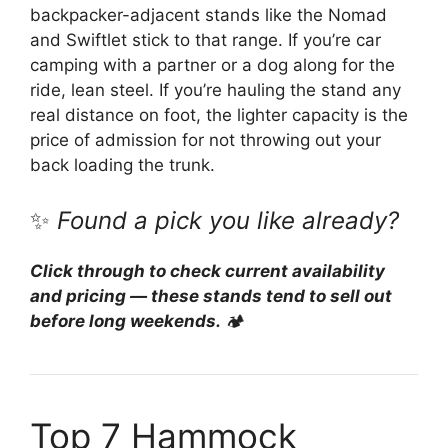
backpacker-adjacent stands like the Nomad
and Swiftlet stick to that range. If you’re car
camping with a partner or a dog along for the
ride, lean steel. If you’re hauling the stand any
real distance on foot, the lighter capacity is the
price of admission for not throwing out your
back loading the trunk.
✨
Found a pick you like already?
Click through to check current availability
and pricing — these stands tend to sell out
before long weekends.
🏕️
Top 7 Hammock