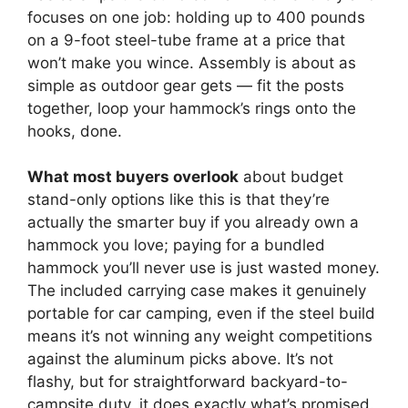
focuses on one job: holding up to 400 pounds
on a 9-foot steel-tube frame at a price that
won’t make you wince. Assembly is about as
simple as outdoor gear gets — fit the posts
together, loop your hammock’s rings onto the
hooks, done.
What most buyers overlook
about budget
stand-only options like this is that they’re
actually the smarter buy if you already own a
hammock you love; paying for a bundled
hammock you’ll never use is just wasted money.
The included carrying case makes it genuinely
portable for car camping, even if the steel build
means it’s not winning any weight competitions
against the aluminum picks above. It’s not
flashy, but for straightforward backyard-to-
campsite duty, it does exactly what’s promised.