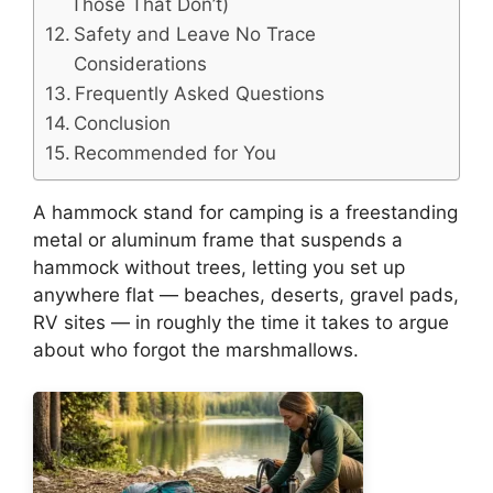
Those That Don’t)
Safety and Leave No Trace
Considerations
Frequently Asked Questions
Conclusion
Recommended for You
A hammock stand for camping is a freestanding
metal or aluminum frame that suspends a
hammock without trees, letting you set up
anywhere flat — beaches, deserts, gravel pads,
RV sites — in roughly the time it takes to argue
about who forgot the marshmallows.