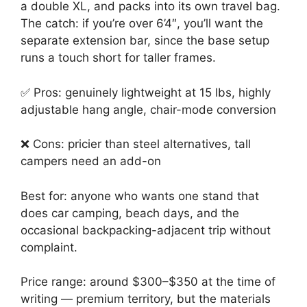
a double XL, and packs into its own travel bag.
The catch: if you’re over 6’4″, you’ll want the
separate extension bar, since the base setup
runs a touch short for taller frames.
✅ Pros: genuinely lightweight at 15 lbs, highly
adjustable hang angle, chair-mode conversion
❌ Cons: pricier than steel alternatives, tall
campers need an add-on
Best for: anyone who wants one stand that
does car camping, beach days, and the
occasional backpacking-adjacent trip without
complaint.
Price range: around $300–$350 at the time of
writing — premium territory, but the materials