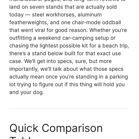
land on seven stands that are actually sold
today — steel workhorses, aluminum
featherweights, and one chair-mode oddball
that went viral for good reason. Whether you’re
outfitting a weekend car-camping setup or
chasing the lightest possible kit for a beach trip,
there’s a stand below built for that exact use
case. We’ll get into specs, sure, but more
importantly, we’ll talk about what those specs
actually mean once you’re standing in a parking
lot trying to figure out if this thing will hold you
and your dog.
Quick Comparison