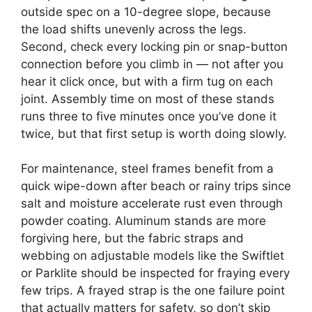
outside spec on a 10-degree slope, because
the load shifts unevenly across the legs.
Second, check every locking pin or snap-button
connection before you climb in — not after you
hear it click once, but with a firm tug on each
joint. Assembly time on most of these stands
runs three to five minutes once you’ve done it
twice, but that first setup is worth doing slowly.
For maintenance, steel frames benefit from a
quick wipe-down after beach or rainy trips since
salt and moisture accelerate rust even through
powder coating. Aluminum stands are more
forgiving here, but the fabric straps and
webbing on adjustable models like the Swiftlet
or Parklite should be inspected for fraying every
few trips. A frayed strap is the one failure point
that actually matters for safety, so don’t skip