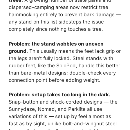
trees.
A growing number of state parks and
dispersed-camping areas now restrict tree
hammocking entirely to prevent bark damage —
any stand on this list sidesteps the issue
completely since nothing touches a tree.
Problem: the stand wobbles on uneven
ground.
This usually means the feet lack grip or
the legs aren’t fully locked. Steel stands with
rubber feet, like the SoloPod, handle this better
than bare-metal designs; double-check every
connection point before adding weight.
Problem: setup takes too long in the dark.
Snap-button and shock-corded designs — the
Sunnydaze, Nomad, and Parklite all use
variations of this — set up by feel almost as
fast as by sight, unlike bolt-and-wingnut steel