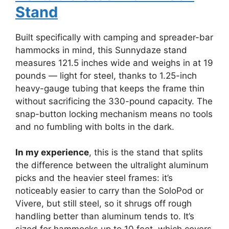
Stand
Built specifically with camping and spreader-bar
hammocks in mind, this Sunnydaze stand
measures 121.5 inches wide and weighs in at 19
pounds — light for steel, thanks to 1.25-inch
heavy-gauge tubing that keeps the frame thin
without sacrificing the 330-pound capacity. The
snap-button locking mechanism means no tools
and no fumbling with bolts in the dark.
In my experience
, this is the stand that splits
the difference between the ultralight aluminum
picks and the heavier steel frames: it’s
noticeably easier to carry than the SoloPod or
Vivere, but still steel, so it shrugs off rough
handling better than aluminum tends to. It’s