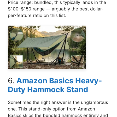
Price range: bundled, this typically lands in the
$100–$150 range — arguably the best dollar-
per-feature ratio on this list.
6.
Amazon Basics Heavy-
Duty Hammock Stand
Sometimes the right answer is the unglamorous
one. This stand-only option from Amazon
Basics skips the bundled hammock entirely and