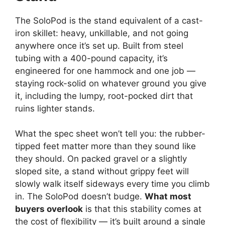
The SoloPod is the stand equivalent of a cast-
iron skillet: heavy, unkillable, and not going
anywhere once it’s set up. Built from steel
tubing with a 400-pound capacity, it’s
engineered for one hammock and one job —
staying rock-solid on whatever ground you give
it, including the lumpy, root-pocked dirt that
ruins lighter stands.
What the spec sheet won’t tell you: the rubber-
tipped feet matter more than they sound like
they should. On packed gravel or a slightly
sloped site, a stand without grippy feet will
slowly walk itself sideways every time you climb
in. The SoloPod doesn’t budge.
What most
buyers overlook
is that this stability comes at
the cost of flexibility — it’s built around a single