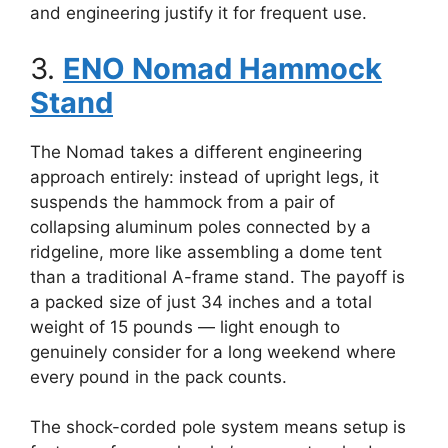
and engineering justify it for frequent use.
3.
ENO Nomad Hammock
Stand
The Nomad takes a different engineering
approach entirely: instead of upright legs, it
suspends the hammock from a pair of
collapsing aluminum poles connected by a
ridgeline, more like assembling a dome tent
than a traditional A-frame stand. The payoff is
a packed size of just 34 inches and a total
weight of 15 pounds — light enough to
genuinely consider for a long weekend where
every pound in the pack counts.
The shock-corded pole system means setup is