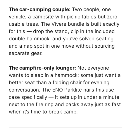
The car-camping couple:
Two people, one
vehicle, a campsite with picnic tables but zero
usable trees. The Vivere bundle is built exactly
for this — drop the stand, clip in the included
double hammock, and you’ve solved seating
and a nap spot in one move without sourcing
separate gear.
The campfire-only lounger:
Not everyone
wants to sleep in a hammock; some just want a
better seat than a folding chair for evening
conversation. The ENO Parklite nails this use
case specifically — it sets up in under a minute
next to the fire ring and packs away just as fast
when it’s time to break camp.