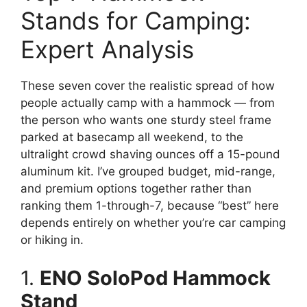
Stands for Camping:
Expert Analysis
These seven cover the realistic spread of how
people actually camp with a hammock — from
the person who wants one sturdy steel frame
parked at basecamp all weekend, to the
ultralight crowd shaving ounces off a 15-pound
aluminum kit. I’ve grouped budget, mid-range,
and premium options together rather than
ranking them 1-through-7, because “best” here
depends entirely on whether you’re car camping
or hiking in.
1.
ENO SoloPod Hammock
Stand