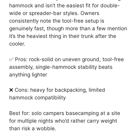
hammock and isn’t the easiest fit for double-
wide or spreader-bar styles. Owners
consistently note the tool-free setup is
genuinely fast, though more than a few mention
it’s the heaviest thing in their trunk after the
cooler.
✅ Pros: rock-solid on uneven ground, tool-free
assembly, single-hammock stability beats
anything lighter
❌ Cons: heavy for backpacking, limited
hammock compatibility
Best for: solo campers basecamping at a site
for multiple nights who’d rather carry weight
than risk a wobble.