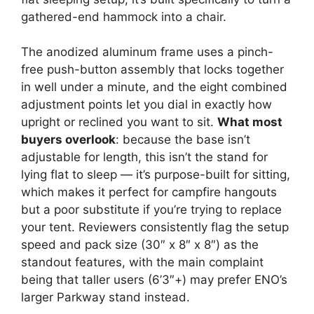
gathered-end hammock into a chair.
The anodized aluminum frame uses a pinch-
free push-button assembly that locks together
in well under a minute, and the eight combined
adjustment points let you dial in exactly how
upright or reclined you want to sit.
What most
buyers overlook
: because the base isn’t
adjustable for length, this isn’t the stand for
lying flat to sleep — it’s purpose-built for sitting,
which makes it perfect for campfire hangouts
but a poor substitute if you’re trying to replace
your tent. Reviewers consistently flag the setup
speed and pack size (30″ x 8″ x 8″) as the
standout features, with the main complaint
being that taller users (6’3″+) may prefer ENO’s
larger Parkway stand instead.