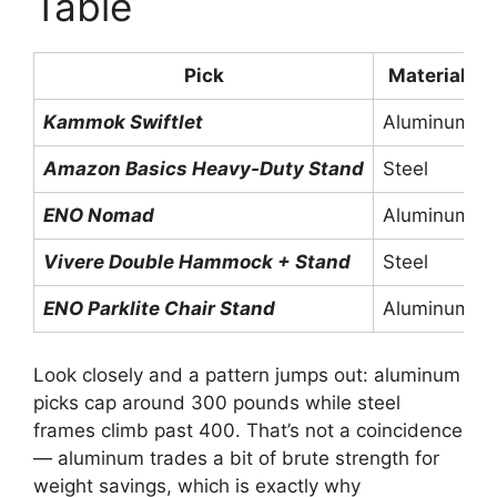
Table
Pick
Material
Kammok Swiftlet
Aluminum
Amazon Basics Heavy-Duty Stand
Steel
ENO Nomad
Aluminum
Vivere Double Hammock + Stand
Steel
ENO Parklite Chair Stand
Aluminum
Look closely and a pattern jumps out: aluminum
picks cap around 300 pounds while steel
frames climb past 400. That’s not a coincidence
— aluminum trades a bit of brute strength for
weight savings, which is exactly why