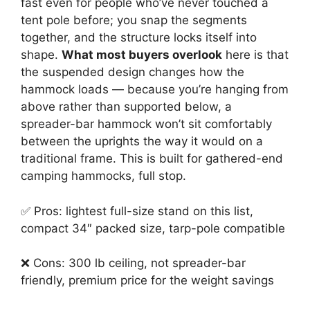
fast even for people who’ve never touched a
tent pole before; you snap the segments
together, and the structure locks itself into
shape.
What most buyers overlook
here is that
the suspended design changes how the
hammock loads — because you’re hanging from
above rather than supported below, a
spreader-bar hammock won’t sit comfortably
between the uprights the way it would on a
traditional frame. This is built for gathered-end
camping hammocks, full stop.
✅ Pros: lightest full-size stand on this list,
compact 34″ packed size, tarp-pole compatible
❌ Cons: 300 lb ceiling, not spreader-bar
friendly, premium price for the weight savings