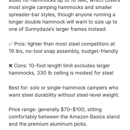
sized for hammocks up to 10 feet, which covers
most single camping hammocks and smaller
spreader-bar styles, though anyone running a
longer double hammock will want to size up to
one of Sunnydaze’s larger frames instead.
✅ Pros: lighter than most steel competitors at
19 lbs, no-tool snap assembly, budget-friendly
❌ Cons: 10-foot length limit excludes larger
hammocks, 330 lb ceiling is modest for steel
Best for: solo or single-hammock campers who
want steel durability without steel-level weight.
Price range: generally $70–$100, sitting
comfortably between the Amazon Basics stand
and the premium aluminum picks.