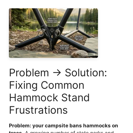
Problem → Solution:
Fixing Common
Hammock Stand
Frustrations
Problem: your campsite bans hammocks on