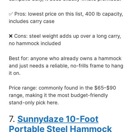
✅ Pros: lowest price on this list, 400 lb capacity,
includes carry case
❌ Cons: steel weight adds up over a long carry,
no hammock included
Best for: anyone who already owns a hammock
and just needs a reliable, no-frills frame to hang
it on.
Price range: commonly found in the $65–$90
range, making it the most budget-friendly
stand-only pick here.
7.
Sunnydaze 10-Foot
Portable Steel Hammock