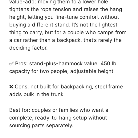
value-add: moving them to a lower hole
tightens the rope tension and raises the hang
height, letting you fine-tune comfort without
buying a different stand. It’s not the lightest
thing to carry, but for a couple who camps from
a car rather than a backpack, that’s rarely the
deciding factor.
✅ Pros: stand-plus-hammock value, 450 lb
capacity for two people, adjustable height
❌ Cons: not built for backpacking, steel frame
adds bulk in the trunk
Best for: couples or families who want a
complete, ready-to-hang setup without
sourcing parts separately.